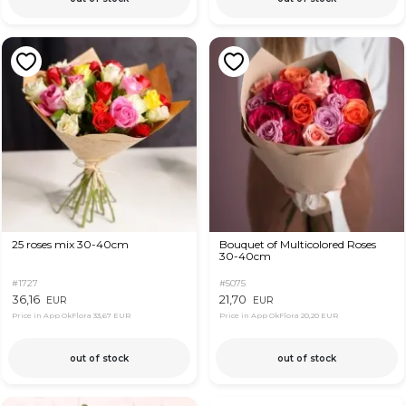
25 roses mix 30-40cm
Bouquet of Multicolored Roses
30-40cm
#1727
#5075
36,16
21,70
EUR
EUR
Price in App OkFlora
33,67 EUR
Price in App OkFlora
20,20 EUR
out of stock
out of stock