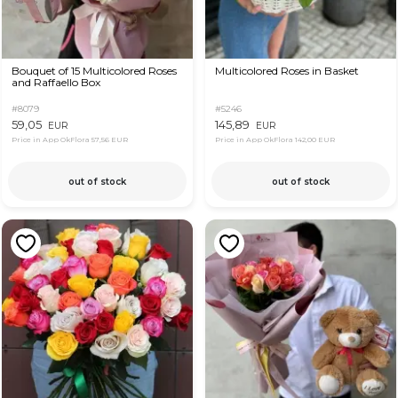
Bouquet of 15 Multicolored Roses
Multicolored Roses in Basket
and Raffaello Box
#8079
#5246
59,05
145,89
EUR
EUR
Price in App OkFlora
57,56 EUR
Price in App OkFlora
142,00 EUR
out of stock
out of stock