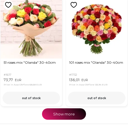
51 roses mix "Olanda" 30-40cm
101 roses mix "Olanda" 30-40cm
#1617
#1732
73,77
136,01
EUR
EUR
Price in App OkFlora
68,68 EUR
Price in App OkFlora
125,94 EUR
out of stock
out of stock
Show more