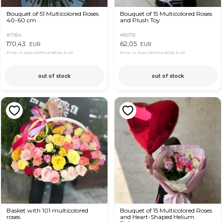
Bouquet of 51 Multicolored Roses
Bouquet of 15 Multicolored Roses
40-60 cm
and Plush Toy
#7954
#8078
170,43
62,05
EUR
EUR
Price in App OkFlora
165,34 EUR
Price in App OkFlora
60,55 EUR
out of stock
out of stock
Basket with 101 multicolored
Bouquet of 15 Multicolored Roses
roses
and Heart-Shaped Helium