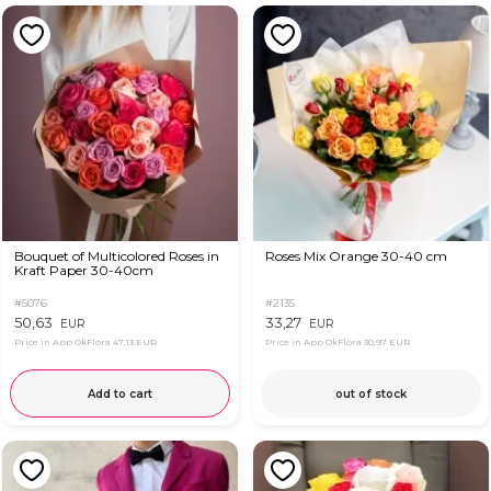
Bouquet of Multicolored Roses in
Roses Mix Orange 30-40 cm
Kraft Paper 30-40cm
#5076
#2135
50,63
33,27
EUR
EUR
Price in App OkFlora
47,13 EUR
Price in App OkFlora
30,97 EUR
Add to cart
out of stock