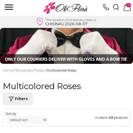
0
The location and delivery date is:
CHISINAU 2026-08-07
Home
/
Bouquets
/
Roses
/
Multicolored Roses
Multicolored Roses
Filters
Sort by
In stock
29
products