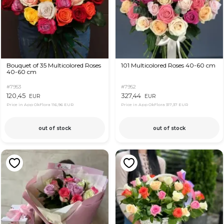
Bouquet of 35 Multicolored Roses
101 Multicolored Roses 40-60 cm
40-60 cm
#7953
#7952
120,45
327,44
EUR
EUR
Price in App OkFlora
116,96 EUR
Price in App OkFlora
317,37 EUR
out of stock
out of stock