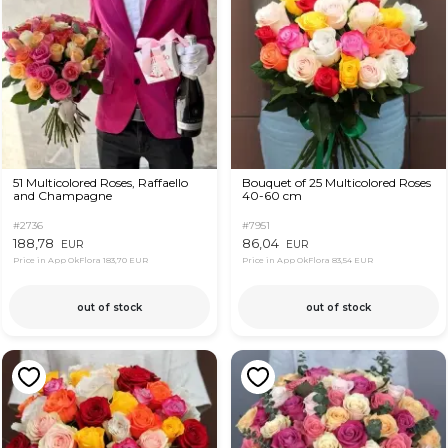
51 Multicolored Roses, Raffaello
Bouquet of 25 Multicolored Roses
and Champagne
40-60 cm
#2736
#7951
188,78
86,04
EUR
EUR
Price in App OkFlora
183,70 EUR
Price in App OkFlora
83,54 EUR
out of stock
out of stock