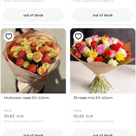
Price in App OkFlora
63,49 EUR
Price in App OkFlora
22,89 EUR
out of stock
out of stock
Multicolor roses 30-40cm
35 roses mix 30-40cm
#1615
#1616
50,63
50,63
EUR
EUR
Price in App OkFlora
47,13 EUR
Price in App OkFlora
47,13 EUR
out of stock
out of stock