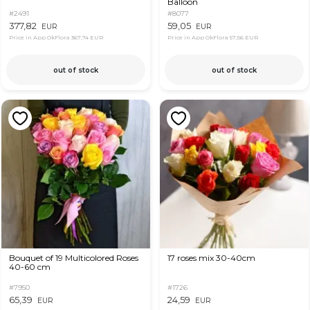
Balloon
#2491
#8077
377,82
59,05
EUR
EUR
Price in App OkFlora
367,74 EUR
Price in App OkFlora
57,56 EUR
out of stock
out of stock
Bouquet of 19 Multicolored Roses
17 roses mix 30-40cm
40-60 cm
#7950
#1726
65,39
24,59
EUR
EUR