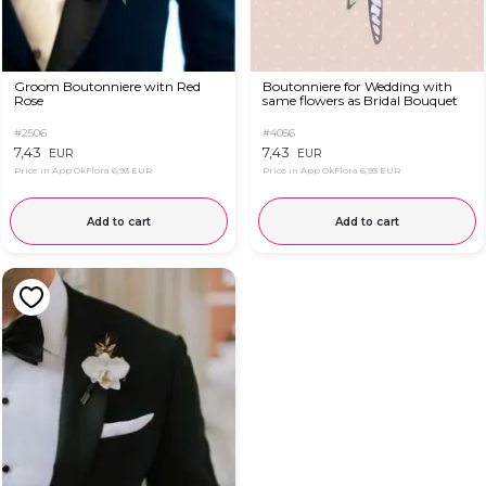
Groom Boutonniere witn Red
Boutonniere for Wedding with
Rose
same flowers as Bridal Bouquet
#2506
#4056
7,43
7,43
EUR
EUR
Price in App OkFlora
6,93 EUR
Price in App OkFlora
6,93 EUR
Add to cart
Add to cart