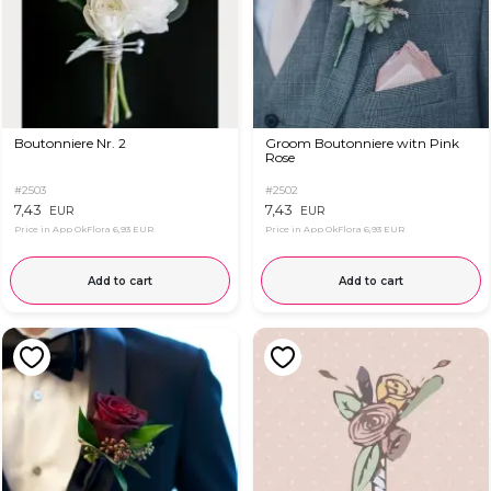
Boutonniere Nr. 2
Groom Boutonniere witn Pink
Rose
#2503
#2502
7,43
7,43
EUR
EUR
Price in App OkFlora
6,93 EUR
Price in App OkFlora
6,93 EUR
Add to cart
Add to cart