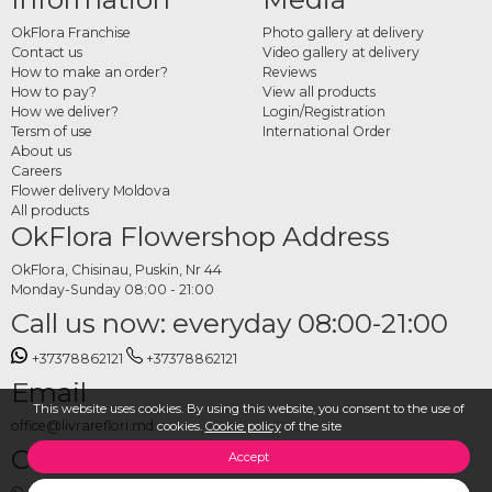
wedding.
OkFlora Franchise
Photo gallery at delivery
How to order groom
Contact us
Video gallery at delivery
How to make an order?
Reviews
boutonnieres online
How to pay?
View all products
How we deliver?
Login/Registration
Tersm of use
International Order
Choose your preferred design from the category, set the wedding date and
About us
delivery address, and place your order. The OkFlora team prepares each
Careers
boutonniere from fresh flowers and delivers it on time, so every detail of the day
Flower delivery Moldova
falls perfectly into place.
All products
OkFlora Flowershop Address
OkFlora, Chisinau, Puskin, Nr 44
Monday-Sunday 08:00 - 21:00
Call us now: everyday 08:00-21:00
+37378862121
+37378862121
Email
This website uses cookies. By using this website, you consent to the use of
office@livrareflori.md
cookies.
Cookie policy
of the site
Contact us:
Accept