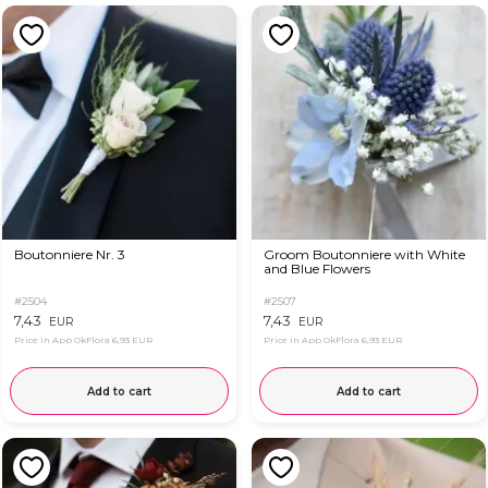
Boutonniere Nr. 3
Groom Boutonniere with White
and Blue Flowers
#2504
#2507
7,43
7,43
EUR
EUR
Price in App OkFlora
6,93 EUR
Price in App OkFlora
6,93 EUR
Add to cart
Add to cart