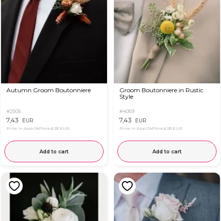
Autumn Groom Boutonniere
Groom Boutonniere in Rustic
Style
#2505
#4059
7,43
7,43
EUR
EUR
Price in App OkFlora
6,93 EUR
Price in App OkFlora
6,93 EUR
Add to cart
Add to cart