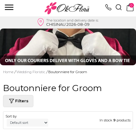
0
The location and delivery date is:
CHISINAU 2026-08-09
Home
/
Wedding Floristic
/
Boutonniere for Groom
Boutonniere for Groom
Filters
Sort by
In stock
9
products