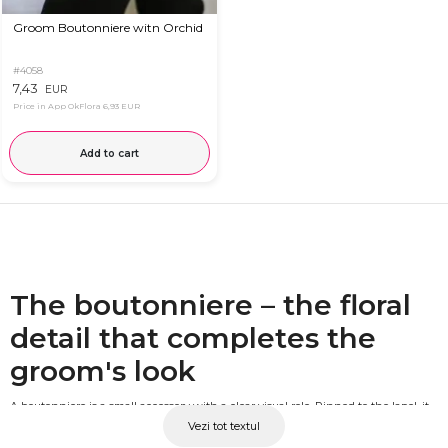
Groom Boutonniere witn Orchid
#4058
7,43
EUR
Price in App OkFlora
6,93 EUR
Add to cart
The boutonniere – the floral
detail that completes the
groom's look
A boutonniere is a small accessory with a clear visual role. Pinned to the lapel, it
Vezi tot textul
visually connects the groom's outfit to the bridal bouquet and the event's floral