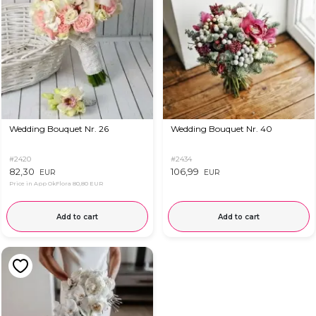
Wedding Bouquet Nr. 26
Wedding Bouquet Nr. 40
#2420
#2434
82,30
106,99
EUR
EUR
Price in App OkFlora
80,80 EUR
Add to cart
Add to cart