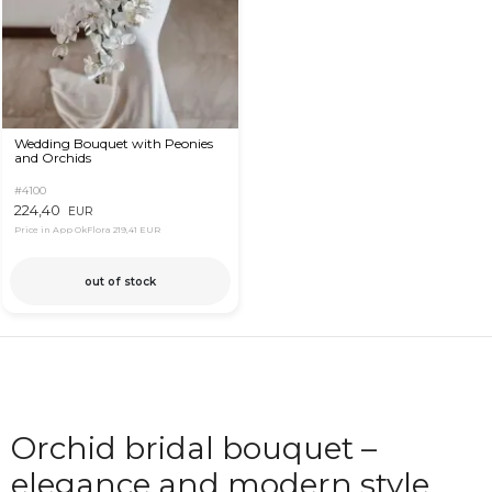
Wedding Bouquet with Peonies
and Orchids
#4100
224,40
EUR
Price in App OkFlora
219,41 EUR
out of stock
Orchid bridal bouquet –
elegance and modern style