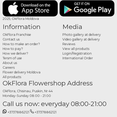
bouquet online
Choose your preferred bouquet, complete your order and add any customization
2025, OkFlora Moldova
details. Each bouquet is carefully crafted to match the wedding atmosphere.
Information
Media
OkFlora Franchise
Photo gallery at delivery
Contact us
Video gallery at delivery
How to make an order?
Reviews
How to pay?
View all products
How we deliver?
Login/Registration
Tersm of use
International Order
About us
Careers
Flower delivery Moldova
All products
OkFlora Flowershop Address
OkFlora, Chisinau, Puskin, Nr 44
Monday-Sunday 08:00 - 21:00
Call us now: everyday 08:00-21:00
+37378862121
+37378862121