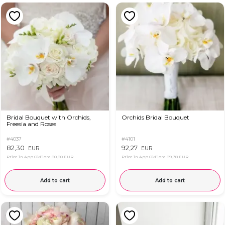
Bridal Bouquet with Orchids,
Orchids Bridal Bouquet
Freesia and Roses
#4037
#4101
82,30
92,27
EUR
EUR
Price in App OkFlora
80,80 EUR
Price in App OkFlora
89,78 EUR
Add to cart
Add to cart