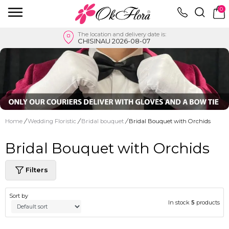
0
The location and delivery date is:
CHISINAU 2026-08-07
Home
/
Wedding Floristic
/
Bridal bouquet
/
Bridal Bouquet with Orchids
Bridal Bouquet with Orchids
Filters
Sort by
In stock
5
products