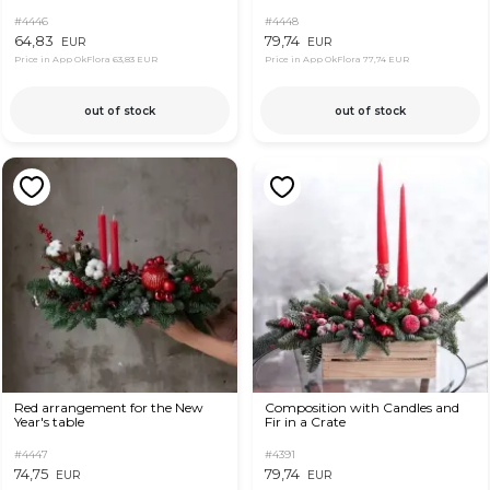
#4446
#4448
64,83
79,74
EUR
EUR
Price in App OkFlora
63,83 EUR
Price in App OkFlora
77,74 EUR
out of stock
out of stock
Red arrangement for the New
Composition with Candles and
Year's table
Fir in a Crate
#4447
#4391
74,75
79,74
EUR
EUR