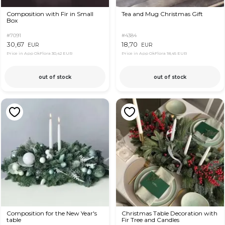
Composition with Fir in Small
Tea and Mug Christmas Gift
Box
#7091
#4384
30,67
18,70
EUR
EUR
Price in App OkFlora
30,42 EUR
Price in App OkFlora
18,45 EUR
out of stock
out of stock
Composition for the New Year's
Christmas Table Decoration with
table
Fir Tree and Candles