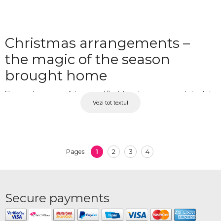
Christmas arrangements –
the magic of the season
brought home
Christmas has a magic all its own, and floral decorations are an essential part of
Vezi tot textul
the atmosphere of this time of year. The scent of pine, the glow of candles and
the fresh green of a Christmas floral composition transform any space into a
warm and festive place. From table centrepieces and office decorations to gift
arrangements for loved ones, winter flowers complete the Christmas spirit in the
most natural and beautiful way. At OkFlora, you'll find Christmas arrangements
1
2
3
4
Pages
made from natural spruce, pine, cones and winter decorative elements, available
with delivery.
Christmas arrangements for
Secure payments
home and gifts