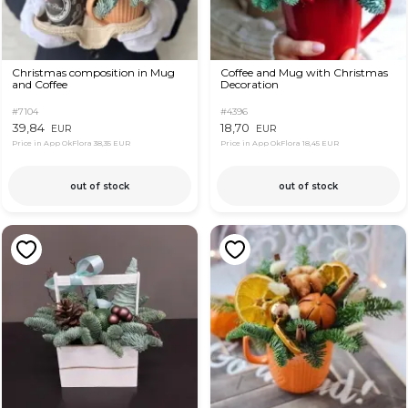
Christmas composition in Mug
Coffee and Mug with Christmas
and Coffee
Decoration
#7104
#4396
39,84
18,70
EUR
EUR
Price in App OkFlora
38,35 EUR
Price in App OkFlora
18,45 EUR
out of stock
out of stock