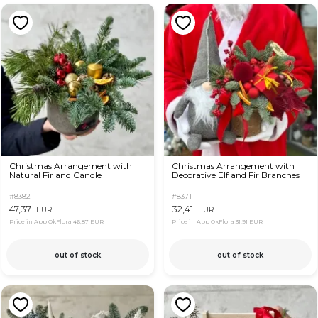
Christmas Arrangement with
Christmas Arrangement with
Natural Fir and Candle
Decorative Elf and Fir Branches
#8382
#8371
47,37
32,41
EUR
EUR
Price in App OkFlora
46,87 EUR
Price in App OkFlora
31,91 EUR
out of stock
out of stock