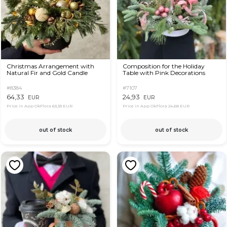
Christmas Arrangement with
Composition for the Holiday
Natural Fir and Gold Candle
Table with Pink Decorations
#8384
#7107
64,33
24,93
EUR
EUR
Price in App OkFlora
63,33 EUR
Price in App OkFlora
24,68 EUR
out of stock
out of stock