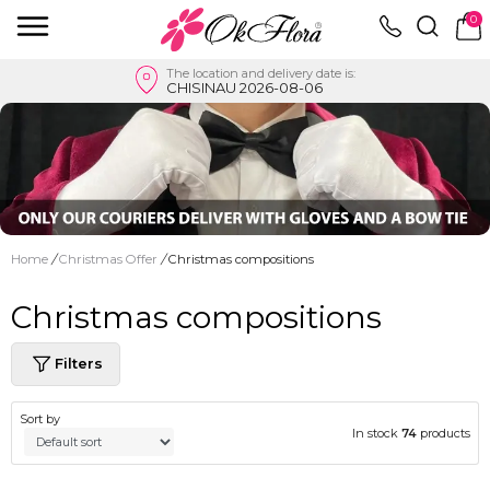
0
The location and delivery date is:
CHISINAU 2026-08-06
Home
/
Christmas Offer
/
Christmas compositions
Christmas compositions
Filters
Sort by
In stock
74
products