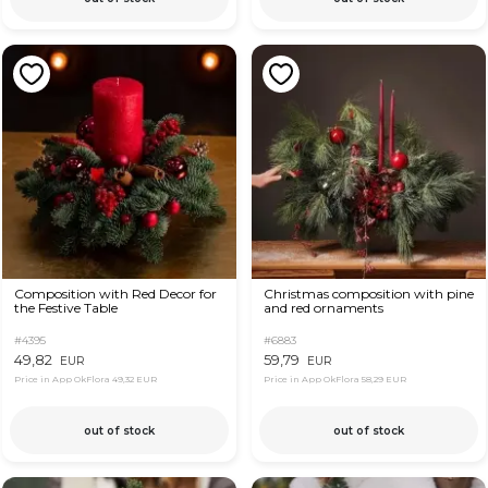
Composition with Red Decor for
Christmas composition with pine
the Festive Table
and red ornaments
#4395
#6883
49,82
59,79
EUR
EUR
Price in App OkFlora
49,32 EUR
Price in App OkFlora
58,29 EUR
out of stock
out of stock