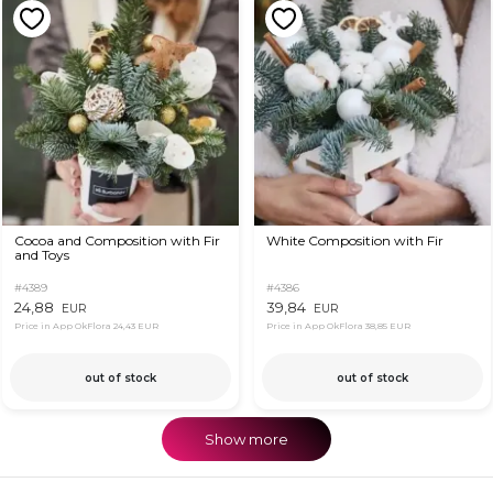
Cocoa and Composition with Fir
White Composition with Fir
and Toys
#4389
#4386
24,88
39,84
EUR
EUR
Price in App OkFlora
24,43 EUR
Price in App OkFlora
38,85 EUR
out of stock
out of stock
Show more