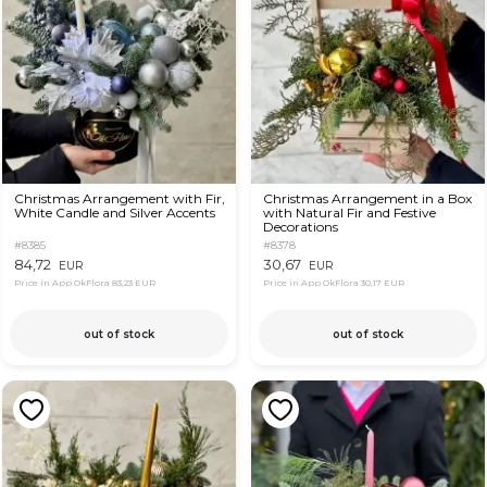
Christmas Arrangement with Fir,
Christmas Arrangement in a Box
White Candle and Silver Accents
with Natural Fir and Festive
Decorations
#8385
#8378
84,72
30,67
EUR
EUR
Price in App OkFlora
83,23 EUR
Price in App OkFlora
30,17 EUR
out of stock
out of stock