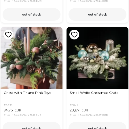
Price in App OkFlora
73,75 EUR
Price in App OkFlora
77,24 EUR
out of stock
out of stock
Chest with Fir and Pink Toys
Small White Christmas Crate
#4394
#3021
74,75
29,87
EUR
EUR
Price in App OkFlora
73,25 EUR
Price in App OkFlora
28,87 EUR
out of stock
out of stock