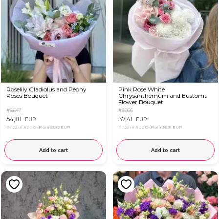
Roselily Gladiolus and Peony
Pink Rose White
Roses Bouquet
Chrysanthemum and Eustoma
Flower Bouquet
#8647
#8566
54,81
37,41
EUR
EUR
Price in App OkFlora
53,82 EUR
Price in App OkFlora
36,91 EUR
Add to cart
Add to cart