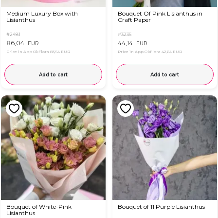
Medium Luxury Box with
Bouquet Of Pink Lisianthus in
Lisianthus
Craft Paper
#2481
#3235
86,04
44,14
EUR
EUR
Price in App OkFlora
83,54 EUR
Price in App OkFlora
42,64 EUR
Add to cart
Add to cart
Bouquet of White-Pink
Bouquet of 11 Purple Lisianthus
Lisianthus