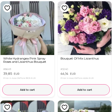
White Hydrangea Pink Spray
Bouquet Of Mix Lisianthus
Roses and Lisianthus Bouquet
#8649
#3240
39,85
44,14
EUR
EUR
Price in App OkFlora
39,15 EUR
Price in App OkFlora
42,64 EUR
Add to cart
Add to cart