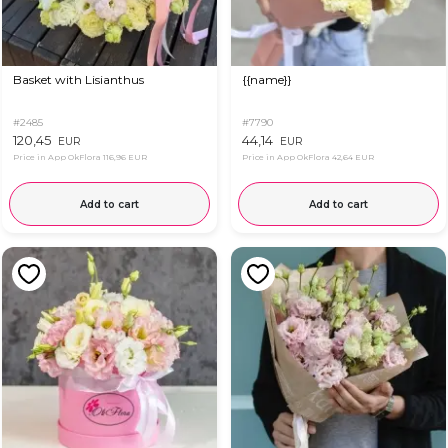
Basket with Lisianthus
{{name}}
#2485
#7790
120,45
44,14
EUR
EUR
Price in App OkFlora
116,96 EUR
Price in App OkFlora
42,64 EUR
Add to cart
Add to cart