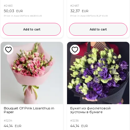
#2483
#2487
50,03
32,37
EUR
EUR
Price in App OkFlora
48,33 EUR
Price in App OkFlora
31,27 EUR
Add to cart
Add to cart
Bouquet Of Pink Lisianthus in
Букет из фиолетовой
Paper
эустомы в бумаге
#3234
#3238
44,14
44,14
EUR
EUR