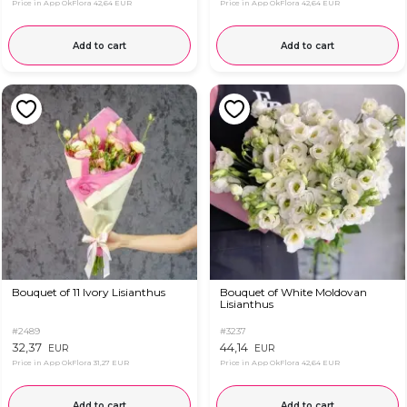
Price in App OkFlora
42,64 EUR
Price in App OkFlora
42,64 EUR
Add to cart
Add to cart
Bouquet of 11 Ivory Lisianthus
Bouquet of White Moldovan
Lisianthus
#2489
#3237
32,37
44,14
EUR
EUR
Price in App OkFlora
31,27 EUR
Price in App OkFlora
42,64 EUR
Add to cart
Add to cart