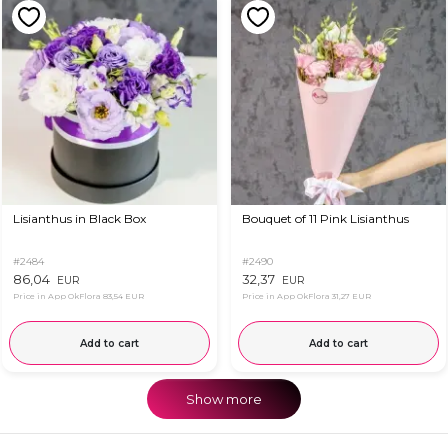
Lisianthus in Black Box
Bouquet of 11 Pink Lisianthus
#2484
#2490
86,04
32,37
EUR
EUR
Price in App OkFlora
83,54 EUR
Price in App OkFlora
31,27 EUR
Add to cart
Add to cart
Show more