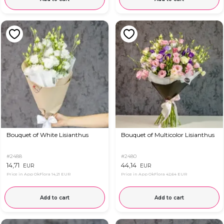
Bouquet of White Lisianthus
Bouquet of Multicolor Lisianthus
#2488
#2480
14,71
44,14
EUR
EUR
Price in App OkFlora
14,21 EUR
Price in App OkFlora
42,64 EUR
Add to cart
Add to cart