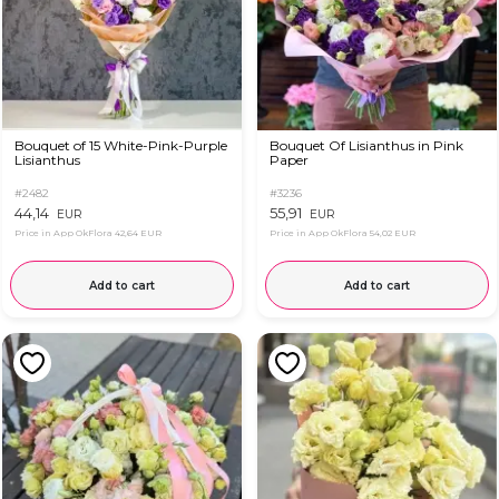
Bouquet of 15 White-Pink-Purple
Bouquet Of Lisianthus in Pink
Lisianthus
Paper
#2482
#3236
44,14
55,91
EUR
EUR
Price in App OkFlora
42,64 EUR
Price in App OkFlora
54,02 EUR
Add to cart
Add to cart