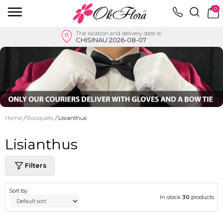
0
The location and delivery date is:
CHISINAU 2026-08-07
Home
/
Bouquets
/
Lisianthus
Lisianthus
Filters
Sort by
In stock
30
products