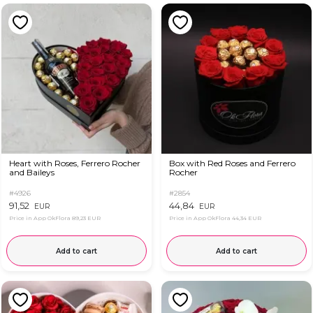
Heart with Roses, Ferrero Rocher
Box with Red Roses and Ferrero
and Baileys
Rocher
#4926
#2854
91,52
44,84
EUR
EUR
Price in App OkFlora
89,23 EUR
Price in App OkFlora
44,34 EUR
Add to cart
Add to cart