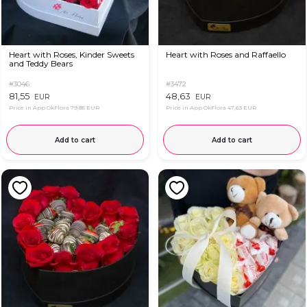
Heart with Roses, Kinder Sweets
Heart with Roses and Raffaello
and Teddy Bears
#3046
#3472
81,55
48,63
EUR
EUR
Price in App OkFlora
79,85 EUR
Price in App OkFlora
47,63 EUR
Add to cart
Add to cart