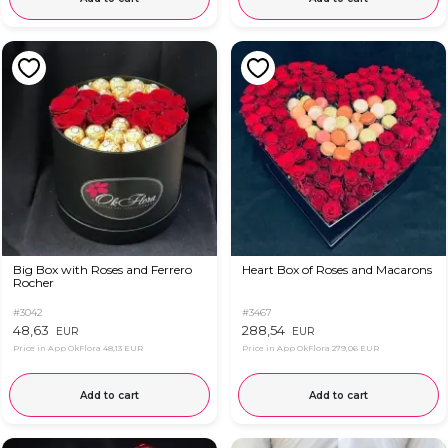
Big Box with Roses and Ferrero
Heart Box of Roses and Macarons
Rocher
#3042
#3467
48,63
288,54
EUR
EUR
Price in App OkFlora
48,13 EUR
Price in App OkFlora
279,06 EUR
Add to cart
Add to cart