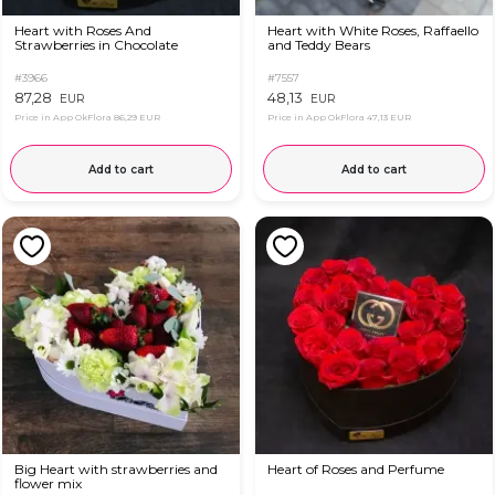
Heart with Roses And
Heart with White Roses, Raffaello
Strawberries in Chocolate
and Teddy Bears
#3966
#7557
87,28
48,13
EUR
EUR
Price in App OkFlora
86,29 EUR
Price in App OkFlora
47,13 EUR
Add to cart
Add to cart
Big Heart with strawberries and
Heart of Roses and Perfume
flower mix