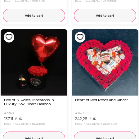
Price in App OkFlora
82,30 EUR
Price in App OkFlora
49,83 EUR
Add to cart
Add to cart
Box of 17 Roses, Macarons in
Heart of Red Roses and Kinder
Luxury Box, Heart Balloon
#2860
#3473
137,11
242,25
EUR
EUR
Price in App OkFlora
135,22 EUR
Price in App OkFlora
235,37 EUR
Add to cart
Add to cart