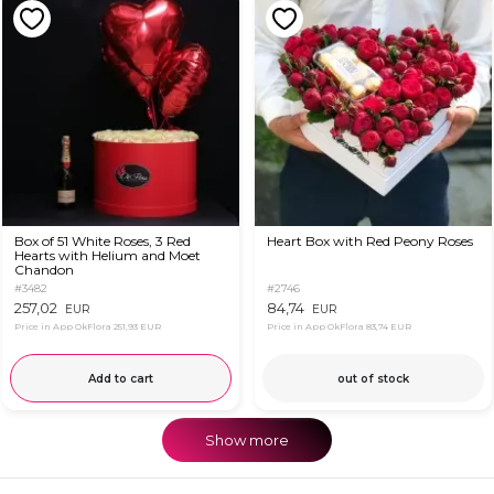
Box of 51 White Roses, 3 Red
Heart Box with Red Peony Roses
Hearts with Helium and Moet
Chandon
#3482
#2746
257,02
84,74
EUR
EUR
Price in App OkFlora
251,93 EUR
Price in App OkFlora
83,74 EUR
Add to cart
out of stock
Show more