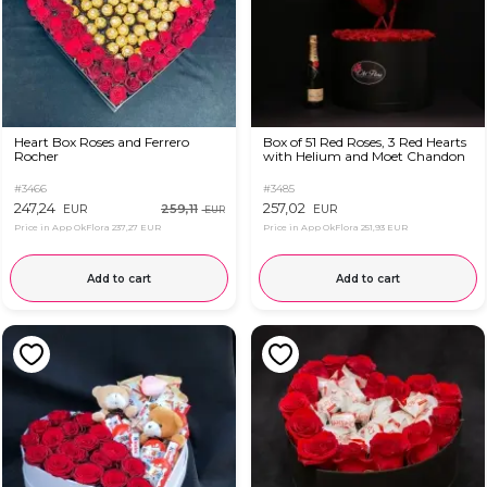
Heart Box Roses and Ferrero
Box of 51 Red Roses, 3 Red Hearts
Rocher
with Helium and Moet Chandon
#3466
#3485
247,24
257,02
259,11
EUR
EUR
EUR
Price in App OkFlora
237,27 EUR
Price in App OkFlora
251,93 EUR
Add to cart
Add to cart