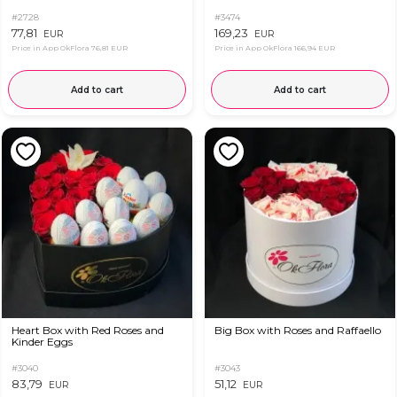
#2728
#3474
77,81
169,23
EUR
EUR
Price in App OkFlora
76,81 EUR
Price in App OkFlora
166,94 EUR
Add to cart
Add to cart
Heart Box with Red Roses and
Big Box with Roses and Raffaello
Kinder Eggs
#3040
#3043
83,79
51,12
EUR
EUR