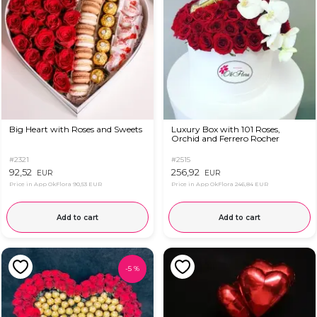
Big Heart with Roses and Sweets
Luxury Box with 101 Roses,
Orchid and Ferrero Rocher
#2321
#2515
92,52
256,92
EUR
EUR
Price in App OkFlora
90,53 EUR
Price in App OkFlora
246,84 EUR
Add to cart
Add to cart
-
5
%