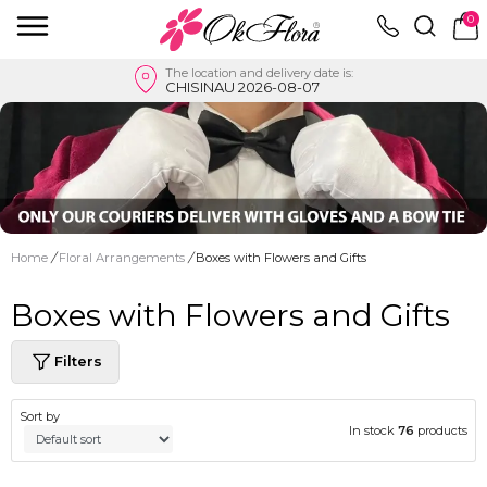
0
The location and delivery date is:
CHISINAU 2026-08-07
Home
/
Floral Arrangements
/
Boxes with Flowers and Gifts
Boxes with Flowers and Gifts
Filters
Sort by
In stock
76
products