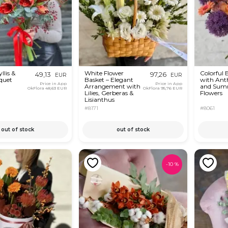
lis &
White Flower
Colorful
49,13
97,26
EUR
EUR
quet
Basket – Elegant
with An
Price in App
Price in App
Arrangement with
and Sum
OkFlora
48,63 EUR
OkFlora
95,76 EUR
Lilies, Gerberas &
Flowers
Lisianthus
#8171
#8061
out of stock
out of stock
-
10
%