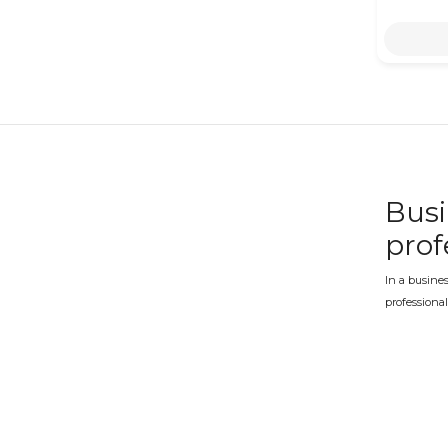
Busi
prof
In a busines
professional
quality pres
Busi
addr
An office op