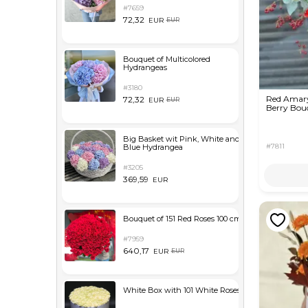
#7659
72,32
EUR
EUR
Bouquet of Multicolored
Hydrangeas
#3180
Red Amaryl
72,32
EUR
EUR
Berry Bou
Big Basket wit Pink, White and
#7811
Blue Hydrangea
#3205
369,59
EUR
Bouquet of 151 Red Roses 100 cm
#7959
640,17
EUR
EUR
White Box with 101 White Roses