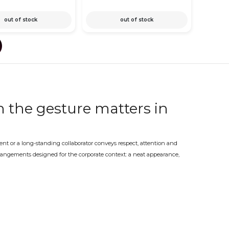
out of stock
out of stock
 the gesture matters in
ient or a long-standing collaborator conveys respect, attention and
arrangements designed for the corporate context: a neat appearance,
ess event.
ivery – at the partner's
porate event are all occasions where a well-chosen floral arrangement