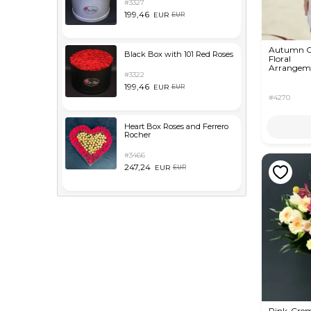
#3327
199,46
EUR
EUR
Autumn O
Black Box with 101 Red Roses
Floral
Arrangem
#3322
199,46
EUR
EUR
#4270
Heart Box Roses and Ferrero
Rocher
#3466
247,24
EUR
EUR
Pink-Cre