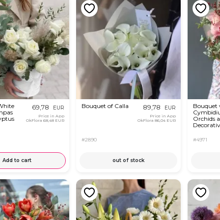
White
Bouquet of Calla
Bouquet 
69,78
89,78
EUR
EUR
mpas
Cymbidi
Price in App
Price in App
yptus
Orchids 
OkFlora
68,48 EUR
OkFlora
86,04 EUR
Decorativ
#2890
#4971
Add to cart
out of stock