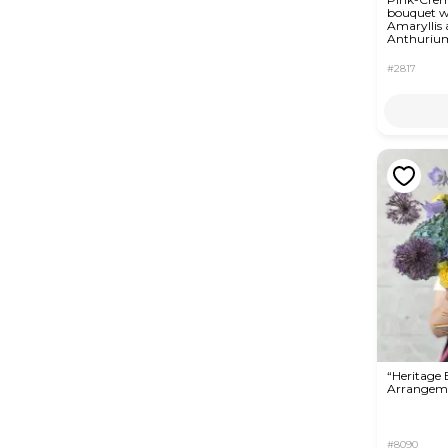
bouquet w
Amaryllis
Anthuriu
#2817
“Heritage
Arrangem
#8090