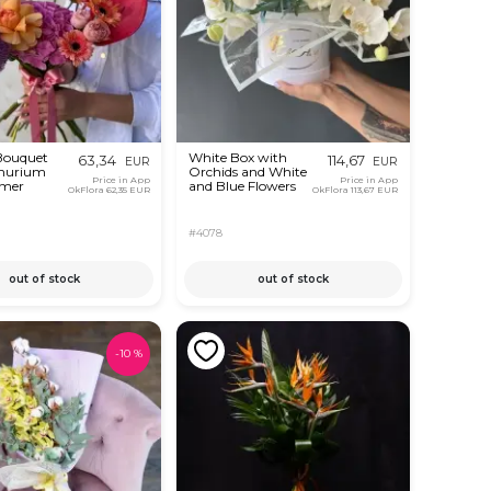
 Bouquet
White Box with
63,34
114,67
EUR
EUR
thurium
Orchids and White
Price in App
Price in App
mer
and Blue Flowers
OkFlora
62,35 EUR
OkFlora
113,67 EUR
#4078
out of stock
out of stock
-
10
%