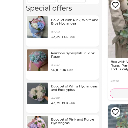
Special offers
Bouquet with Pink, White and
Blue Hydrangea
#7792
43,39
EUR
EUR
Rainbow Gypsophila in Pink
Paper
Box with 
#3242
Roses, Pa
and Eucal
56,11
EUR
EUR
#5288
Bouquet of White Hydrangeas
and Eucalyptus
#4948
43,39
EUR
EUR
Bouquet of Pink and Purple
Hydrangeas