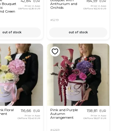
42,84
164,59
EUR
EUR
n Bouquet
Anthurium and
Price in App
Price in App
ic
Orchids
OkFlora
42,35 EUR
OkFlora
162,10 EUR
and Green
#5219
out of stock
out of stock
k Floral
Pink and Purple
116,66
158,81
EUR
EUR
ment
Autumn
Price in App
Price in App
Arrangement
OkFlora
113,42 EUR
OkFlora
155,57 EUR
#4269