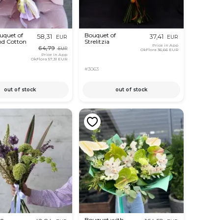
uquet of
Bouquet of
58,31
37,41
EUR
EUR
nd Cotton
Strelitzia
Price in App
64,79
EUR
OkFlora
36,66 EUR
Price in App
OkFlora
57,31 EUR
#3063
out of stock
out of stock
ve
Bouquet with