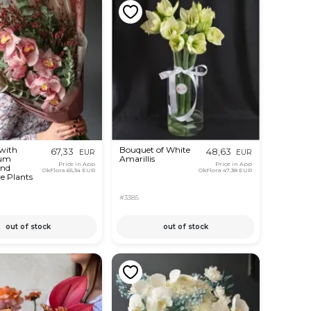
with
Bouquet of White
67,33
48,63
EUR
EUR
um
Amarillis
Price in App
Price in App
and
OkFlora
65,34 EUR
OkFlora
47,38 EUR
e Plants
#3385
out of stock
out of stock