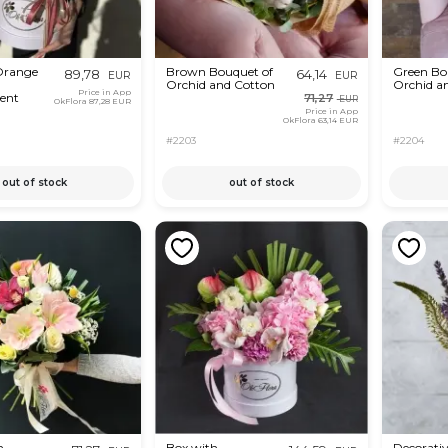
range
Brown Bouquet of
Green Bo
89,78
64,14
EUR
EUR
Orchid and Cotton
Orchid a
Price in App
ent
71,27
EUR
OkFlora
87,28 EUR
Price in App
OkFlora
63,14 EUR
#2203
#2204
out of stock
out of stock
m
Box with
Decorati