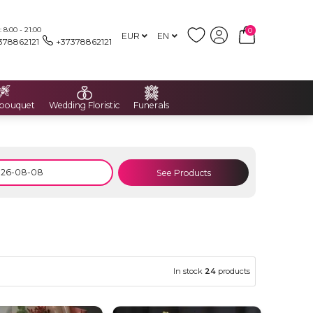
8:00 - 21:00
0
EUR
EN
378862121
+37378862121
 bouquet
Wedding Floristic
Funerals
See Products
In stock
24
products