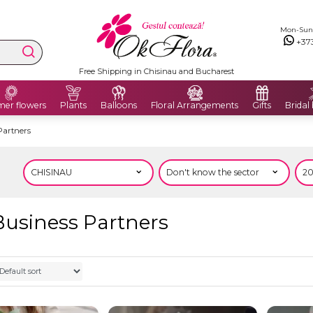
Mon-Sun: 
+37
Free Shipping in Chisinau and Bucharest
er flowers
Plants
Balloons
Floral Arrangements
Gifts
Bridal
Partners
Business Partners