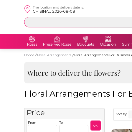
The location and delivery date is:
CHISINAU 2026-08-08
Roses
Preserved Roses
Bouquets
Occasion
Summ
Home
/
Floral Arrangements
/
Floral Arrangements For Business 
Where to deliver the flowers?
Floral Arrangements For 
Price
Sort by
From
To
ok