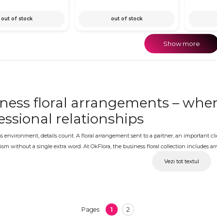
out of stock
out of stock
Show more
ness floral arrangements – when
essional relationships
s environment, details count. A floral arrangement sent to a partner, an important cl
ism without a single extra word. At OkFlora, the business floral collection includes 
entation and flowers that work equally well in an office setting and at a formal busin
Vezi tot textul
ness floral arrangements with del
ess, at the right moment
1
2
Pages
ening, a partnership anniversary, an important meeting, a client's birthday or a cor