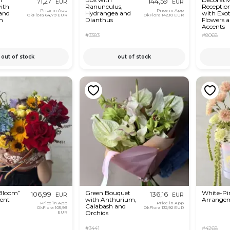
71,27
144,59
EUR
EUR
ith
Ranunculus,
Receptio
Price in App
Price in App
 and
Hydrangea and
with Exot
OkFlora
64,79 EUR
OkFlora
142,10 EUR
m
Dianthus
Flowers 
Accents
#3383
#8068
out of stock
out of stock
 Bloom”
Green Bouquet
White-Pin
106,99
136,16
EUR
EUR
ent
with Anthurium,
Arrange
Price in App
Price in App
Calabash and
OkFlora
105,99
OkFlora
132,92 EUR
Orchids
EUR
#3441
#4268