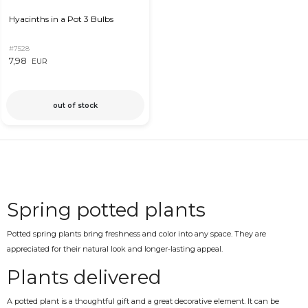
Hyacinths in a Pot 3 Bulbs
#7528
7,98
EUR
out of stock
Spring potted plants
Potted spring plants bring freshness and color into any space. They are
appreciated for their natural look and longer-lasting appeal.
Plants delivered
A potted plant is a thoughtful gift and a great decorative element. It can be