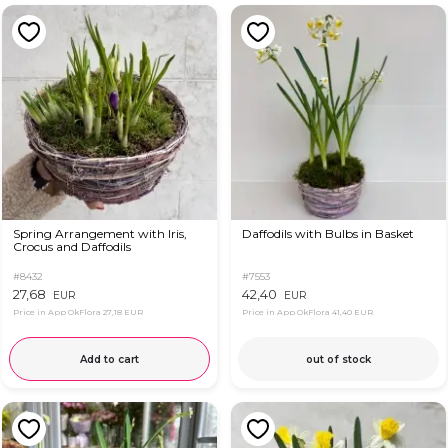
Spring Arrangement with Iris,
Daffodils with Bulbs in Basket
Crocus and Daffodils
#8432
#7553
27,68
42,40
EUR
EUR
Price in App OkFlora
27,18 EUR
Price in App OkFlora
41,40 EUR
Add to cart
out of stock