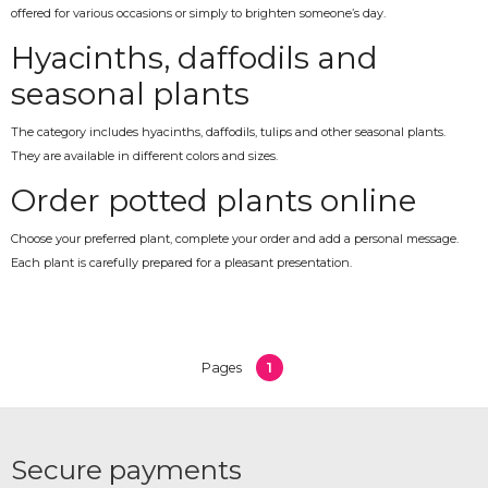
offered for various occasions or simply to brighten someone’s day.
Hyacinths, daffodils and
seasonal plants
The category includes hyacinths, daffodils, tulips and other seasonal plants.
They are available in different colors and sizes.
Order potted plants online
Choose your preferred plant, complete your order and add a personal message.
Each plant is carefully prepared for a pleasant presentation.
1
Pages
Secure payments