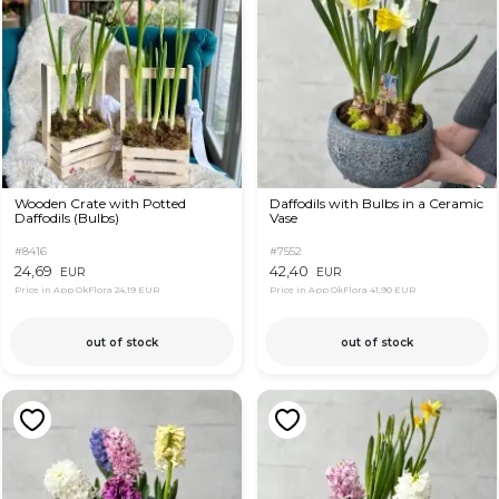
Wooden Crate with Potted
Daffodils with Bulbs in a Ceramic
Daffodils (Bulbs)
Vase
#8416
#7552
24,69
42,40
EUR
EUR
Price in App OkFlora
24,19 EUR
Price in App OkFlora
41,90 EUR
out of stock
out of stock