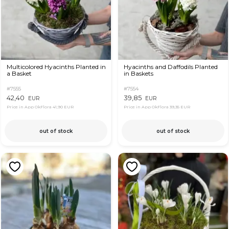
Multicolored Hyacinths Planted in
Hyacinths and Daffodils Planted
a Basket
in Baskets
#7555
#7554
42,40
39,85
EUR
EUR
Price in App OkFlora
41,90 EUR
Price in App OkFlora
39,35 EUR
out of stock
out of stock