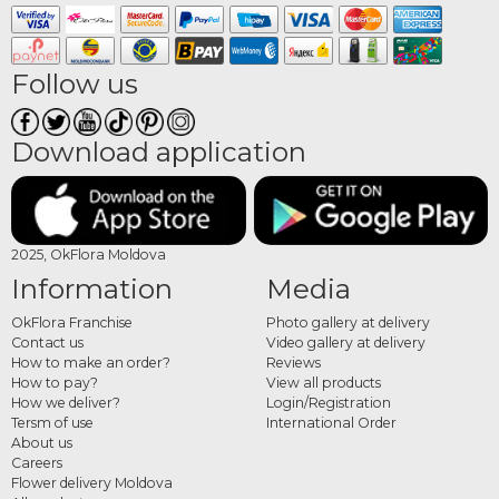
Follow us
Download application
2025, OkFlora Moldova
Information
Media
OkFlora Franchise
Photo gallery at delivery
Contact us
Video gallery at delivery
How to make an order?
Reviews
How to pay?
View all products
How we deliver?
Login/Registration
Tersm of use
International Order
About us
Careers
Flower delivery Moldova