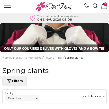
0
The location and delivery date is:
CHISINAU 2026-08-08
Home
/
Floral Arrangements
/
Flowers in pot
/
Spring plants
Spring plants
Filters
Sort by
In stock
9
products