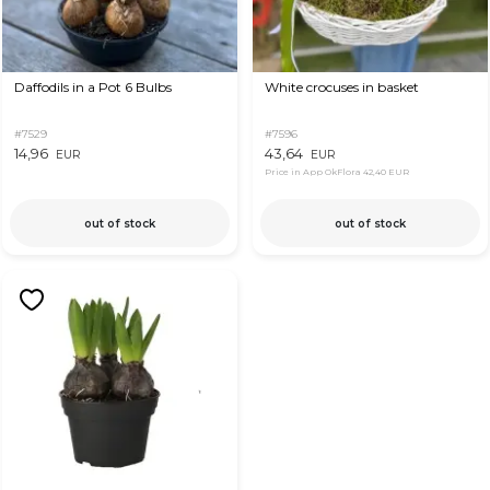
Daffodils in a Pot 6 Bulbs
White crocuses in basket
#7529
#7596
14,96
43,64
EUR
EUR
Price in App OkFlora
42,40 EUR
out of stock
out of stock