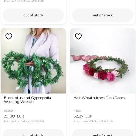
Price in App OkFlora
43,34 EUR
out of stock
out of stock
Eucaliptus and Gypsophila
Hair Wreath from Pink Roses
Wedding Wreath
#3959
#3964
29,88
32,37
EUR
EUR
Price in App OkFlora
28,88 EUR
Price in App OkFlora
31,37 EUR
out of stock
out of stock