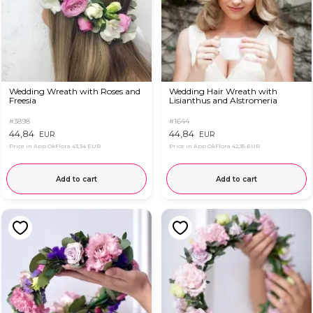
Wedding Wreath with Roses and
Wedding Hair Wreath with
Freesia
Lisianthus and Alstromeria
#3898
#1644
44,84
44,84
EUR
EUR
Price in App OkFlora
43,34 EUR
Price in App OkFlora
42,35 EUR
Add to cart
Add to cart