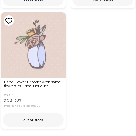
Hand Flower Bracelet with same
flowers as Bridal Bouquet
#4057
9,93
EUR
Price in App OkFlora
8,93 EUR
out of stock