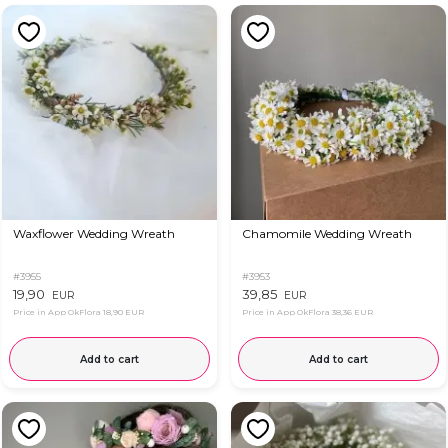
Waxflower Wedding Wreath
Chamomile Wedding Wreath
#3955
#3953
19,90
39,85
EUR
EUR
Price in App OkFlora
18,90 EUR
Price in App OkFlora
38,36 EUR
Add to cart
Add to cart