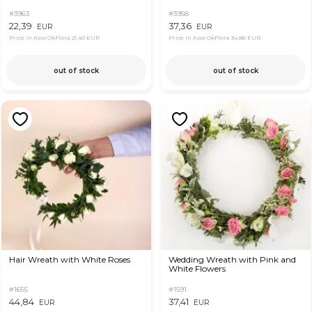
#3963
#3958
22,39
37,36
EUR
EUR
Price in App OkFlora
21,40 EUR
Price in App OkFlora
34,86 EUR
out of stock
out of stock
Hair Wreath with White Roses
Wedding Wreath with Pink and
White Flowers
#1655
#1591
44,84
37,41
EUR
EUR