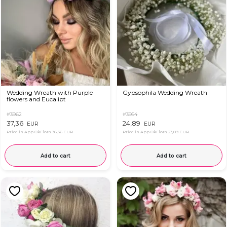
Wedding Wreath with Purple
Gypsophila Wedding Wreath
flowers and Eucalipt
#3962
#3954
37,36
24,89
EUR
EUR
Price in App OkFlora
36,36 EUR
Price in App OkFlora
23,89 EUR
Add to cart
Add to cart