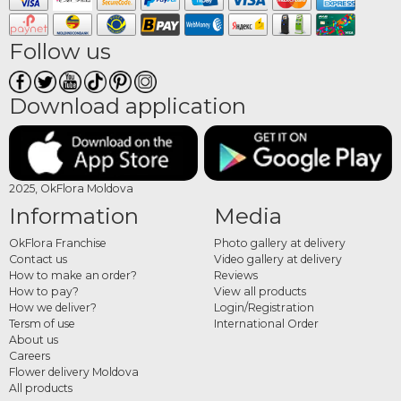
delivered to the chosen address, ready to wear for the special moment.
What flowers are used in
Follow us
crowns and bracelets
Download application
Floral accessories are made from delicate, lightweight flowers that hold up well
throughout an event. Wildflowers, freesias, small roses, eustoma, lavender,
seasonal blooms and fine greenery are among the most commonly used. Colour
combinations can be adapted to match the bridal bouquet, the event décor or
2025, OkFlora Moldova
the outfit of the person wearing them.
Information
Media
How to order floral crowns
OkFlora Franchise
Photo gallery at delivery
and bracelets online
Contact us
Video gallery at delivery
How to make an order?
Reviews
Choose your preferred design from the category, set the event date and delivery
How to pay?
View all products
address, and place your order. The OkFlora team prepares each accessory from
How we deliver?
Login/Registration
Tersm of use
International Order
fresh flowers and delivers it on time, so every floral detail of the day is complete
About us
and harmonious.
Careers
Flower delivery Moldova
All products