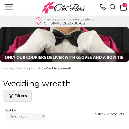
0
The location and delivery date is:
CHISINAU 2026-08-08
Home
/
Wedding Floristic
/
Wedding wreath
Wedding wreath
Filters
Sort by
In stock
17
products