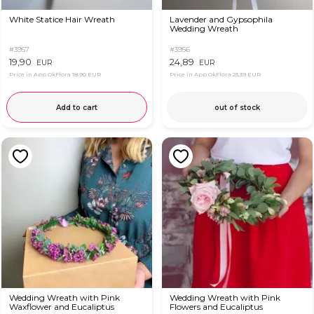
White Statice Hair Wreath
Lavender and Gypsophila
Wedding Wreath
#3957
#3956
19,90
24,89
EUR
EUR
Price in App OkFlora
18,90 EUR
Price in App OkFlora
23,39 EUR
Add to cart
out of stock
Wedding Wreath with Pink
Wedding Wreath with Pink
Waxflower and Eucaliptus
Flowers and Eucaliptus