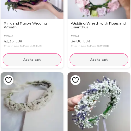
Pink and Purple Wedding
Wedding Wreath with Roses and
Wreath
Lisianthus
#3960
#3961
42,35
34,86
EUR
EUR
Price in App OkFlora
41,35 EUR
Price in App OkFlora
32,37 EUR
Add to cart
Add to cart