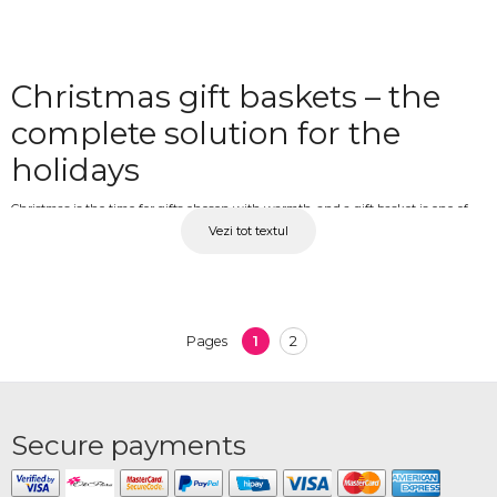
Christmas gift baskets – the
complete solution for the
holidays
Christmas is the time for gifts chosen with warmth, and a gift basket is one of
Vezi tot textul
the most versatile and appreciated options. It can be personalised to suit the
recipient's preferences and is suited for anyone, from parents and relatives to
friends, colleagues or business partners. At OkFlora, you'll find a varied collection
of Christmas gift baskets with quality, carefully selected products, available with
delivery to any address.
1
2
Pages
Christmas gift baskets for
everyone you care about
Secure payments
Whether you are with your loved ones at Christmas or far away, OkFlora delivers
Christmas gift baskets directly to the chosen address, carefully prepared and on