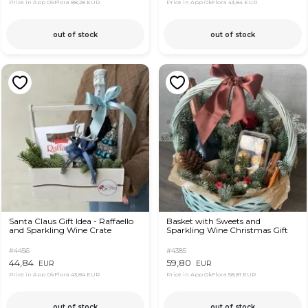
Price in App OkFlora
88,28 EUR
Price in App OkFlora
43,84 EUR
out of stock
out of stock
Santa Claus Gift Idea - Raffaello
Basket with Sweets and
and Sparkling Wine Crate
Sparkling Wine Christmas Gift
#4456
#4385
44,84
59,80
EUR
EUR
Price in App OkFlora
43,84 EUR
Price in App OkFlora
58,81 EUR
out of stock
out of stock