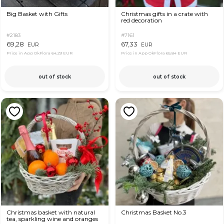
Big Basket with Gifts
Christmas gifts in a crate with
red decoration
#2183
#7161
69,28
67,33
EUR
EUR
Price in App OkFlora
64,29 EUR
Price in App OkFlora
65,84 EUR
out of stock
out of stock
Christmas basket with natural
Christmas Basket No.3
tea, sparkling wine and oranges