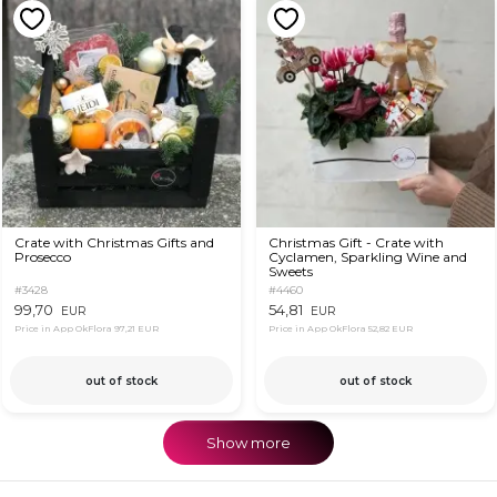
Crate with Christmas Gifts and
Christmas Gift - Crate with
Prosecco
Cyclamen, Sparkling Wine and
Sweets
#3428
#4460
99,70
54,81
EUR
EUR
Price in App OkFlora
97,21 EUR
Price in App OkFlora
52,82 EUR
out of stock
out of stock
Show more