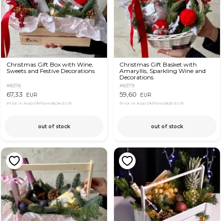
Christmas Gift Box with Wine,
Christmas Gift Basket with
Sweets and Festive Decorations
Amaryllis, Sparkling Wine and
Decorations
#8376
#8379
67,33
59,60
EUR
EUR
Price in App OkFlora
66,34 EUR
Price in App OkFlora
58,61 EUR
out of stock
out of stock