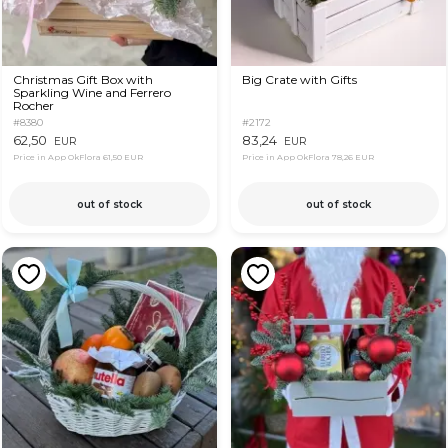
Christmas Gift Box with
Big Crate with Gifts
Sparkling Wine and Ferrero
Rocher
#8380
#2172
62,50
83,24
EUR
EUR
Price in App OkFlora
61,50 EUR
Price in App OkFlora
78,26 EUR
out of stock
out of stock