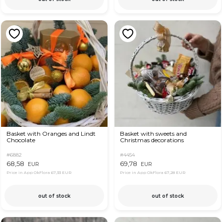
Basket with Oranges and Lindt
Basket with sweets and
Chocolate
Christmas decorations
#6882
#4454
68,58
69,78
EUR
EUR
Price in App OkFlora
67,33 EUR
Price in App OkFlora
67,28 EUR
out of stock
out of stock