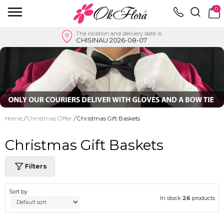
0
The location and delivery date is:
CHISINAU 2026-08-07
Home
/
Christmas Offer
/
Christmas Gift Baskets
Christmas Gift Baskets
Filters
Sort by
In stock
26
products