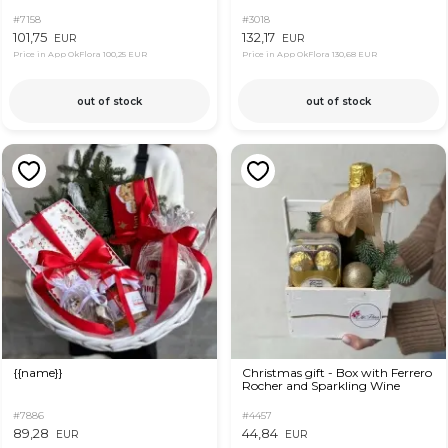
#7158
#3018
101,75
132,17
EUR
EUR
Price in App OkFlora
100,25 EUR
Price in App OkFlora
130,68 EUR
out of stock
out of stock
{{name}}
Christmas gift - Box with Ferrero
Rocher and Sparkling Wine
#7886
#4457
89,28
44,84
EUR
EUR