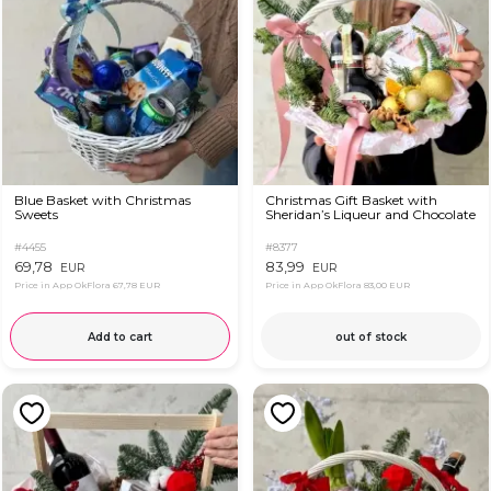
Blue Basket with Christmas
Christmas Gift Basket with
Sweets
Sheridan’s Liqueur and Chocolate
#4455
#8377
69,78
83,99
EUR
EUR
Price in App OkFlora
67,78 EUR
Price in App OkFlora
83,00 EUR
Add to cart
out of stock