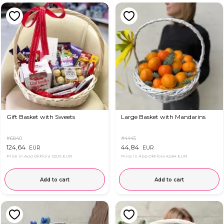
Gift Basket with Sweets
Large Basket with Mandarins
#6840
#4445
124,64
44,84
EUR
EUR
Price in App OkFlora
122,15 EUR
Price in App OkFlora
42,84 EUR
Add to cart
Add to cart