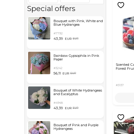
Special offers
Bouquet with Pink, White and
Blue Hydrangea
#7792
43,39
EUR
EUR
Rainbow Gypsophila in Pink
Paper
Scented C
#3242
Forest Frui
56,11
EUR
EUR
#3137
Bouquet of White Hydrangeas
and Eucalyptus
#4948
43,39
EUR
EUR
Bouquet of Pink and Purple
Hydrangeas