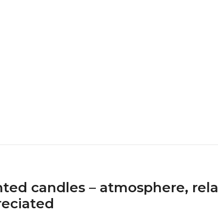
ted candles – atmosphere, rela
eciated