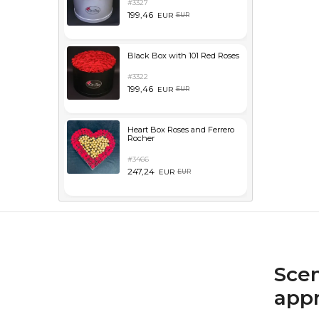
#3327
199,46
EUR
EUR
Black Box with 101 Red Roses
#3322
199,46
EUR
EUR
Heart Box Roses and Ferrero
Rocher
#3466
247,24
EUR
EUR
Scen
appr