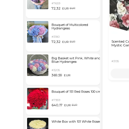
#7659
72,32
EUR
EUR
Bouquet of Multicolored
Hydrangeas
#3180
Scented C
72,32
EUR
EUR
Mystic Ga
Big Basket wit Pink, White and
#3135
Blue Hydrangea
#3205
369,59
EUR
Bouquet of 151 Red Roses 100 cm
#7959
640,17
EUR
EUR
White Box with 101 White Roses