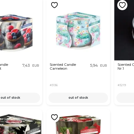
andle
Scented Candle
Scented 
7,43
5,94
EUR
EUR
t
Cameleon
Nr.1
#3136
#3219
out of stock
out of stock