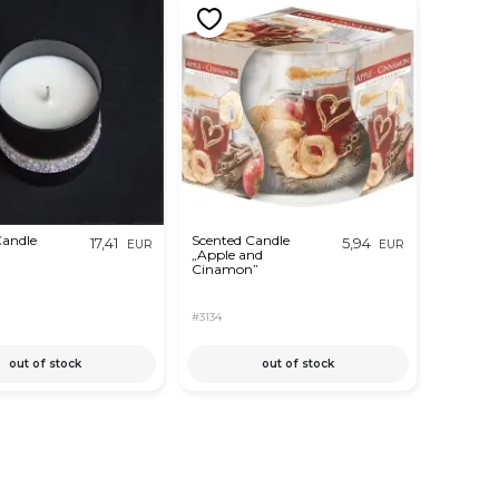
Candle
Scented Candle
17,41
5,94
EUR
EUR
„Apple and
Cinamon”
#3134
out of stock
out of stock