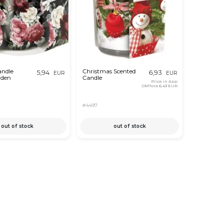
andle
Christmas Scented
5,94
6,93
EUR
EUR
rden
Candle
Price in App
OkFlora
6,43 EUR
#4497
out of stock
out of stock