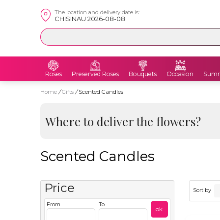
The location and delivery date is:
CHISINAU 2026-08-08
Roses
Preserved Roses
Bouquets
Occasion
Summ
Home
/
Gifts
/
Scented Candles
Where to deliver the flowers?
Scented Candles
Price
Sort by
From
To
ok