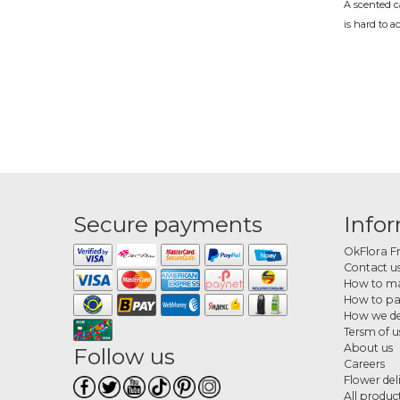
A scented c
is hard to a
At OkFlora, 
Scen
A birthday, 
OkFlora del
complete p
What
Secure payments
Info
The range in
citrus, lav
OkFlora F
create a pl
Contact u
How to ma
How 
How to p
How we de
Choose your
Tersm of u
handles the 
About us
Follow us
Careers
Flower del
All produc