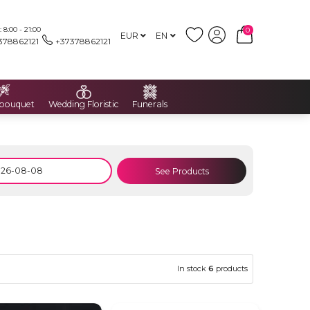
8:00 - 21:00
0
EUR
EN
378862121
+37378862121
 bouquet
Wedding Floristic
Funerals
See Products
In stock
6
products