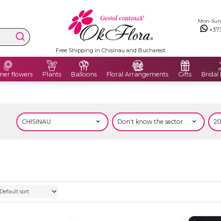
Mon-Sun: 
+37
Free Shipping in Chisinau and Bucharest
er flowers
Plants
Balloons
Floral Arrangements
Gifts
Bridal