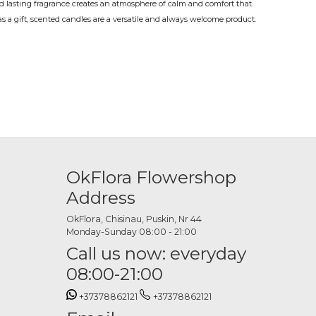
 lasting fragrance creates an atmosphere of calm and comfort that
as a gift, scented candles are a versatile and always welcome product.
 preference or occasion.
ue, a scented candle is both practical and refined at the same time.
on time, on their own or alongside flowers and other gifts for a
available
OkFlora Flowershop
 other options in a variety of fragrances: floral, vanilla, sandalwood,
ect and as a source of fragrance, to complement any interior and
Address
OkFlora, Chisinau, Puskin, Nr 44
ne
Monday-Sunday 08:00 - 21:00
Call us now: everyday
 and place your order in just a few minutes. The OkFlora team
08:00-21:00
condition exactly when it should.
+37378862121
+37378862121