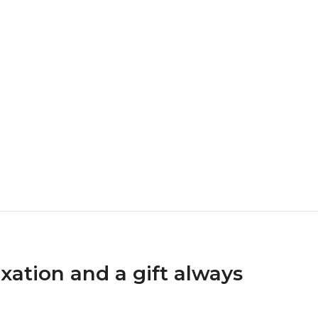
xation and a gift always