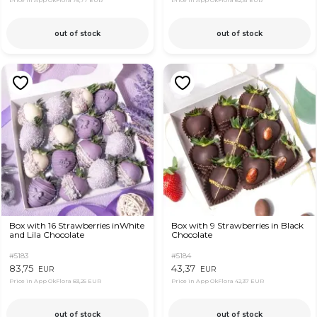
Price in App OkFlora
75,77 EUR
Price in App OkFlora
62,31 EUR
out of stock
out of stock
Box with 16 Strawberries inWhite
Box with 9 Strawberries in Black
and Lila Chocolate
Chocolate
#5183
#5184
83,75
43,37
EUR
EUR
Price in App OkFlora
83,25 EUR
Price in App OkFlora
42,37 EUR
out of stock
out of stock