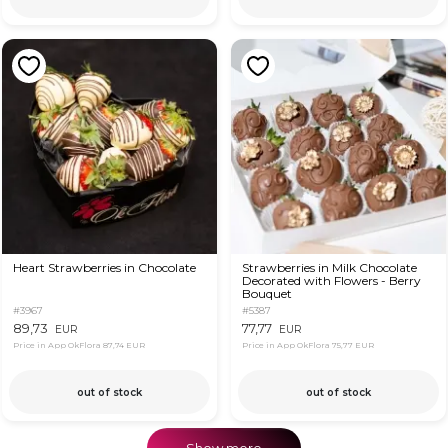
Heart Strawberries in Chocolate
Strawberries in Milk Chocolate
Decorated with Flowers - Berry
Bouquet
#3967
#5387
89,73
77,77
EUR
EUR
Price in App OkFlora
87,74 EUR
Price in App OkFlora
75,77 EUR
out of stock
out of stock