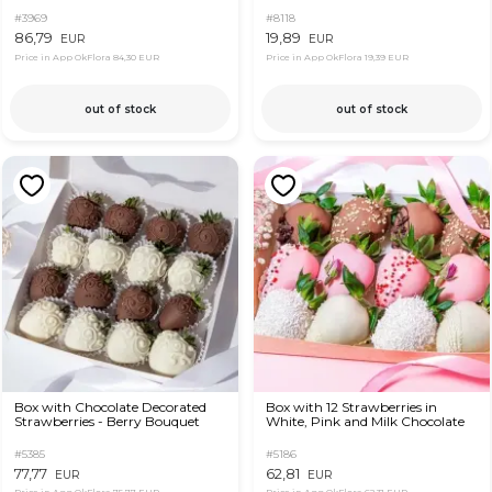
#3969
#8118
86,79
19,89
EUR
EUR
Price in App OkFlora
84,30 EUR
Price in App OkFlora
19,39 EUR
out of stock
out of stock
Box with Chocolate Decorated
Box with 12 Strawberries in
Strawberries - Berry Bouquet
White, Pink and Milk Chocolate
#5385
#5186
77,77
62,81
EUR
EUR