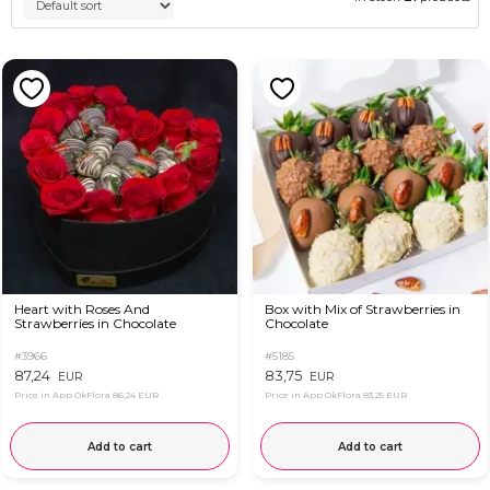
Heart with Roses And
Box with Mix of Strawberries in
Strawberries in Chocolate
Chocolate
#3966
#5185
87,24
83,75
EUR
EUR
Price in App OkFlora
86,24 EUR
Price in App OkFlora
83,25 EUR
Add to cart
Add to cart