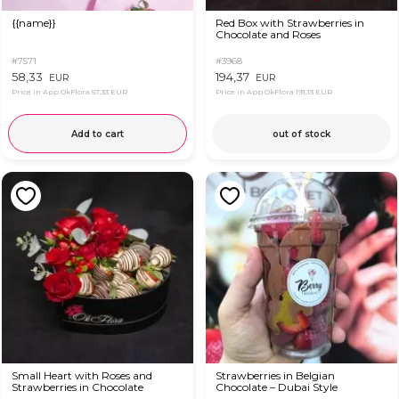
{{name}}
Red Box with Strawberries in
Chocolate and Roses
#7571
#3968
58,33
194,37
EUR
EUR
Price in App OkFlora
57,33 EUR
Price in App OkFlora
191,13 EUR
Add to cart
out of stock
Small Heart with Roses and
Strawberries in Belgian
Strawberries in Chocolate
Chocolate – Dubai Style