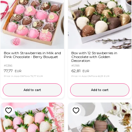
Box with Strawberries in Milk and
Box with 12 Strawberries in
Pink Chocolate - Berry Bouquet
Chocolate with Golden
Decoration
#5386
#5188
77,77
62,81
EUR
EUR
Price in App OkFlora
75,77 EUR
Price in App OkFlora
62,31 EUR
Add to cart
Add to cart