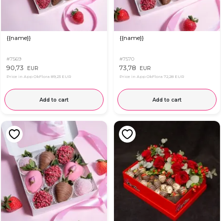
{{name}}
{{name}}
#7569
#7570
90,73
73,78
EUR
EUR
Price in App OkFlora
89,23 EUR
Price in App OkFlora
72,28 EUR
Add to cart
Add to cart