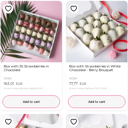
Box with 35 Strawberries in
Box with Strawberries in White
Chocolate
Chocolate - Berry Bouquet
#5182
#5384
163,01
77,77
EUR
EUR
Price in App OkFlora
160,52 EUR
Price in App OkFlora
75,77 EUR
Add to cart
Add to cart