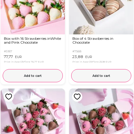
Box with 16 Strawberries inWhite
Box of 4 Strawberries in
and Pink Chocolate
Chocolate
#5187
#7568
77,77
23,88
EUR
EUR
Price in App OkFlora
76,77 EUR
Price in App OkFlora
23,38 EUR
Add to cart
Add to cart