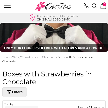
0
The location and delivery date is:
CHISINAU 2026-08-10
Home
/
Gifts
/
Strawberries in Chocolate
/
Boxes with Strawberries in
Chocolate
Boxes with Strawberries in
Chocolate
Filters
Sort by
In stock
21
products