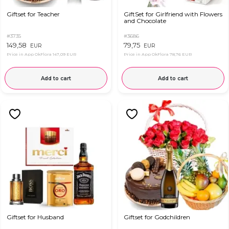
Giftset for Teacher
GiftSet for Girlfriend with Flowers
and Chocolate
#3735
#3686
149,58
79,75
EUR
EUR
Price in App OkFlora
147,09 EUR
Price in App OkFlora
78,76 EUR
Add to cart
Add to cart
Giftset for Husband
Giftset for Godchildren