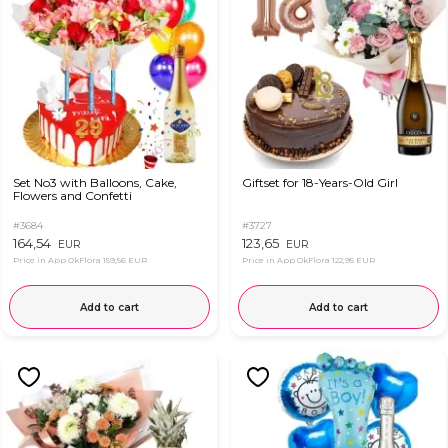
Set No3 with Balloons, Cake,
Giftset for 18-Years-Old Girl
Flowers and Confetti
#3684
#3727
164,54
123,65
EUR
EUR
Price in App OkFlora
159,56 EUR
Price in App OkFlora
122,95 EUR
Add to cart
Add to cart