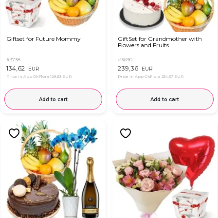
Giftset for Future Mommy
GiftSet for Grandmother with
Flowers and Fruits
#3738
#3690
134,62
239,36
EUR
EUR
Price in App OkFlora
129,63 EUR
Price in App OkFlora
234,37 EUR
Add to cart
Add to cart