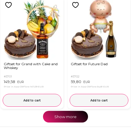
Giftset for Grand with Cake and
Giftset for Future Dad
Whiskey
#3701
#3702
149,58
59,80
EUR
EUR
Price in App OkFlora
147,09 EUR
Price in App OkFlora
54,81 EUR
Add to cart
Add to cart
Show more