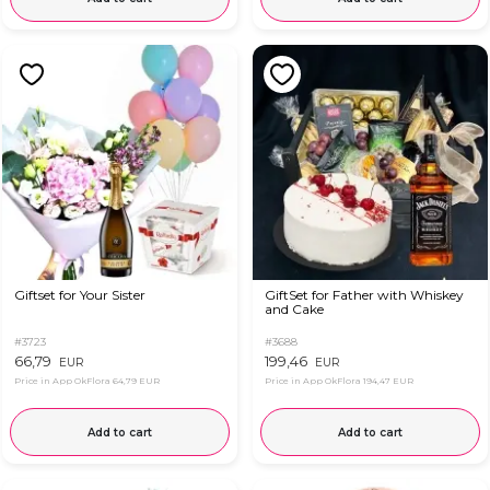
Giftset for Your Sister
GiftSet for Father with Whiskey
and Cake
#3723
#3688
66,79
199,46
EUR
EUR
Price in App OkFlora
64,79 EUR
Price in App OkFlora
194,47 EUR
Add to cart
Add to cart