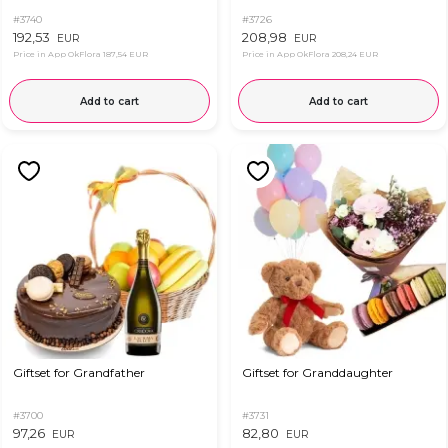
#3740
#3726
192,53
208,98
EUR
EUR
Price in App OkFlora
187,54 EUR
Price in App OkFlora
208,24 EUR
Add to cart
Add to cart
Giftset for Grandfather
Giftset for Granddaughter
#3700
#3731
97,26
82,80
EUR
EUR