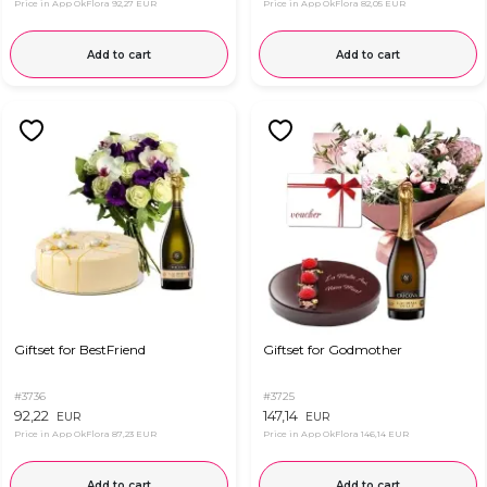
Price in App OkFlora
92,27 EUR
Price in App OkFlora
82,05 EUR
Add to cart
Add to cart
Giftset for BestFriend
Giftset for Godmother
#3736
#3725
92,22
147,14
EUR
EUR
Price in App OkFlora
87,23 EUR
Price in App OkFlora
146,14 EUR
Add to cart
Add to cart