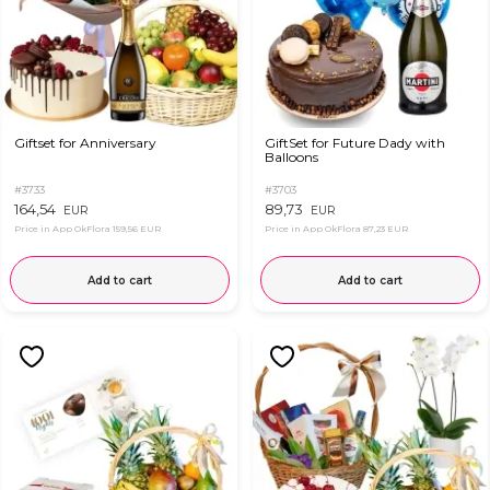
Giftset for Anniversary
GiftSet for Future Dady with
Balloons
#3733
#3703
164,54
89,73
EUR
EUR
Price in App OkFlora
159,56 EUR
Price in App OkFlora
87,23 EUR
Add to cart
Add to cart