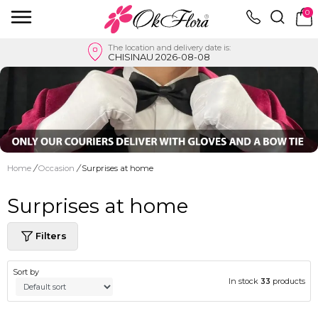
0
The location and delivery date is:
CHISINAU 2026-08-08
Home
/
Occasion
/
Surprises at home
Surprises at home
Filters
Sort by
In stock
33
products