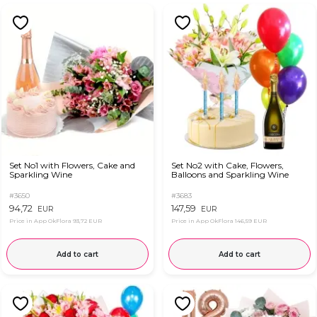
Set No1 with Flowers, Cake and
Set No2 with Cake, Flowers,
Sparkling Wine
Balloons and Sparkling Wine
#3650
#3683
94,72
147,59
EUR
EUR
Price in App OkFlora
93,72 EUR
Price in App OkFlora
146,59 EUR
Add to cart
Add to cart