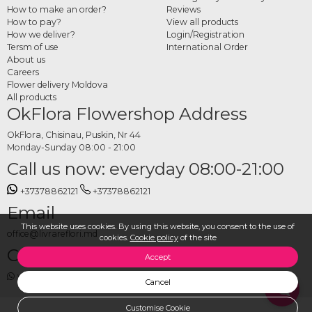
guest tables
How to make an order?
Reviews
How to pay?
View all products
Choose your preferred style and arrangement type from the category, specify the
How we deliver?
Login/Registration
number of tables, the event date and delivery location, and place your order. The
Tersm of use
International Order
OkFlora team takes care of preparing all arrangements from fresh flowers and
About us
Careers
delivering them on time, so the venue is set up exactly as you envisioned.
Flower delivery Moldova
All products
OkFlora Flowershop Address
OkFlora, Chisinau, Puskin, Nr 44
Monday-Sunday 08:00 - 21:00
Call us now: everyday 08:00-21:00
+37378862121
+37378862121
Email
This website uses cookies. By using this website, you consent to the use of
office@livrareflori.md
cookies.
Cookie policy
of the site
Contact us:
Accept
whatsapp
,
messenger
Cancel
Customise Cookie