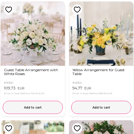
Guest Table Arrangement with
Yellow Arrangement for Guest
White Roses
Table
#4060
#4064
109,73
94,77
EUR
EUR
Price in App OkFlora
104,74 EUR
Price in App OkFlora
89,78 EUR
Add to cart
Add to cart