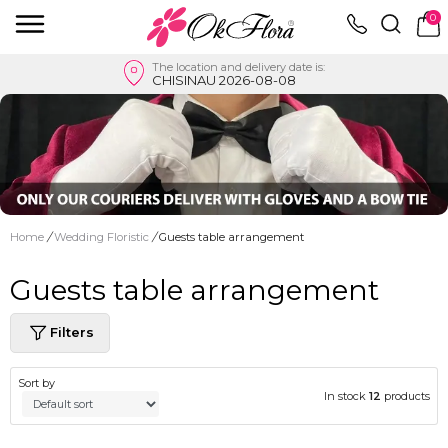
0
The location and delivery date is:
CHISINAU 2026-08-08
Home
/
Wedding Floristic
/
Guests table arrangement
Guests table arrangement
Filters
Sort by
In stock
12
products