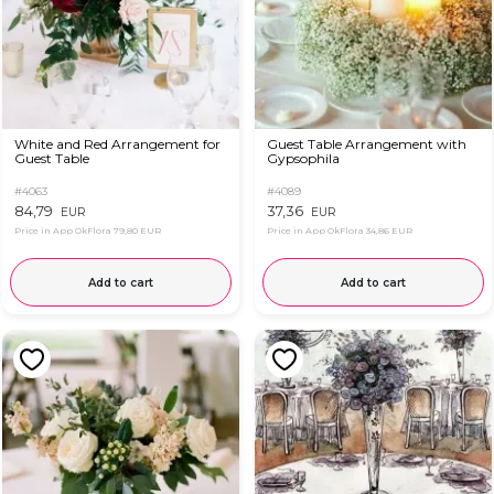
White and Red Arrangement for
Guest Table Arrangement with
Guest Table
Gypsophila
#4063
#4089
84,79
37,36
EUR
EUR
Price in App OkFlora
79,80 EUR
Price in App OkFlora
34,86 EUR
Add to cart
Add to cart