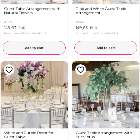
Guest Table Arrangement with
Pink and White Guest Table
Natural Flowers
Arrangement
#1525
#1514
149,63
149,63
EUR
EUR
Price in App OkFlora
144,64 EUR
Price in App OkFlora
144,64 EUR
Add to cart
Add to cart
White and Purple Decor for
Guest Table Arrangement with
Guest Table
Eucaliptus