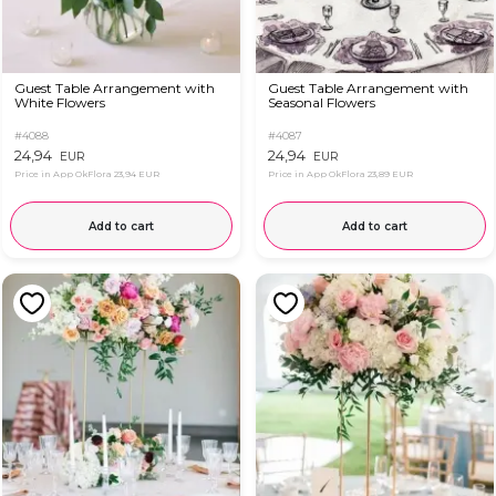
Guest Table Arrangement with
Guest Table Arrangement with
White Flowers
Seasonal Flowers
#4088
#4087
24,94
24,94
EUR
EUR
Price in App OkFlora
23,94 EUR
Price in App OkFlora
23,89 EUR
Add to cart
Add to cart