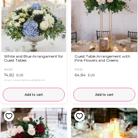
White and Blue Arrangament for
Guest Table Arrangement with
Guest Tables
Pink Flowers and Greens
#4061
#1516
74,82
64,84
EUR
EUR
Price in App OkFlora
69,83 EUR
Add to cart
Add to cart