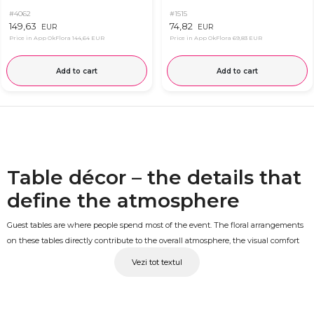
#4062
#1515
149,63
74,82
EUR
EUR
Price in App OkFlora
144,64 EUR
Price in App OkFlora
69,83 EUR
Add to cart
Add to cart
Table décor – the details that
define the atmosphere
Guest tables are where people spend most of the event. The floral arrangements
on these tables directly contribute to the overall atmosphere, the visual comfort
of the room and the lasting impression the day leaves behind. A well-chosen
Vezi tot textul
table arrangement with fresh flowers and a harmonious composition turns the
venue into a truly memorable space. At OkFlora, you'll find floral arrangements
for guest tables, designed for weddings and christenings.