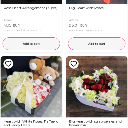
Rose Heart Arrangement (15 pcs)
Big Heart with Roses
#3465
#2758
41,15
96,01
EUR
EUR
Price in App OkFlora
39,65 EUR
Price in App OkFlora
92,52 EUR
Add to cart
Add to cart
Heart with White Roses, Raffaello
Big Heart with strawberries and
and Teddy Bears
flower mix