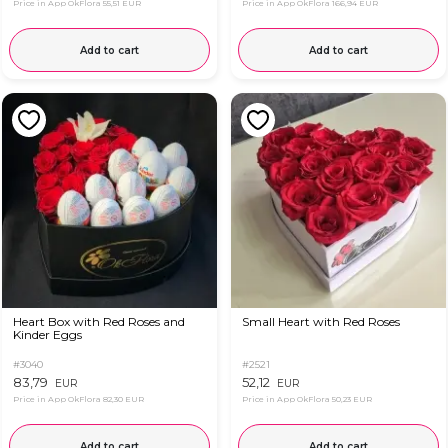
Price in App OkFlora
55,51 EUR
Price in App OkFlora
166,94 EUR
Add to cart
Add to cart
Heart Box with Red Roses and
Small Heart with Red Roses
Kinder Eggs
#3040
#2521
83,79
52,12
EUR
EUR
Price in App OkFlora
82,30 EUR
Price in App OkFlora
50,23 EUR
Add to cart
Add to cart