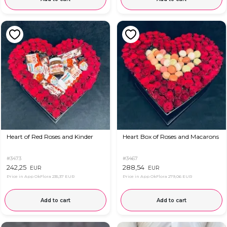
Heart of Red Roses and Kinder
Heart Box of Roses and Macarons
#3473
#3467
242,25
288,54
EUR
EUR
Price in App OkFlora
235,37 EUR
Price in App OkFlora
279,06 EUR
Add to cart
Add to cart