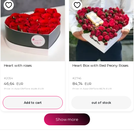
Heart with roses
Heart Box with Red Peony Roses
#2054
#2746
46,64
84,74
EUR
EUR
Price in App OkFlora
44,84 EUR
Price in App OkFlora
83,74 EUR
Add to cart
out of stock
Show more