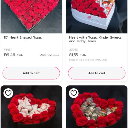
101 Heart Shaped Roses
Heart with Roses, Kinder Sweets
and Teddy Bears
#3464
#3046
199,46
81,55
256,92
EUR
EUR
EUR
Price in App OkFlora
79,85 EUR
Add to cart
Add to cart