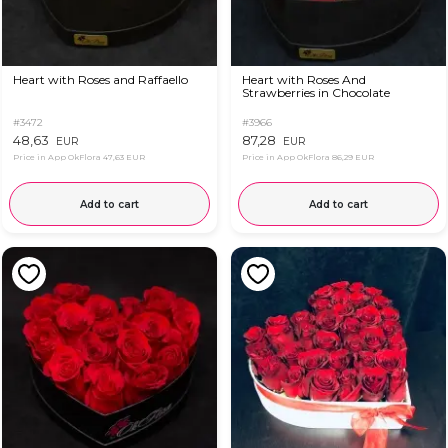
Heart with Roses and Raffaello
Heart with Roses And
Strawberries in Chocolate
#3472
#3966
48,63
87,28
EUR
EUR
Price in App OkFlora
47,63 EUR
Price in App OkFlora
86,29 EUR
Add to cart
Add to cart