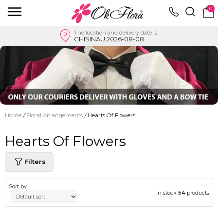
0
The location and delivery date is:
CHISINAU 2026-08-08
Home
/
Floral Arrangements
/
Hearts Of Flowers
Hearts Of Flowers
Filters
Sort by
In stock
54
products