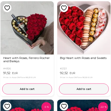
Heart with Roses, Ferrero Rocher
Big Heart with Roses and Sweets
and Baileys
#4926
#2321
91,52
92,52
EUR
EUR
Price in App OkFlora
89,23 EUR
Price in App OkFlora
90,53 EUR
Add to cart
Add to cart
-
5
%
-
22
%