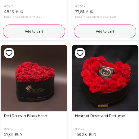
#7557
#2728
48,13
77,81
EUR
EUR
Price in App OkFlora
47,13 EUR
Price in App OkFlora
76,81 EUR
Add to cart
Add to cart
Red Roses in Black Heart
Heart of Roses and Perfume
#2642
#3474
57,61
169,23
EUR
EUR