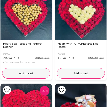
Heart Box Roses and Ferrero
Heart with 101 White and Red
Rocher
Roses
#3466
#3468
247,24
199,46
259,11
256,92
EUR
EUR
EUR
EUR
Price in App OkFlora
237,27 EUR
Add to cart
Add to cart
-
22
%