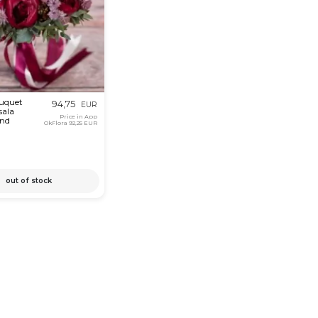
ouquet
94,75
EUR
sala
Price in App
and
OkFlora
92,25 EUR
out of stock