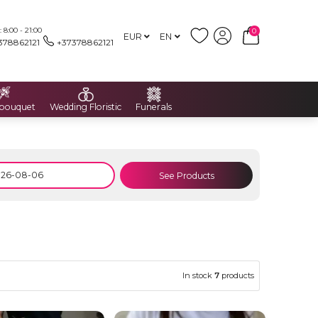
8:00 - 21:00
0
EUR
EN
378862121
+37378862121
 bouquet
Wedding Floristic
Funerals
See Products
In stock
7
products