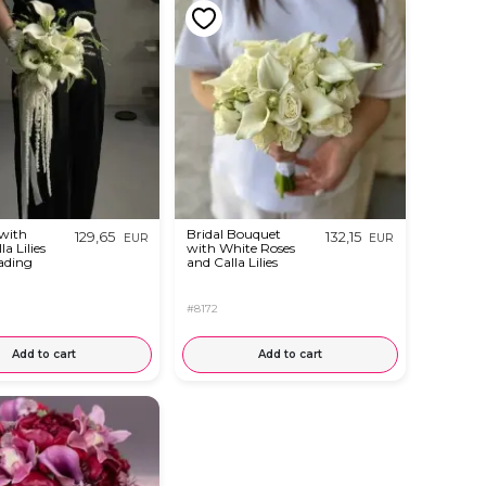
with
Bridal Bouquet
129,65
132,15
EUR
EUR
a Lilies
with White Roses
ading
and Calla Lilies
#8172
Add to cart
Add to cart