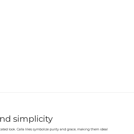
and simplicity
icated look. Calla lilies symbolize purity and grace, making them ideal