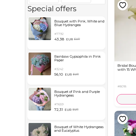
Special offers
Bouquet with Pink, White and
Blue Hydrangea
#7792
43,38
EUR
EUR
Rainbow Gypsophila in Pink
Paper
Bridal Bo
#3242
with 15 Wh
56,10
EUR
EUR
#8018
Bouquet of Pink and Purple
Hydrangeas
#7659
72,31
EUR
EUR
Bouquet of White Hydrangeas
and Eucalyptus