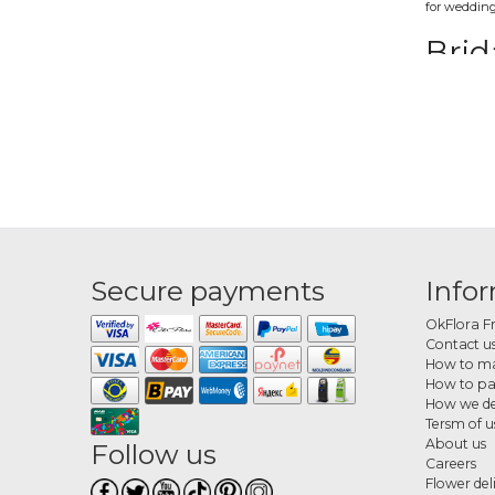
for wedding
Brid
These bouque
a modern t
Whit
The category
Orde
Secure payments
Info
Choose your
OkFlora F
Contact u
How to ma
How to p
How we de
Tersm of u
About us
Follow us
Careers
Flower del