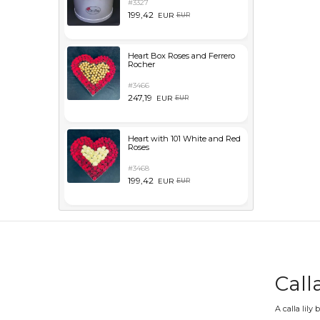
#3327
199,42
EUR
EUR
Heart Box Roses and Ferrero
Rocher
#3466
247,19
EUR
EUR
Heart with 101 White and Red
Roses
#3468
199,42
EUR
EUR
Call
A calla lily