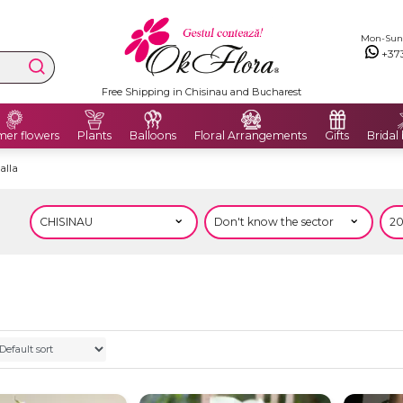
Mon-Sun: 
+37
Free Shipping in Chisinau and Bucharest
er flowers
Plants
Balloons
Floral Arrangements
Gifts
Bridal
alla