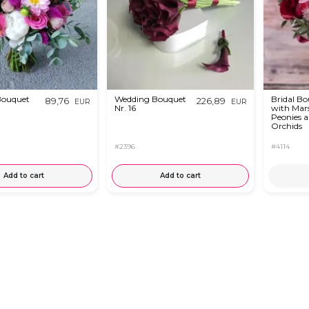
Bouquet
Wedding Bouquet
Bridal B
89,76
226,89
EUR
EUR
Nr. 16
with Mar
Peonies 
Orchids
#2396
#4114
Add to cart
Add to cart