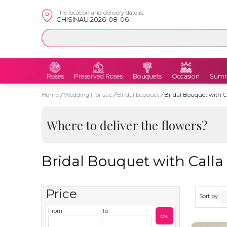
The location and delivery date is:
CHISINAU 2026-08-06
Roses
Preserved Roses
Bouquets
Occasion
Summ
Home
/
Wedding Floristic
/
Bridal bouquet
/
Bridal Bouquet with C
Where to deliver the flowers?
Bridal Bouquet with Calla
Price
Sort by
From
To
ok