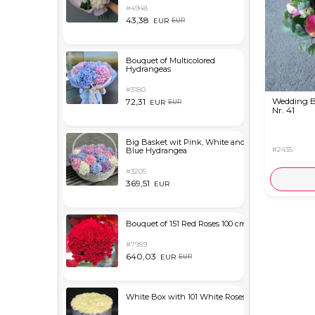
#4948
43,38
EUR
EUR
Bouquet of Multicolored
Hydrangeas
#3180
Wedding 
72,31
EUR
EUR
Nr. 41
Big Basket wit Pink, White and
#2435
Blue Hydrangea
#3205
369,51
EUR
Bouquet of 151 Red Roses 100 cm
#7959
640,03
EUR
EUR
White Box with 101 White Roses