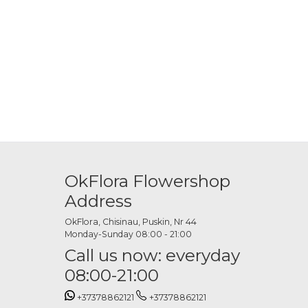
. White calla lilies offer a classic look, while colored options add
hey can be combined with greenery or subtle floral accents.
OkFlora Flowershop
 to match the style and atmosphere of the event.
Address
OkFlora, Chisinau, Puskin, Nr 44
Monday-Sunday 08:00 - 21:00
Call us now: everyday
08:00-21:00
+37378862121
+37378862121