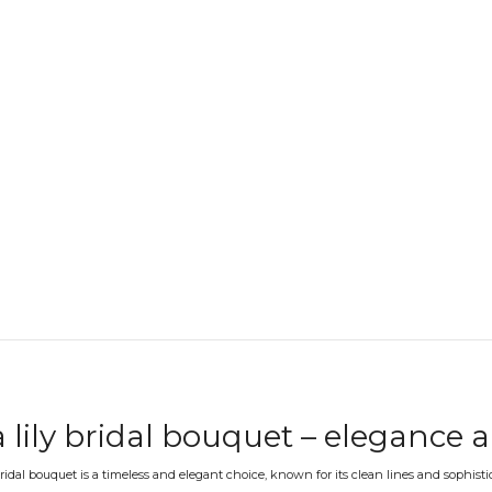
a lily bridal bouquet – elegance 
 bridal bouquet is a timeless and elegant choice, known for its clean lines and sophist