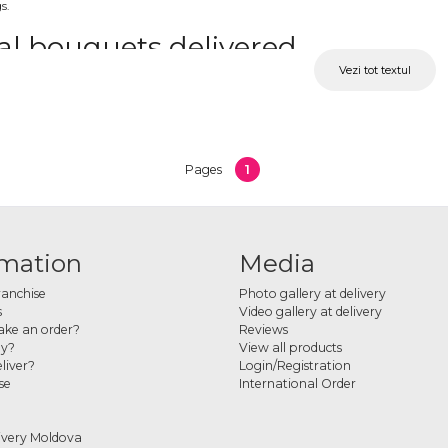
s.
al bouquets delivered
Vezi tot textul
ts can be designed in minimalist styles or with more volume, depending on preferences
ouch.
e and colored calla lilies
1
Pages
 includes bouquets with white calla lilies as well as pink, yellow or other shades. T
r a bridal bouquet online
rmation
Media
 preferred design and complete your order online. Each bouquet is carefully prepared
ranchise
Photo gallery at delivery
s
Video gallery at delivery
ke an order?
Reviews
ay?
View all products
liver?
Login/Registration
se
International Order
ivery Moldova