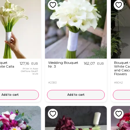
uquet
Wedding Bouquet
Bouquet 
127,16
162,07
EUR
EUR
ite Calla
Nr. 3
White Call
Price in App
and Casc
OkFlora
124,67
Flowers
EUR
#2383
#8042
Add to cart
Add to cart