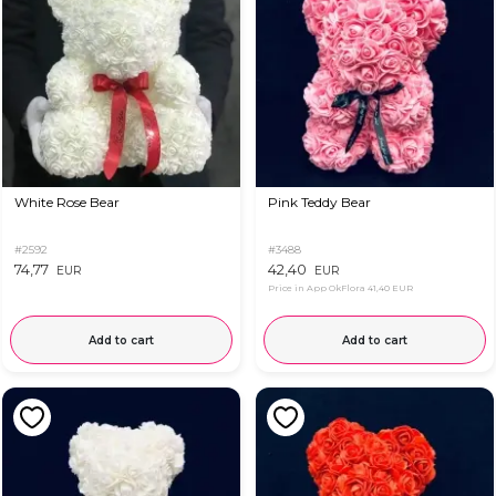
White Rose Bear
Pink Teddy Bear
#2592
#3488
74,77
42,40
EUR
EUR
Price in App OkFlora
41,40 EUR
Add to cart
Add to cart