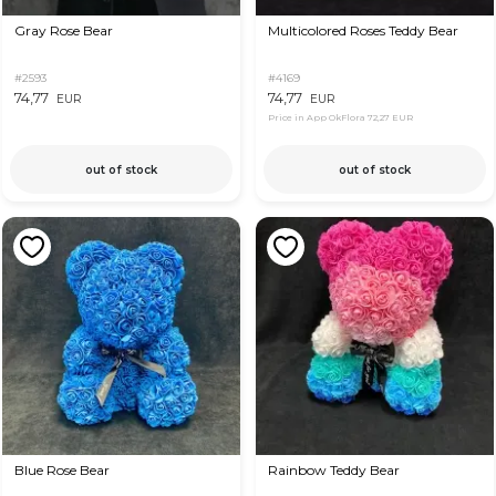
Gray Rose Bear
Multicolored Roses Teddy Bear
#2593
#4169
74,77
74,77
EUR
EUR
Price in App OkFlora
72,27 EUR
out of stock
out of stock
Blue Rose Bear
Rainbow Teddy Bear