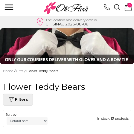
0
The location and delivery date is:
CHISINAU 2026-08-08
Home
/
Gifts
/
Flower Teddy Bears
Flower Teddy Bears
Filters
Sort by
In stock
13
products