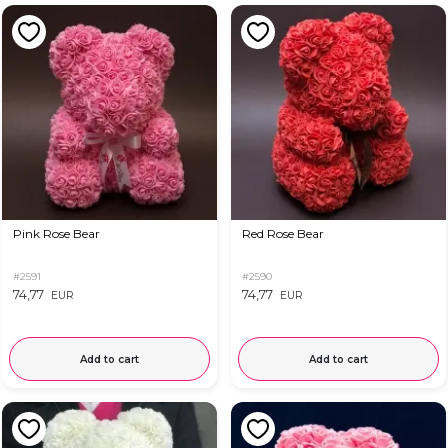
Pink Rose Bear
Red Rose Bear
#2591
#2590
74,77
74,77
EUR
EUR
Add to cart
Add to cart