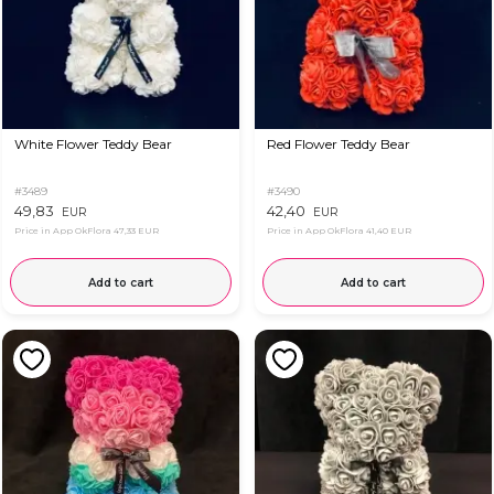
White Flower Teddy Bear
Red Flower Teddy Bear
#3489
#3490
49,83
42,40
EUR
EUR
Price in App OkFlora
47,33 EUR
Price in App OkFlora
41,40 EUR
Add to cart
Add to cart