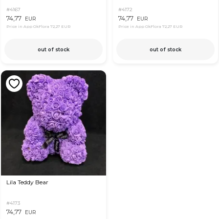
#4167
#4172
74,77
74,77
EUR
EUR
Price in App OkFlora
72,27 EUR
Price in App OkFlora
72,27 EUR
out of stock
out of stock
Lila Teddy Bear
#4173
74,77
EUR