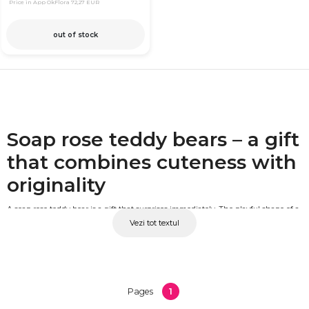
Price in App OkFlora
72,27 EUR
out of stock
Soap rose teddy bears – a gift
that combines cuteness with
originality
A soap rose teddy bear is a gift that surprises immediately. The playful shape of a
Vezi tot textul
teddy bear combined with handcrafted scented soap roses creates a unique
decorative object, suited for both children and adults. It never wilts, carries a
pleasant fragrance and remains an attractive decorative piece long after it has
been received. At OkFlora, you'll find soap rose teddy bears in a variety of colours,
sizes and designs.
1
Pages