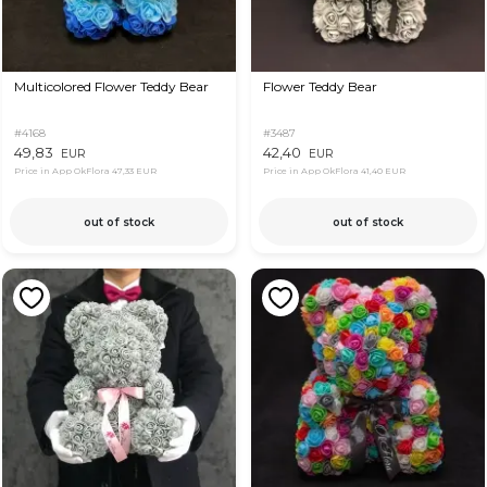
Multicolored Flower Teddy Bear
Flower Teddy Bear
#4168
#3487
49,83
42,40
EUR
EUR
Price in App OkFlora
47,33 EUR
Price in App OkFlora
41,40 EUR
out of stock
out of stock