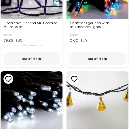
Decorative Garland Multicolored
Christmas garland with
Bulbs 35 m
multicolored lights
#6116
#6085
79,69
0,00
EUR
EUR
Price in App OkFlora
78,69 EUR
out of stock
out of stock