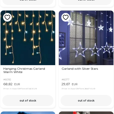
Hanging Christmas Garland
Garland with Silver Stars
Warm White
#6092
#6077
68,82
29,67
EUR
EUR
Price in App OkFlora
67,82 EUR
Price in App OkFlora
28,67 EUR
out of stock
out of stock