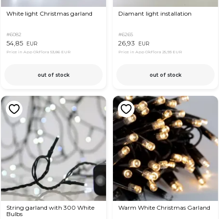
White light Christmas garland
Diamant light installation
#6082
#6265
54,85
26,93
EUR
EUR
Price in App OkFlora
53,86 EUR
Price in App OkFlora
25,93 EUR
out of stock
out of stock
String garland with 300 White
Warm White Christmas Garland
Bulbs