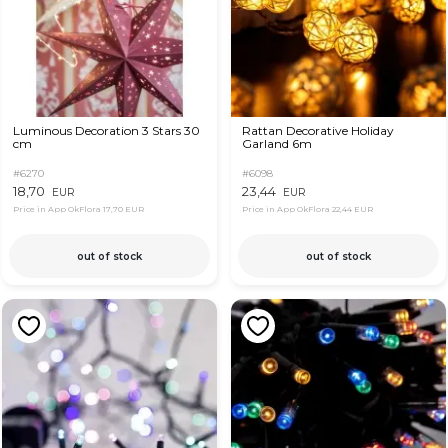
Luminous Decoration 3 Stars 30
Rattan Decorative Holiday
cm
Garland 6m
#6270
#6098
18,70
23,44
EUR
EUR
Price in App OkFlora
17,70 EUR
Price in App OkFlora
22,44 EUR
out of stock
out of stock