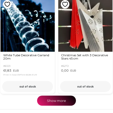
White Tube Decorative Garland
Christmas Set with 3 Decorative
20m
Stars 45 cm
#6123
#6272
61,83
0,00
EUR
EUR
Price in App OkFlora
60,84 EUR
out of stock
out of stock
Show more