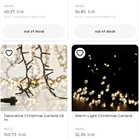
#6089
#6081
49,37
54,85
EUR
EUR
Price in App OkFlora
48,37 EUR
Price in App OkFlora
53,86 EUR
out of stock
out of stock
Decorative Christmas Garland 26
Warm Light Christmas Garland
m
#6122
#6084
100,73
52,36
EUR
EUR