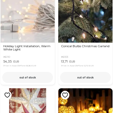
Holiday Light Installation, Warm
Conical Bulbs Christmas Garland
White Light
#6110
#6103
54,35
13,71
EUR
EUR
Price in App OkFlora
53,36 EUR
Price in App OkFlora
12,72 EUR
out of stock
out of stock