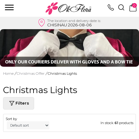
0
The location and delivery date is:
CHISINAU 2026-08-06
Home
/
Christmas Offer
/
Christmas Lights
Christmas Lights
Filters
Sort by
In stock
61
products