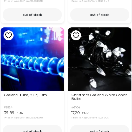
Price in App OkFlora
99,73 EUR
Price in App OkFlora
51,36 EUR
out of stock
out of stock
Garland, Tube, Blue, 10m
Christmas Garland White Conical
Bulbs
#6124
#6104
39,89
17,20
EUR
EUR
Price in App OkFlora
38,90 EUR
Price in App OkFlora
16,21 EUR
out of stock
out of stock