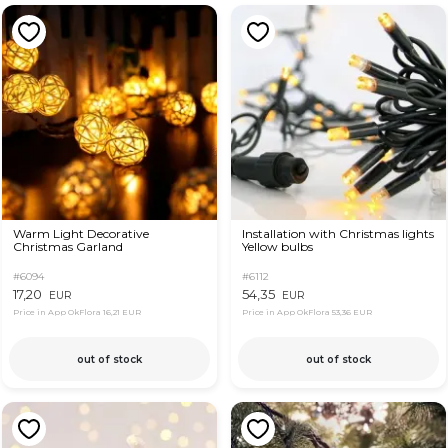
Warm Light Decorative
Installation with Christmas lights
Christmas Garland
Yellow bulbs
#6094
#6112
17,20
54,35
EUR
EUR
Price in App OkFlora
16,21 EUR
Price in App OkFlora
53,36 EUR
out of stock
out of stock