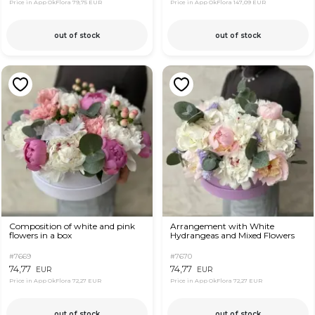
Price in App OkFlora
79,75 EUR
Price in App OkFlora
147,09 EUR
out of stock
out of stock
Composition of white and pink
Arrangement with White
flowers in a box
Hydrangeas and Mixed Flowers
#7669
#7670
74,77
74,77
EUR
EUR
Price in App OkFlora
72,27 EUR
Price in App OkFlora
72,27 EUR
out of stock
out of stock