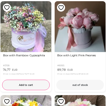
Box with Rainbow Gypsophila
Box with Light Pink Peonies
#3158
#8065
74,77
89,78
EUR
EUR
Price in App OkFlora
73,77 EUR
Price in App OkFlora
87,53 EUR
Add to cart
out of stock