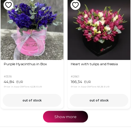
Purple Hyacinthus in Box
Heart with tulips and freesia
#3518
#2861
44,84
166,34
EUR
EUR
Price in App OkFlora
42,35 EUR
Price in App OkFlora
161,35 EUR
out of stock
out of stock
Show more