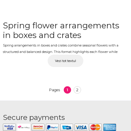
Spring flower arrangements
in boxes and crates
Spring arrangements in boxes and crates combine seasonal flowers with a
structured and balanced design. This format highlights each flower while
creating a compact and visually appealing composition suitable for both gifts
Vezi tot textul
and decoration.
Arrangements delivered
These arrangements are a practical and thoughtful choice for different
1
2
Pages
occasions. They are easy to present and do not require additional vases, making
them convenient and versatile.
Seasonal flowers and
Secure payments
balanced design