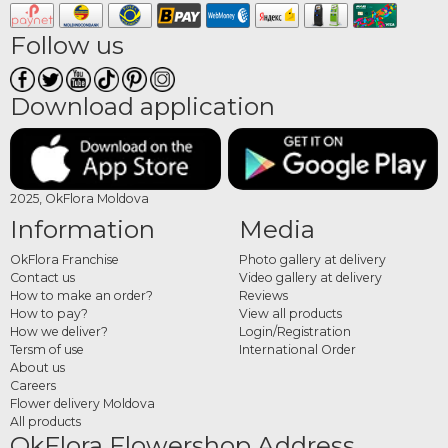
The category includes arrangements with tulips, freesias, hyacinths and other
spring blooms, complemented by greenery. Each composition is carefully
Follow us
designed to balance colors, shapes and textures for a natural look.
Order spring arrangements
Download application
online
Choose your preferred arrangement, complete your order and add a personal
message. Each product is prepared with care to ensure freshness and a refined
2025, OkFlora Moldova
presentation.
Information
Media
OkFlora Franchise
Photo gallery at delivery
Contact us
Video gallery at delivery
How to make an order?
Reviews
How to pay?
View all products
How we deliver?
Login/Registration
Tersm of use
International Order
About us
Careers
Flower delivery Moldova
All products
OkFlora Flowershop Address