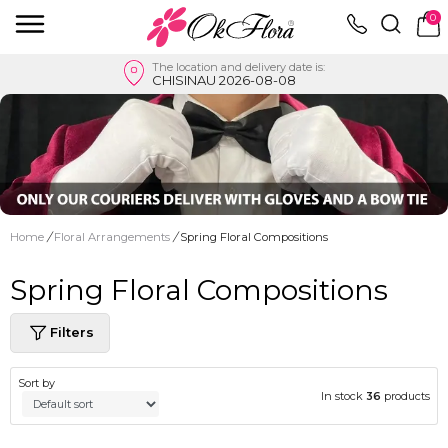
0
The location and delivery date is:
CHISINAU 2026-08-08
Home
/
Floral Arrangements
/
Spring Floral Compositions
Spring Floral Compositions
Filters
Sort by
In stock
36
products