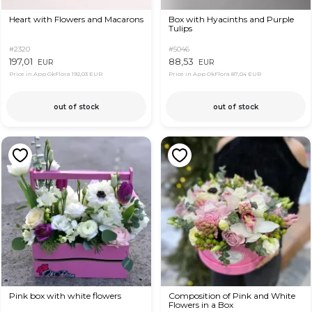
Heart with Flowers and Macarons
Box with Hyacinths and Purple
Tulips
#2320
#5046
197,01
88,53
EUR
EUR
Price in App OkFlora
192,03 EUR
Price in App OkFlora
87,04 EUR
out of stock
out of stock
Pink box with white flowers
Composition of Pink and White
Flowers in a Box