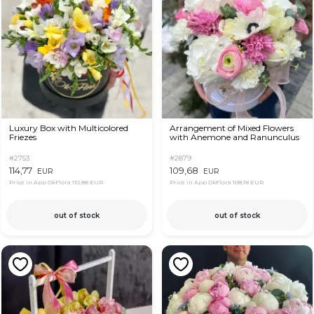
Luxury Box with Multicolored
Arrangement of Mixed Flowers
Friezes
with Anemone and Ranunculus
#2753
#2879
114,77
109,68
EUR
EUR
Price in App OkFlora
110,88 EUR
Price in App OkFlora
108,18 EUR
out of stock
out of stock