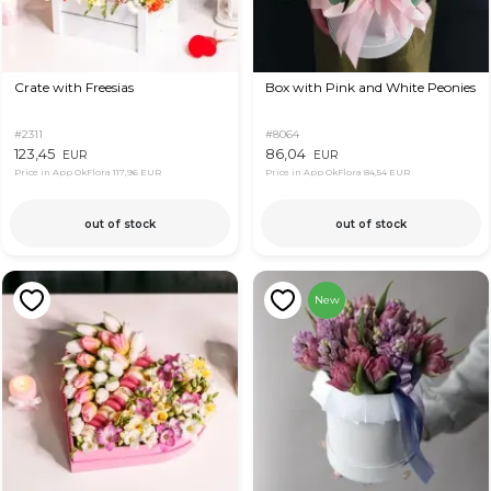
Crate with Freesias
Box with Pink and White Peonies
#2311
#8064
123,45
86,04
EUR
EUR
Price in App OkFlora
117,96 EUR
Price in App OkFlora
84,54 EUR
out of stock
out of stock
New