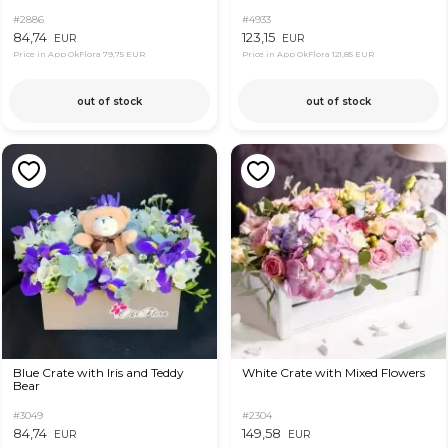
#2886
#4933
84,74
123,15
EUR
EUR
Price in App OkFlora
79,75 EUR
Price in App OkFlora
121,85 EUR
out of stock
out of stock
Blue Crate with Iris and Teddy
White Crate with Mixed Flowers
Bear
#3049
#2304
84,74
149,58
EUR
EUR