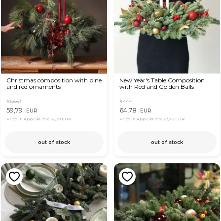
Christmas composition with pine
New Year's Table Composition
and red ornaments
with Red and Golden Balls
#6883
#4441
59,79
64,78
EUR
EUR
Price in App OkFlora
58,29 EUR
Price in App OkFlora
63,78 EUR
out of stock
out of stock