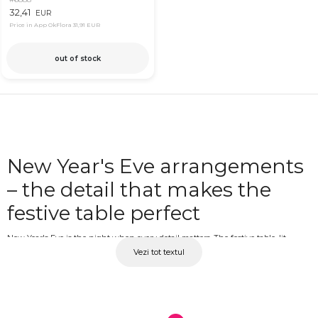
32,41
EUR
Price in App OkFlora
31,91 EUR
out of stock
New Year's Eve arrangements
– the detail that makes the
festive table perfect
New Year's Eve is the night when every detail matters. The festive table, lit
Vezi tot textul
candles and a well-chosen floral composition together create a warm, luminous
and memorable atmosphere for the last night of the year. A New Year's Eve
arrangement is not just a decorative element but part of the mood of the
evening, the joy and emotion with which you welcome the new year alongside
the people you love. At OkFlora, you'll find floral compositions for the New Year's