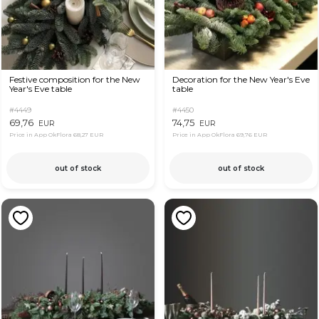
Festive composition for the New
Decoration for the New Year's Eve
Year's Eve table
table
#4449
#4450
69,76
74,75
EUR
EUR
Price in App OkFlora
68,27 EUR
Price in App OkFlora
69,76 EUR
out of stock
out of stock