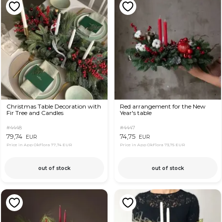
Christmas Table Decoration with
Red arrangement for the New
Fir Tree and Candles
Year's table
#4448
#4447
79,74
74,75
EUR
EUR
Price in App OkFlora
77,74 EUR
Price in App OkFlora
73,75 EUR
out of stock
out of stock