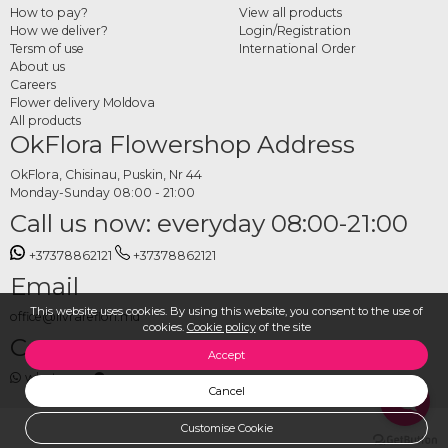
How to pay?
View all products
with other gifts for a complete New Year's package.
How we deliver?
Login/Registration
Tersm of use
International Order
How to order New Year's Eve
About us
table compositions online
Careers
Flower delivery Moldova
All products
Choose your preferred design from the category, set the delivery date and
OkFlora Flowershop Address
address, and place your order. The OkFlora team takes care of preparing the fresh
flower composition and delivering it on time, so your New Year's Eve table is
OkFlora, Chisinau, Puskin, Nr 44
Monday-Sunday 08:00 - 21:00
decorated exactly as you imagined and the new year begins in the most
Call us now: everyday 08:00-21:00
beautiful way.
+37378862121
+37378862121
Email
This website uses cookies. By using this website, you consent to the use of
office@livrareflori.md
cookies.
Cookie policy
of the site
Contact us:
Accept
whatsapp
,
messenger
Cancel
Customise Cookie