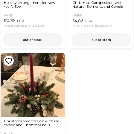
Holiday arrangement for New
Christmas Composition with
Year's Eve
Natural Elements and Candle
#4453
#6886
124,62
34,86
EUR
EUR
Price in App OkFlora
119,63 EUR
Price in App OkFlora
33,86 EUR
out of stock
out of stock
Christmas composition with red
candle and Christmas balls
#6888