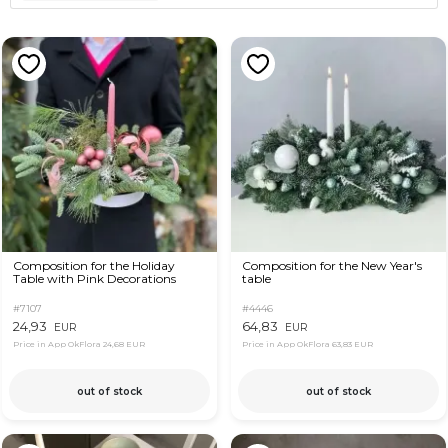
Composition for the Holiday
Composition for the New Year's
Table with Pink Decorations
table
#7107
#4446
24,93
64,83
EUR
EUR
Price in App OkFlora
24,68 EUR
Price in App OkFlora
63,83 EUR
out of stock
out of stock