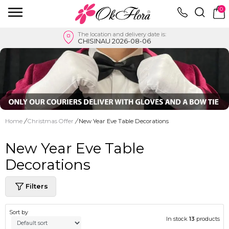
0
The location and delivery date is:
CHISINAU 2026-08-06
Home
/
Christmas Offer
/
New Year Eve Table Decorations
New Year Eve Table
Decorations
Filters
Sort by
In stock
13
products