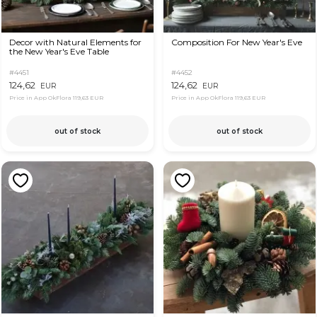
Decor with Natural Elements for
Composition For New Year's Eve
the New Year's Eve Table
#4451
#4452
124,62
124,62
EUR
EUR
Price in App OkFlora
119,63 EUR
Price in App OkFlora
119,63 EUR
out of stock
out of stock