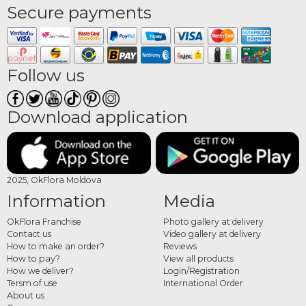
Secure payments
Follow us
Download application
2025, OkFlora Moldova
Information
Media
OkFlora Franchise
Photo gallery at delivery
Contact us
Video gallery at delivery
How to make an order?
Reviews
How to pay?
View all products
How we deliver?
Login/Registration
Tersm of use
International Order
About us