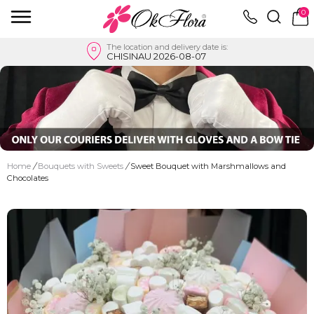
0
The location and delivery date is:
CHISINAU 2026-08-07
Home
/
Bouquets with Sweets
/
Sweet Bouquet with Marshmallows and
Chocolates