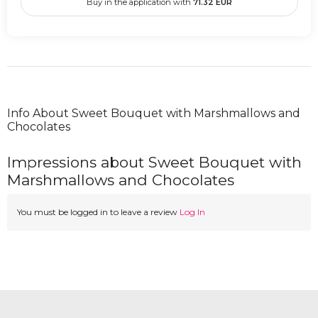
Buy in the application with
71.32
EUR
Info About Sweet Bouquet with Marshmallows and
Chocolates
Impressions about Sweet Bouquet with
Marshmallows and Chocolates
You must be logged in to leave a review
Log In