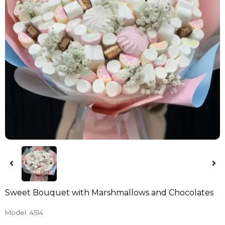
Sweet Bouquet with Marshmallows and Chocolates
Model
4514