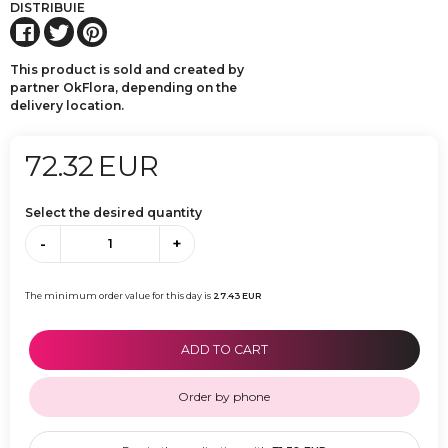
DISTRIBUIE
This product is sold and created by
partner OkFlora, depending on the
delivery location.
72.32
EUR
Select the desired quantity
-
+
The minimum order value for this day is
27.43
EUR
ADD TO CART
Order by phone