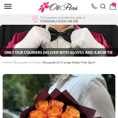
0
The location and delivery date is:
CHISINAU 2026-08-08
Home
/
Bouquets of Roses
/
Bouquet of Orange Roses Free Spirit