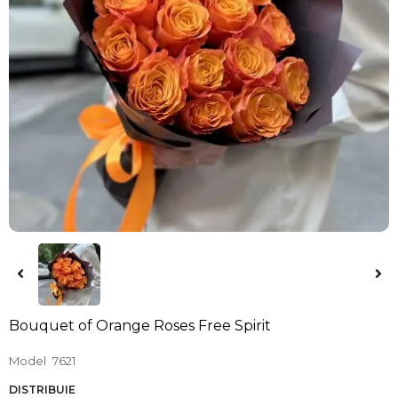
Bouquet of Orange Roses Free Spirit
Model
7621
DISTRIBUIE