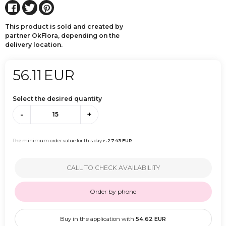
This product is sold and created by
partner OkFlora, depending on the
delivery location.
56.11
EUR
Select the desired quantity
-
+
The minimum order value for this day is
27.43
EUR
CALL TO CHECK AVAILABILITY
Order by phone
Buy in the application with
54.62
EUR