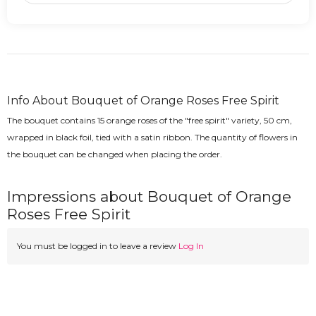
Info About Bouquet of Orange Roses Free Spirit
The bouquet contains 15 orange roses of the "free spirit" variety, 50 cm,
wrapped in black foil, tied with a satin ribbon. The quantity of flowers in
the bouquet can be changed when placing the order.
Impressions about Bouquet of Orange
Roses Free Spirit
You must be logged in to leave a review
Log In