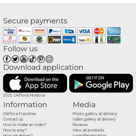
Secure payments
Follow us
Download application
2025, OkFlora Moldova
Information
Media
OkFlora Franchise
Photo gallery at delivery
Contact us
Video gallery at delivery
How to make an order?
Reviews
How to pay?
View all products
How we deliver?
Login/Registration