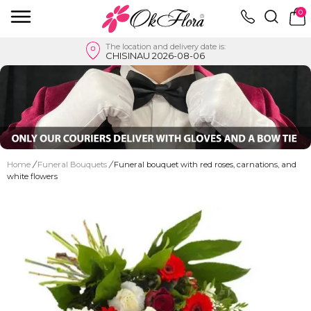
0
The location and delivery date is:
CHISINAU 2026-08-06
Home
/
Funeral Bouquets
/
Funeral bouquet with red roses, carnations, and
white flowers