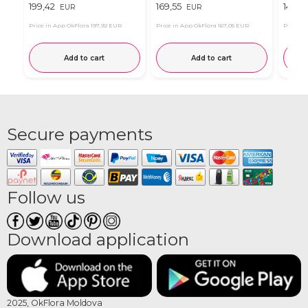
199,42
169,55
149,5
EUR
EUR
Price in App OkFlora
197,92 EUR
Price in App OkFlora
167,05 EUR
Price in
Add to cart
Add to cart
Secure payments
Follow us
Download application
2025, OkFlora Moldova