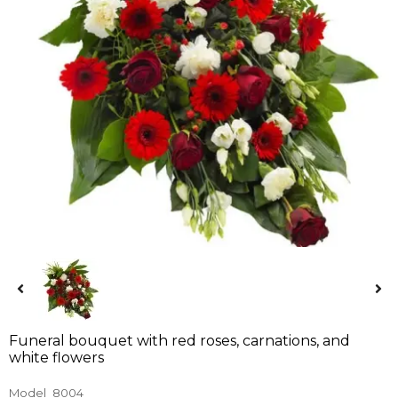
Funeral bouquet with red roses, carnations, and
white flowers
Model
8004