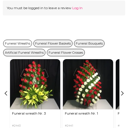
You must be logged in to leave a review
Log In
Funeral Wreaths
Funeral Flower Baskets
Funeral Bouquets
Artificial Funeral Wreaths
Funeral Flower Crosses
Funeral wreath Nr. 3
Funeral wreath Nr. 1
Funera
#2443
#2441
#2446