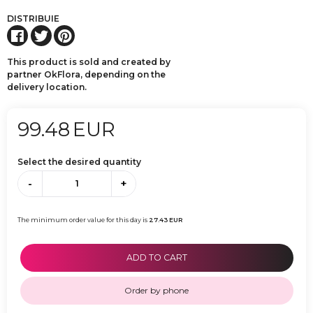
DISTRIBUIE
This product is sold and created by
partner OkFlora, depending on the
delivery location.
99.48
EUR
Select the desired quantity
-
+
The minimum order value for this day is
27.43
EUR
ADD TO CART
Order by phone