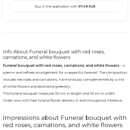
Buy in the application with
97.49
EUR
Info About Funeral bouquet with red roses,
carnations, and white flowers
Funeral bouquet with red roses, carnations, and white flowers
– a
solemn and refined arrangement for a respectful farewell. The composition
includes red roses and carnations, harmoniously complemented by a mix
of white flowers and decorative greenery.
This funeral bouquet measures 50 cm in length and 35 cm in width.
Order now with fast funeral flower delivery in and throughout Moldova.
Impressions about Funeral bouquet with
red roses, carnations, and white flowers