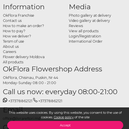
Information
Media
OkFlora Franchise
Photo gallery at delivery
Contact us
Video gallery at delivery
How to make an order?
Reviews
How to pay?
View all products
How we deliver?
Login/Registration
Tersm of use
International Order
About us
Careers
Flower delivery Moldova
All products
OkFlora Flowershop Address
OkFlora, Chisinau, Puskin, Nr 44
Monday-Sunday 08:00 - 21:00
Call us now: everyday 08:00-21:00
+37378862121
+37378862121
Email
This website uses cookies. By using this website, you consent to the use of
cookies.
Cookie policy
of the site
office@livrareflori.md
Contact us:
Accept