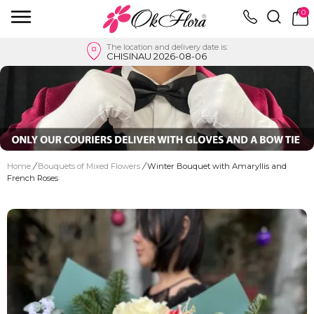
0
The location and delivery date is:
CHISINAU 2026-08-06
Home
/
Bouquets of Mixed Flowers
/
Winter Bouquet with Amaryllis and
French Roses