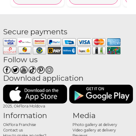
Secure payments
Follow us
Download application
2025, OkFlora Moldova
Information
Media
OkFlora Franchise
Photo gallery at delivery
Contact us
Video gallery at delivery
How to make an order?
Reviews