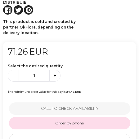
DISTRIBUIE
This product is sold and created by
partner OkFlora, depending on the
delivery location.
71.26
EUR
Select the desired quantity
-
+
The minimum order value for this day is
27.43
EUR
CALL TO CHECK AVAILABILITY
Order by phone