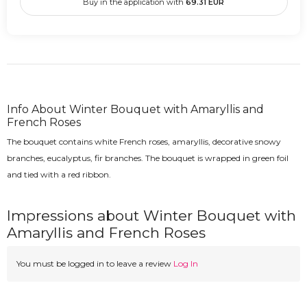
Buy in the application with
69.31
EUR
Info About Winter Bouquet with Amaryllis and
French Roses
The bouquet contains white French roses, amaryllis, decorative snowy
branches, eucalyptus, fir branches. The bouquet is wrapped in green foil
and tied with a red ribbon.
Impressions about Winter Bouquet with
Amaryllis and French Roses
You must be logged in to leave a review
Log In