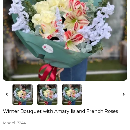
Winter Bouquet with Amaryllis and French Roses
Model
7244