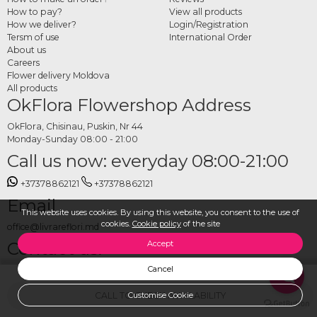
How to pay?
View all products
How we deliver?
Login/Registration
Tersm of use
International Order
About us
Careers
Flower delivery Moldova
All products
OkFlora Flowershop Address
OkFlora, Chisinau, Puskin, Nr 44
Monday-Sunday 08:00 - 21:00
Call us now: everyday 08:00-21:00
+37378862121
+37378862121
Email
This website uses cookies. By using this website, you consent to the use of
cookies.
Cookie policy
of the site
office@livrareflori.md
Contact us:
Accept
Cancel
whatsapp
,
messenger
CALL TO CHECK AVAILABILITY
Customise Cookie