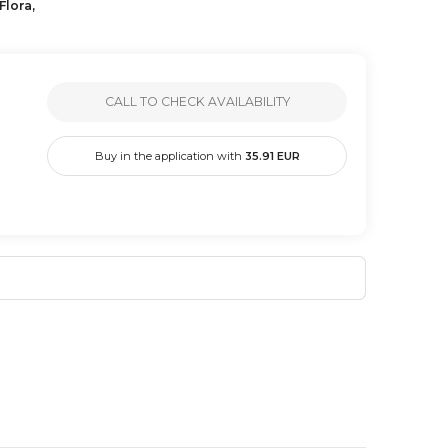
Flora,
CALL TO CHECK AVAILABILITY
Buy in the application with
35.91
EUR