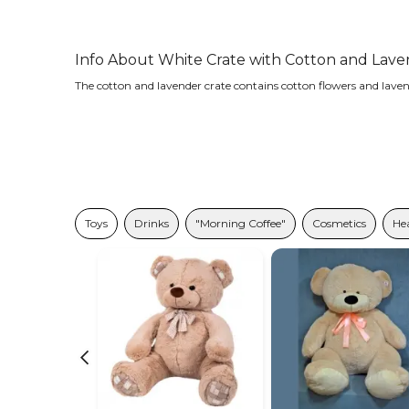
Info About White Crate with Cotton and Lav
The cotton and lavender crate contains cotton flowers and laven
Toys
Drinks
"Morning Coffee"
Cosmetics
Hea