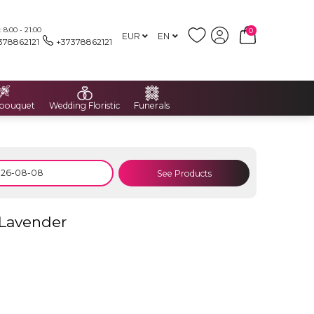
8:00 - 21:00
0
EUR
EN
378862121
+37378862121
 bouquet
Wedding Floristic
Funerals
See Products
 Lavender