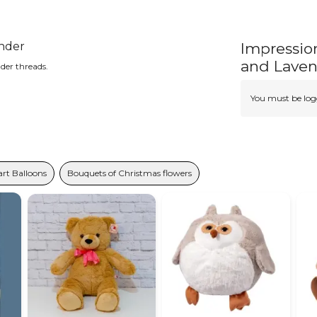
ender
Impressio
and Lave
der threads.
You must be logg
rt Balloons
Bouquets of Christmas flowers