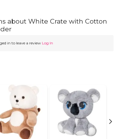
ns about White Crate with Cotton
nder
ed in to leave a review
Log In