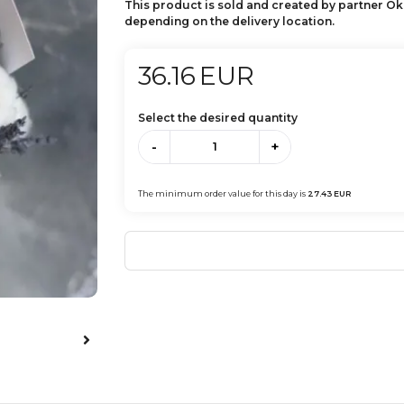
This product is sold and created by partner Ok
depending on the delivery location.
36.16
EUR
Select the desired quantity
-
+
The minimum order value for this day is
27.43
EUR