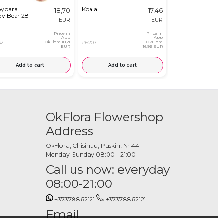
ybara
Koala
Plush Bunny
18,70
17,46
dy Bear 28
in a Carrot
EUR
EUR
Price in
Price in
App
App
32
OkFlora
18,21
#6207
OkFlora
#8419
EUR
16,96 EUR
Add to cart
Add to cart
Add to
OkFlora Flowershop
Address
OkFlora, Chisinau, Puskin, Nr 44
Monday-Sunday 08:00 - 21:00
Call us now: everyday
08:00-21:00
+37378862121
+37378862121
Email