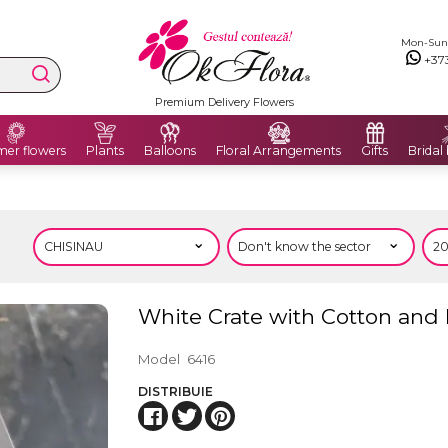
Mon-Sun: 
+37
Premium Delivery Flowers
er flowers
Plants
Balloons
Floral Arrangements
Gifts
Bridal
White Crate with Cotton and
Model
6416
DISTRIBUIE