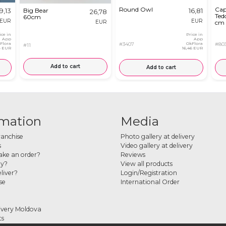
Round Owl
Cap
9,13
Big Bear
16,81
26,78
Ted
60cm
EUR
EUR
EUR
cm
ice in
Price in
App
App
Flora
#3407
OkFlora
#80
#11
14 EUR
16,46 EUR
Add to cart
Add to cart
rmation
Media
ranchise
Photo gallery at delivery
s
Video gallery at delivery
ke an order?
Reviews
ay?
View all products
liver?
Login/Registration
se
International Order
ivery Moldova
ts