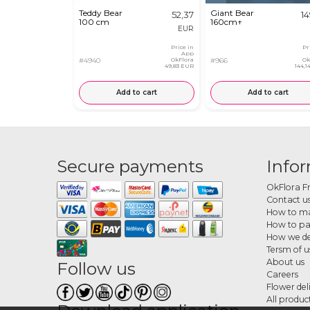
Teddy Bear
Giant Bear
52,37
14
100 cm
160cm↑
EUR
Price in
Pr
App
#4940
OkFlora
#966
Ok
49,83 EUR
144,
Add to cart
Add to cart
Secure payments
Info
OkFlora F
Contact u
How to ma
How to p
How we de
Tersm of u
About us
Follow us
Careers
Flower del
All produc