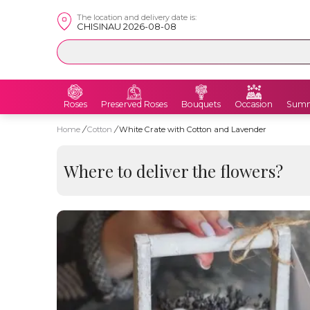
The location and delivery date is:
CHISINAU 2026-08-08
Roses
Preserved Roses
Bouquets
Occasion
Summ
Home
/
Cotton
/
White Crate with Cotton and Lavender
Where to deliver the flowers?