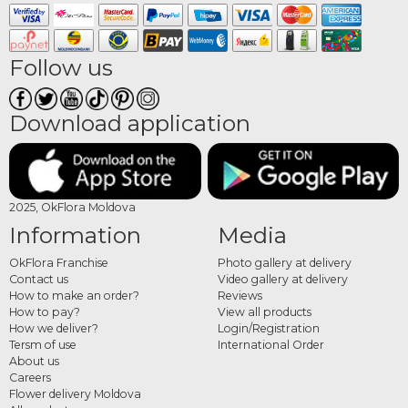
Follow us
Download application
2025, OkFlora Moldova
Information
Media
OkFlora Franchise
Photo gallery at delivery
Contact us
Video gallery at delivery
How to make an order?
Reviews
How to pay?
View all products
How we deliver?
Login/Registration
Tersm of use
International Order
About us
Careers
Flower delivery Moldova