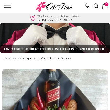
0
The location and delivery date is:
CHISINAU 2026-08-07
Home
/
Gifts
/
Bouquet with Red Label and Snacks