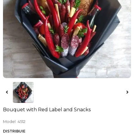
Bouquet with Red Label and Snacks
Model
4512
DISTRIBUIE