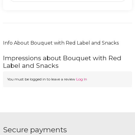
Info About Bouquet with Red Label and Snacks
Impressions about Bouquet with Red
Label and Snacks
You must be logged in to leave a review
Log In
Secure payments