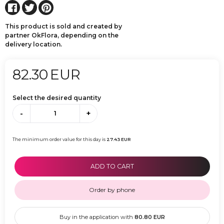
This product is sold and created by
partner OkFlora, depending on the
delivery location.
82.30
EUR
Select the desired quantity
-
+
The minimum order value for this day is
27.43
EUR
ADD TO CART
Order by phone
Buy in the application with
80.80
EUR