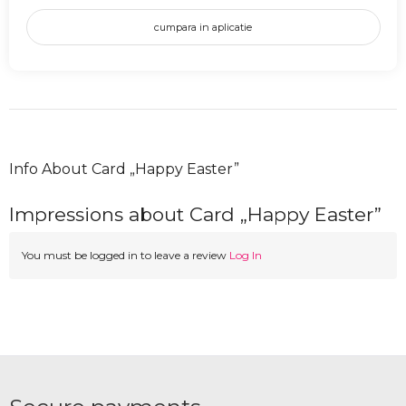
cumpara in aplicatie
Info About Card „Happy Easter”
Impressions about Card „Happy Easter”
You must be logged in to leave a review
Log In