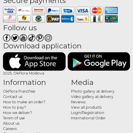
Secure payments
Follow us
Download application
2025, OkFlora Moldova
Information
Media
OkFlora Franchise
Photo gallery at delivery
Contact us
Video gallery at delivery
How to make an order?
Reviews
How to pay?
View all products
How we deliver?
Login/Registration
Tersm of use
International Order
About us
Careers