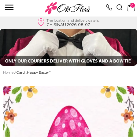
0
The location and delivery date is:
CHISINAU 2026-08-07
Home
/
Card „Happy Easter”