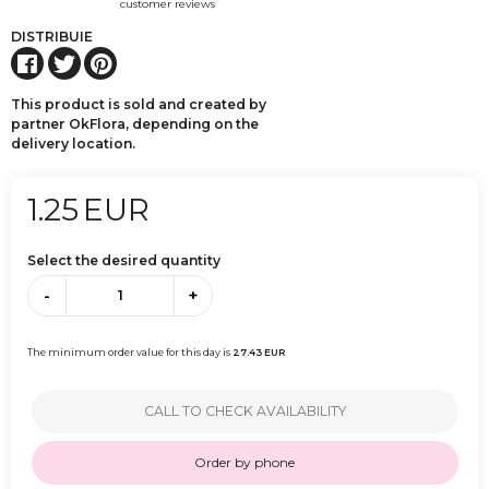
customer reviews
DISTRIBUIE
This product is sold and created by
partner OkFlora, depending on the
delivery location.
1.25
EUR
Select the desired quantity
-
+
The minimum order value for this day is
27.43
EUR
CALL TO CHECK AVAILABILITY
Order by phone