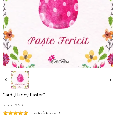
Card „Happy Easter”
Model
2729
rated
5.0
/5
based on
3