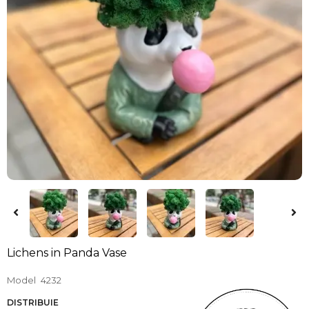
Lichens in Panda Vase
Model
4232
DISTRIBUIE