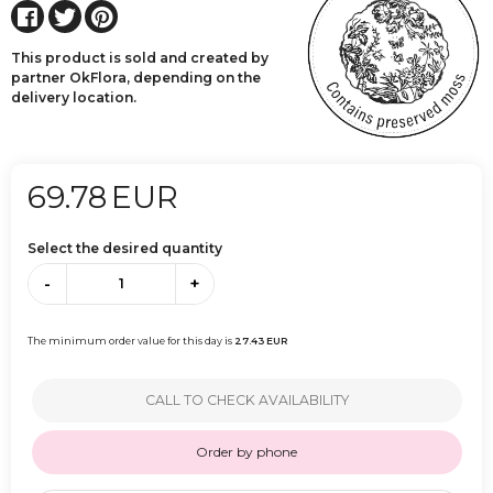
This product is sold and created by
partner OkFlora, depending on the
delivery location.
69.78
EUR
Select the desired quantity
-
+
The minimum order value for this day is
27.43
EUR
CALL TO CHECK AVAILABILITY
Order by phone