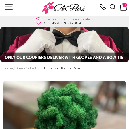
0
The location and delivery date is:
CHISINAU 2026-08-07
Home
/
Green Collection
/
Lichens in Panda Vase