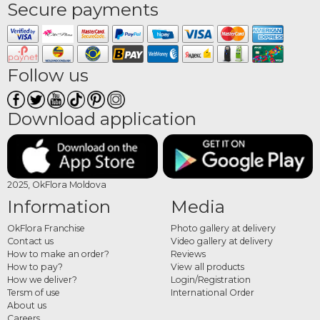
Secure payments
Follow us
Download application
2025, OkFlora Moldova
Information
Media
OkFlora Franchise
Photo gallery at delivery
Contact us
Video gallery at delivery
How to make an order?
Reviews
How to pay?
View all products
How we deliver?
Login/Registration
Tersm of use
International Order
About us
Careers