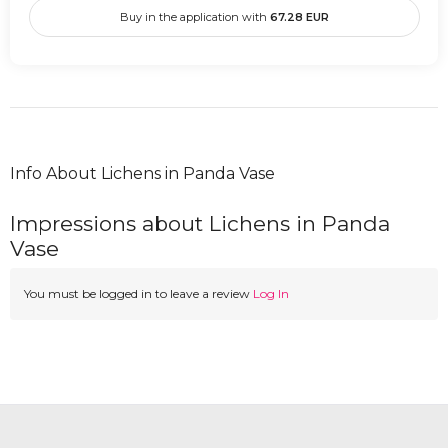
Buy in the application with
67.28
EUR
Info About Lichens in Panda Vase
Impressions about Lichens in Panda
Vase
You must be logged in to leave a review
Log In