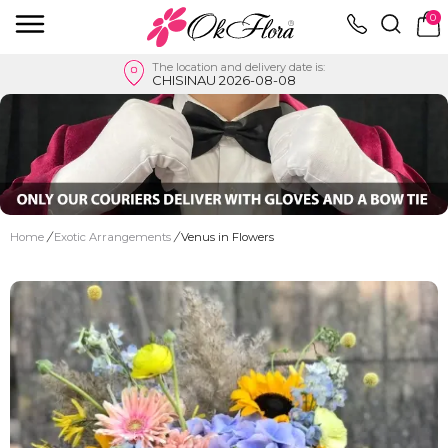
0
The location and delivery date is:
CHISINAU 2026-08-08
Home
/
Exotic Arrangements
/
Venus in Flowers