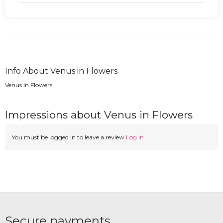
Info About Venus in Flowers
Venus in Flowers
Impressions about Venus in Flowers
You must be logged in to leave a review
Log In
Secure payments