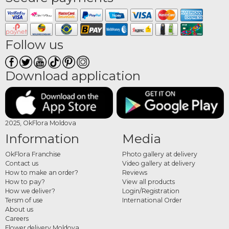
Follow us
Download application
2025, OkFlora Moldova
Information
Media
OkFlora Franchise
Photo gallery at delivery
Contact us
Video gallery at delivery
How to make an order?
Reviews
How to pay?
View all products
How we deliver?
Login/Registration
Tersm of use
International Order
About us
Careers
Flower delivery Moldova