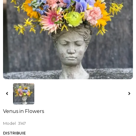
Venus in Flowers
Model
3147
DISTRIBUIE