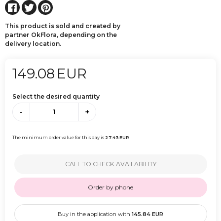
This product is sold and created by
partner OkFlora, depending on the
delivery location.
149.08
EUR
Select the desired quantity
-
+
The minimum order value for this day is
27.43
EUR
CALL TO CHECK AVAILABILITY
Order by phone
Buy in the application with
145.84
EUR