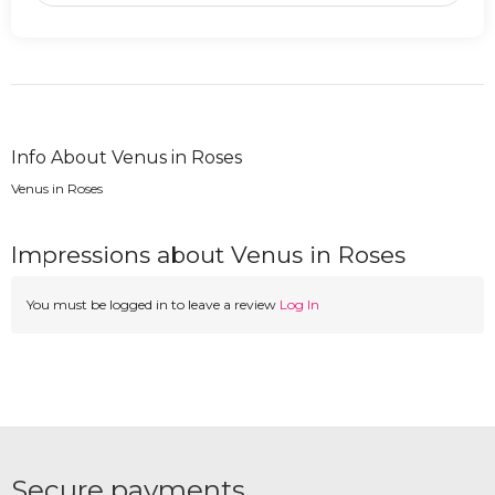
Info About Venus in Roses
Venus in Roses
Impressions about Venus in Roses
You must be logged in to leave a review
Log In
Secure payments