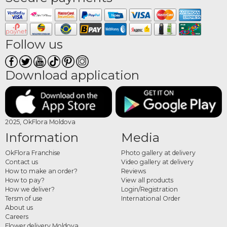
Follow us
Download application
2025, OkFlora Moldova
Information
Media
OkFlora Franchise
Photo gallery at delivery
Contact us
Video gallery at delivery
How to make an order?
Reviews
How to pay?
View all products
How we deliver?
Login/Registration
Tersm of use
International Order
About us
Careers
Flower delivery Moldova