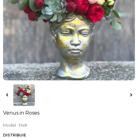
Venus in Roses
Model
3148
DISTRIBUIE