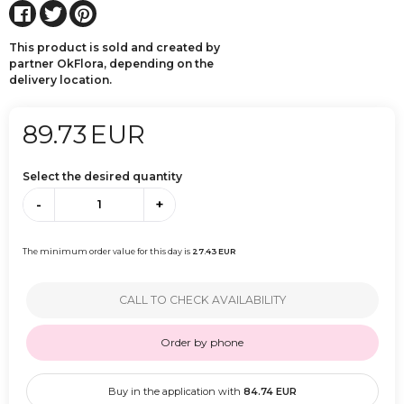
This product is sold and created by
partner OkFlora, depending on the
delivery location.
89.73
EUR
Select the desired quantity
-
+
The minimum order value for this day is
27.43
EUR
CALL TO CHECK AVAILABILITY
Order by phone
Buy in the application with
84.74
EUR