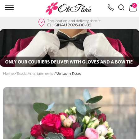
0
The location and delivery date is:
CHISINAU 2026-08-09
Home
/
Exotic Arrangements
/
Venus in Roses