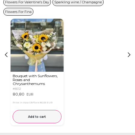
Flowers For Valentine's Day
Sparkling wine / Champagne
Flowers For Fina
Bouquet with Sunflowers,
Roses and
Chrysanthemums
#8512
80,80
EUR
Price in App OkFlora
80,05 EUR
Add to cart