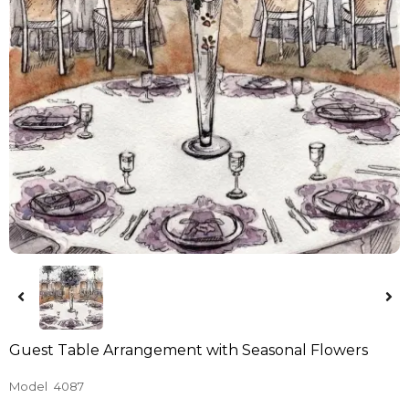
Guest Table Arrangement with Seasonal Flowers
Model
4087