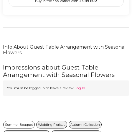
Buy in the application with
23.89
EUR
Info About Guest Table Arrangement with Seasonal
Flowers
Impressions about Guest Table
Arrangement with Seasonal Flowers
You must be logged in to leave a review
Log In
Summer Bouquet
Wedding Floristic
Autumn Collection