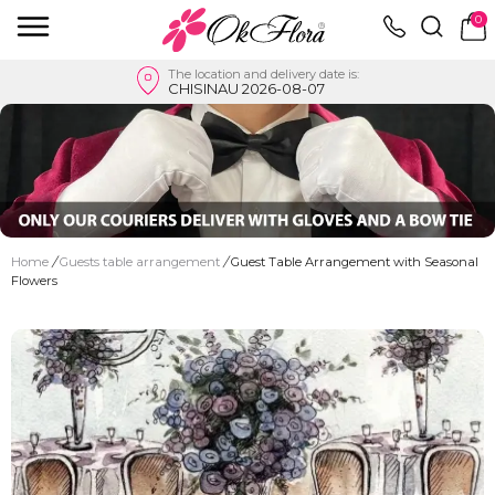
0
The location and delivery date is:
CHISINAU 2026-08-07
Home
/
Guests table arrangement
/
Guest Table Arrangement with Seasonal
Flowers