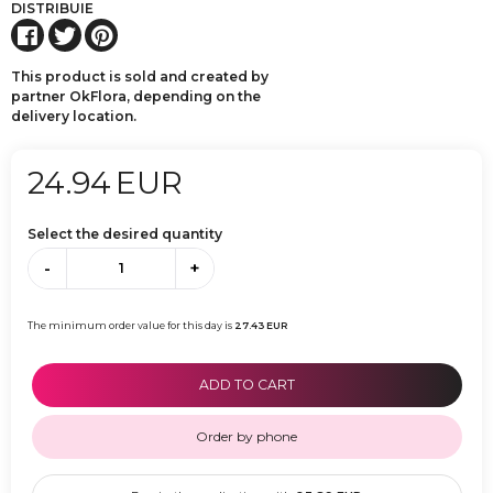
DISTRIBUIE
This product is sold and created by
partner OkFlora, depending on the
delivery location.
24.94
EUR
Select the desired quantity
-
+
The minimum order value for this day is
27.43
EUR
ADD TO CART
Order by phone