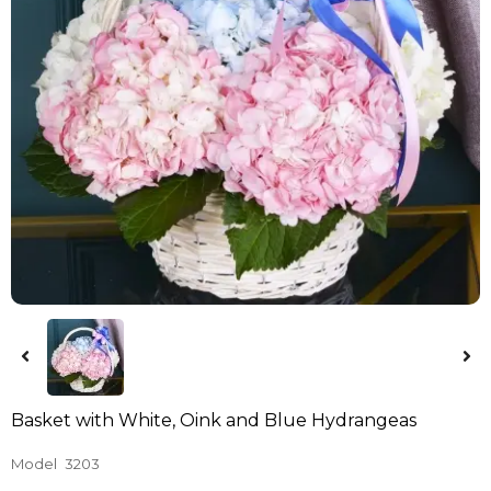
Basket with White, Oink and Blue Hydrangeas
Model
3203