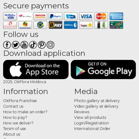
Secure payments
Follow us
Download application
2025, OkFlora Moldova
Information
Media
OkFlora Franchise
Photo gallery at delivery
Contact us
Video gallery at delivery
How to make an order?
Reviews
How to pay?
View all products
How we deliver?
Login/Registration
Tersm of use
International Order
About us