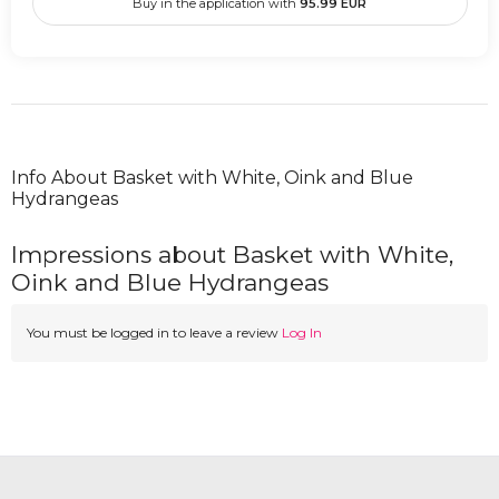
Buy in the application with
95.99
EUR
Info About Basket with White, Oink and Blue
Hydrangeas
Impressions about Basket with White,
Oink and Blue Hydrangeas
You must be logged in to leave a review
Log In