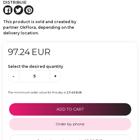
DISTRIBUIE
This product is sold and created by
partner OkFlora, depending on the
delivery location.
97.24
EUR
Select the desired quantity
-
+
The minimum order value for this day is
27.43
EUR
ADD TO CART
Order by phone