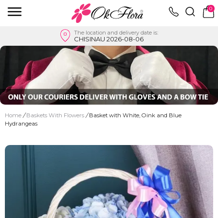
0
The location and delivery date is:
CHISINAU 2026-08-06
Home
/
Baskets With Flowers
/
Basket with White, Oink and Blue
Hydrangeas