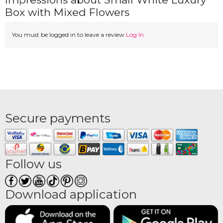
Box with Mixed Flowers
You must be logged in to leave a review
Log In
Secure payments
Follow us
Download application