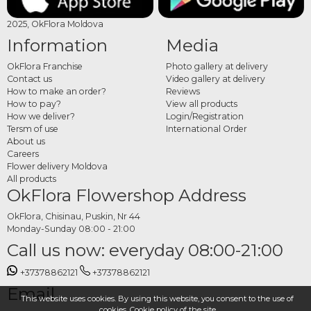
2025, OkFlora Moldova
Information
Media
OkFlora Franchise
Photo gallery at delivery
Contact us
Video gallery at delivery
How to make an order?
Reviews
How to pay?
View all products
How we deliver?
Login/Registration
Tersm of use
International Order
About us
Careers
Flower delivery Moldova
All products
OkFlora Flowershop Address
OkFlora, Chisinau, Puskin, Nr 44
Monday-Sunday 08:00 - 21:00
Call us now: everyday 08:00-21:00
+37378862121
+37378862121
Email
This website uses cookies. By using this website, you consent to the use of
cookies.
Cookie policy
of the site