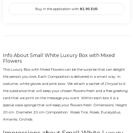
Buy in the application with
82.95
EUR
Info About Small White Luxury Box with Mixed
Flowers
This Luxury Box with Mixed Flowers can be the surprise that can delight
the person you love
.
Each Composition is delivered in a smart way: in
costume, white gloves and pink bow. We attach a sachet of Chrysal to it:
the substance that will keep your chosen flowers fresh and a free greeting
card that we print on the message you want. Within each box it is a
special oasis sponge that will keep your flowers fresh. Dimensions: Height
20 cm. Diameter 20 cm Composition: Roses Tros, Roses, Eucalyptus,
Amarilis, Orchids
Impressions about Small White Luxury