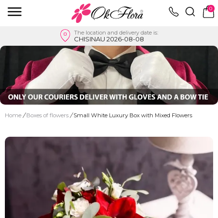
0
The location and delivery date is:
CHISINAU 2026-08-08
Home
/
Boxes of flowers
/
Small White Luxury Box with Mixed Flowers