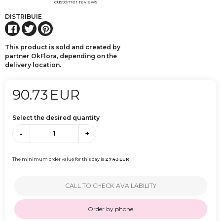
customer reviews
DISTRIBUIE
This product is sold and created by
partner OkFlora, depending on the
delivery location.
90.73
EUR
Select the desired quantity
-
+
The minimum order value for this day is
27.43
EUR
CALL TO CHECK AVAILABILITY
Order by phone