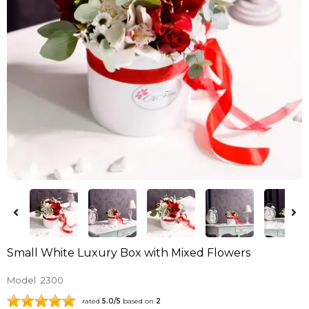
Small White Luxury Box with Mixed Flowers
Model
2300
rated
5.0
/5
based on
2