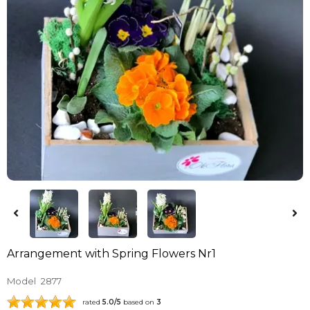
Arrangement with Spring Flowers Nr1
Model
2877
rated
5.0
/5
based on
3