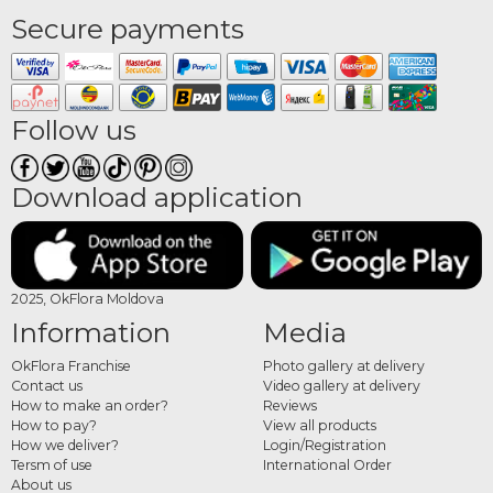
Secure payments
Follow us
Download application
2025, OkFlora Moldova
Information
Media
OkFlora Franchise
Photo gallery at delivery
Contact us
Video gallery at delivery
How to make an order?
Reviews
How to pay?
View all products
How we deliver?
Login/Registration
Tersm of use
International Order
About us