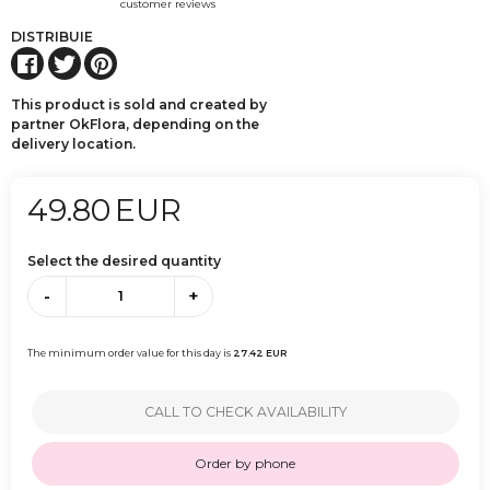
customer reviews
DISTRIBUIE
This product is sold and created by
partner OkFlora, depending on the
delivery location.
49.80
EUR
Select the desired quantity
-
+
The minimum order value for this day is
27.42
EUR
CALL TO CHECK AVAILABILITY
Order by phone