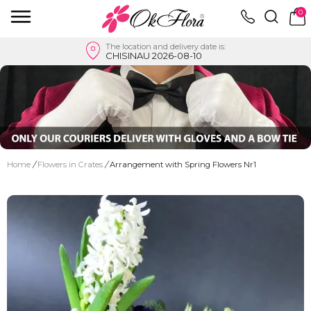
0
The location and delivery date is:
CHISINAU 2026-08-10
Home
/
Flowers in Crates
/
Arrangement with Spring Flowers Nr1