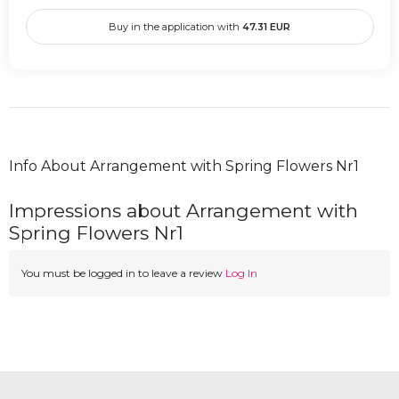
Buy in the application with
47.31
EUR
Info About Arrangement with Spring Flowers Nr1
Impressions about Arrangement with
Spring Flowers Nr1
You must be logged in to leave a review
Log In