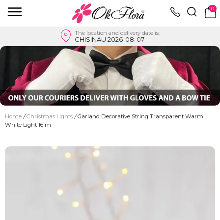
0
The location and delivery date is:
CHISINAU 2026-08-07
Home
/
Christmas Lights
/
Garland Decorative String Transparent Warm
White Light 16 m