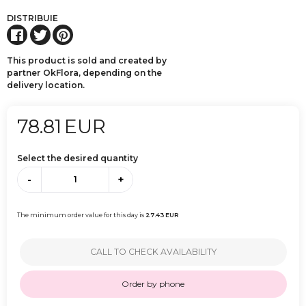
DISTRIBUIE
This product is sold and created by
partner OkFlora, depending on the
delivery location.
78.81
EUR
Select the desired quantity
-
+
The minimum order value for this day is
27.43
EUR
CALL TO CHECK AVAILABILITY
Order by phone