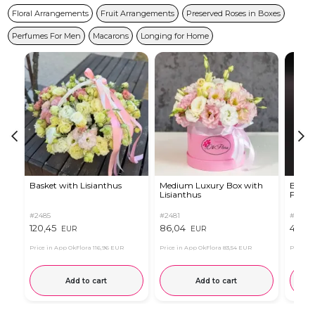
Floral Arrangements
Fruit Arrangements
Preserved Roses in Boxes
Perfumes For Men
Macarons
Longing for Home
Basket with Lisianthus
Medium Luxury Box with
Box w
Lisianthus
Ferrer
#2485
#2481
#2854
120,45
86,04
44,84
EUR
EUR
Price in App OkFlora
116,96 EUR
Price in App OkFlora
83,54 EUR
Price in
Add to cart
Add to cart