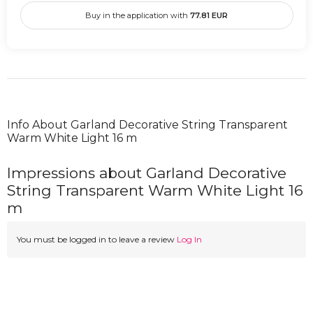
Buy in the application with
77.81
EUR
Info About Garland Decorative String Transparent
Warm White Light 16 m
Impressions about Garland Decorative
String Transparent Warm White Light 16
m
You must be logged in to leave a review
Log In