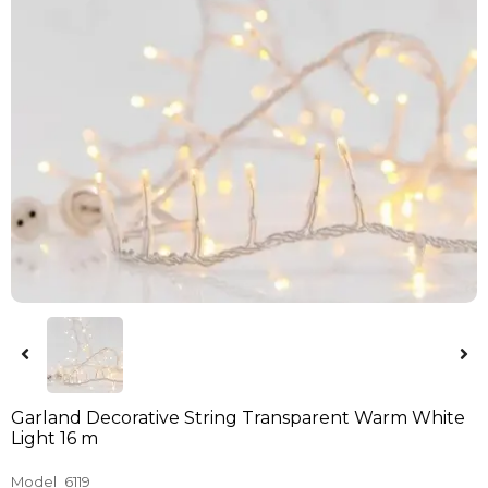
Garland Decorative String Transparent Warm White
Light 16 m
Model
6119