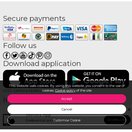
Secure payments
Follow us
Download application
This website uses cookies. By using this website, you consent to the use of
cookies.
Cookie policy
of the site
2025, OkFlora Moldova
Information
Media
Accept
OkFlora Franchise
Photo gallery at delivery
X
Cancel
Contact us
Video gallery at delivery
OkFlora App
How to make an order?
Reviews
DOWNLOAD
Preferential prices and offers
CALL TO CHECK AVAILABILITY
Customise Cookie
How to pay?
View all products
How we deliver?
Login/Registration