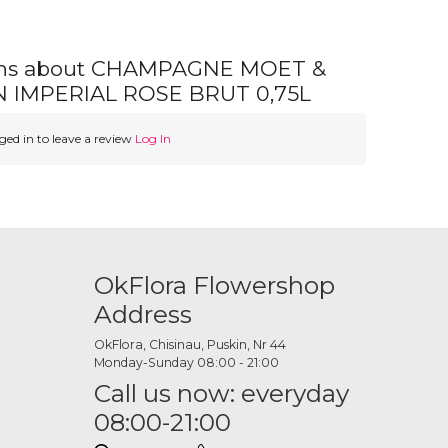
ons about CHAMPAGNE MOET &
IMPERIAL ROSE BRUT 0,75L
ed in to leave a review
Log In
OkFlora Flowershop
Address
OkFlora, Chisinau, Puskin, Nr 44
Monday-Sunday 08:00 - 21:00
Call us now: everyday
08:00-21:00