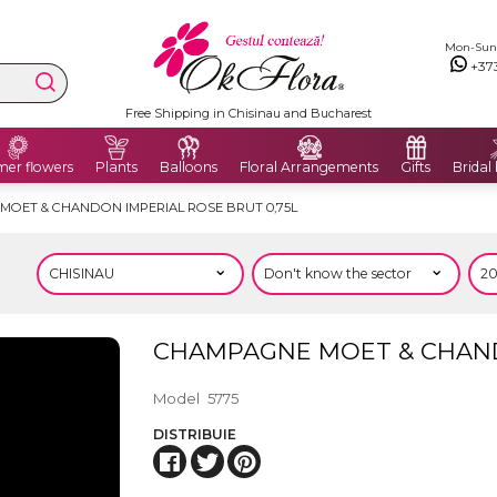
Mon-Sun: 
+37
Free Shipping in Chisinau and Bucharest
er flowers
Plants
Balloons
Floral Arrangements
Gifts
Bridal
MOET & CHANDON IMPERIAL ROSE BRUT 0,75L
CHAMPAGNE MOET & CHANDO
Model
5775
DISTRIBUIE