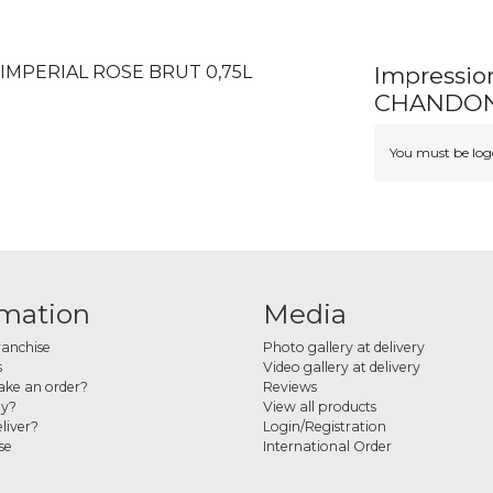
IMPERIAL ROSE BRUT 0,75L
Impressi
CHANDON 
You must be logg
rmation
Media
ranchise
Photo gallery at delivery
s
Video gallery at delivery
ke an order?
Reviews
ay?
View all products
liver?
Login/Registration
se
International Order