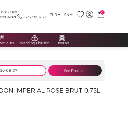
8:00 - 21:00
0
EUR
EN
378862121
+37378862121
 bouquet
Wedding Floristic
Funerals
See Products
N IMPERIAL ROSE BRUT 0,75L