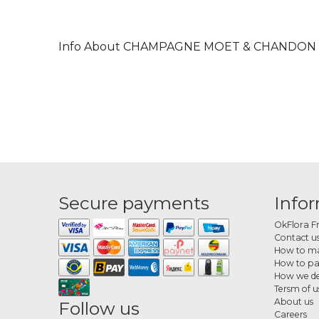
Info About CHAMPAGNE MOET & CHANDON 
Secure payments
Info
OkFlora F
Contact u
How to ma
How to p
How we de
Tersm of u
About us
Follow us
Careers