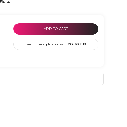
Flora,
ADD TO CART
Buy in the application with
129.63
EUR