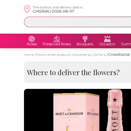
The location and delivery date is:
CHISINAU 2026-08-07
Roses
Preserved Roses
Bouquets
Occasion
Summ
Home
/
Alcomarket products Delivered by OkFlora
/
CHAMPAGNE 
Where to deliver the flowers?