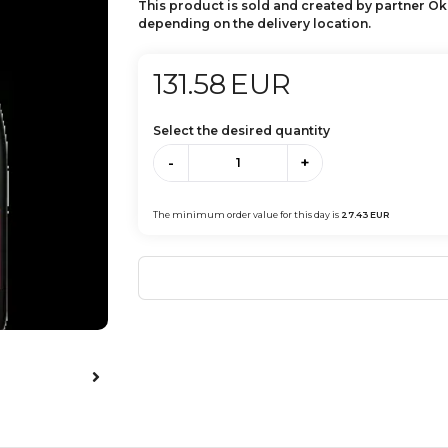
This product is sold and created by partner Ok
depending on the delivery location.
131.58
EUR
Select the desired quantity
-
+
The minimum order value for this day is
27.43
EUR