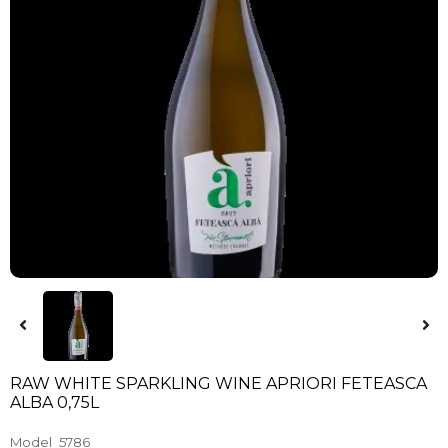
RAW WHITE SPARKLING WINE APRIORI FETEASCA
ALBA 0,75L
Model
5786