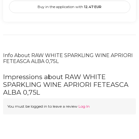
Buy in the application with
12.47
EUR
Info About RAW WHITE SPARKLING WINE APRIORI
FETEASCA ALBA 0,75L
Impressions about RAW WHITE
SPARKLING WINE APRIORI FETEASCA
ALBA 0,75L
You must be logged in to leave a review
Log In