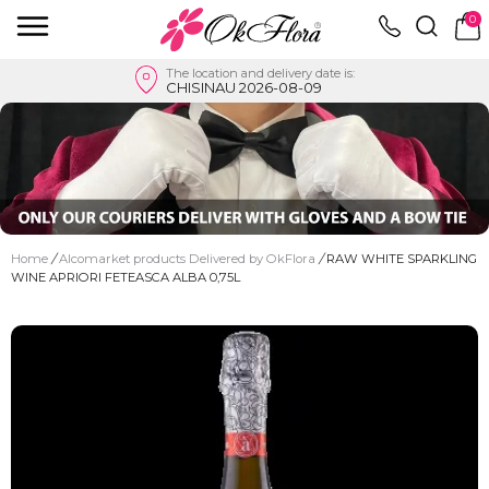
0
The location and delivery date is:
CHISINAU 2026-08-09
Home
/
Alcomarket products Delivered by OkFlora
/
RAW WHITE SPARKLING
WINE APRIORI FETEASCA ALBA 0,75L