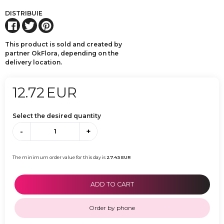
DISTRIBUIE
This product is sold and created by
partner OkFlora, depending on the
delivery location.
12.72
EUR
Select the desired quantity
-
+
The minimum order value for this day is
27.43
EUR
ADD TO CART
Order by phone