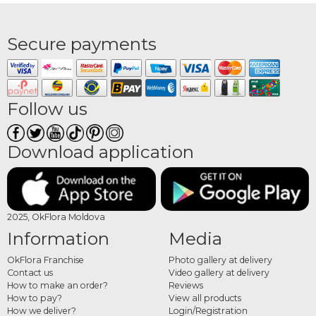
Secure payments
Follow us
Download application
2025, OkFlora Moldova
Information
Media
OkFlora Franchise
Photo gallery at delivery
Contact us
Video gallery at delivery
How to make an order?
Reviews
How to pay?
View all products
How we deliver?
Login/Registration