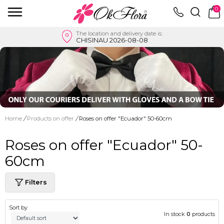
0
The location and delivery date is:
CHISINAU 2026-08-08
Home
/
Products on offer
/
Roses on offer "Ecuador" 50-60cm
Roses on offer "Ecuador" 50-
60cm
Filters
Sort by
In stock
0
products