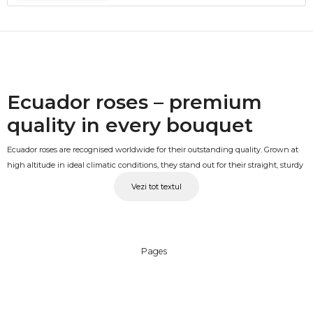
Ecuador roses – premium
quality in every bouquet
Ecuador roses are recognised worldwide for their outstanding quality. Grown at
high altitude in ideal climatic conditions, they stand out for their straight, sturdy
stems, large and well-formed buds and a longer vase life compared to standard
Vezi tot textul
varieties. A bouquet of Ecuador roses at 50-60cm is a gift that makes an
impression from the very first glance.
Ecuador roses in multiple
Pages
colours
The range includes Ecuador rose bouquets in a variety of colours: classic red,
white, pink, yellow, orange, fuchsia and more, so you can always find the right