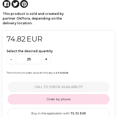
This product is sold and created by
partner OkFlora, depending on the
delivery location.
74.82
EUR
Select the desired quantity
-
+
The minimum order value for this day is
27.43
EUR
CALL TO CHECK AVAILABILITY
Order by phone
Buy in the application with
72.32
EUR