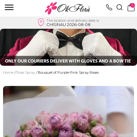
0
The location and delivery date is:
CHISINAU 2026-08-08
Home
/
Rose Spray
/
Bouquet of Purple-Pink Spray Roses