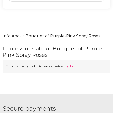
Info About Bouquet of Purple-Pink Spray Roses
Impressions about Bouquet of Purple-
Pink Spray Roses
You must be logged in to leave a review
Log In
Secure payments