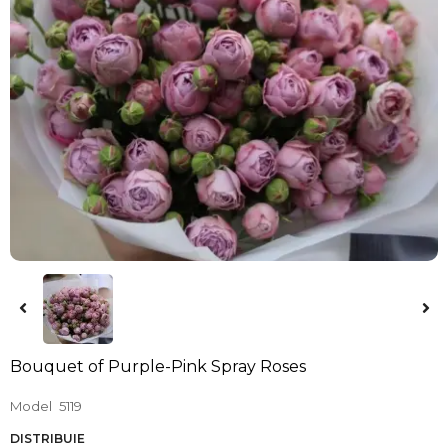
Bouquet of Purple-Pink Spray Roses
Model
5119
DISTRIBUIE