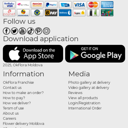
Follow us
Download application
2025, OkFlora Moldova
Information
Media
OkFlora Franchise
Photo gallery at delivery
Contact us
Video gallery at delivery
How to make an order?
Reviews
How to pay?
View all products
How we deliver?
Login/Registration
Tersm of use
International Order
About us
Careers
Flower delivery Moldova