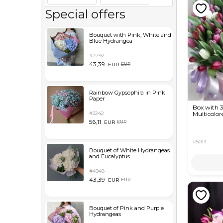
Special offers
Bouquet with Pink, White and
Blue Hydrangea
#7792
43,39
EUR
EUR
Rainbow Gypsophila in Pink
Paper
Box with 
#3242
Multicolor
56,11
EUR
EUR
#5013
Bouquet of White Hydrangeas
and Eucalyptus
#4948
43,39
EUR
EUR
Bouquet of Pink and Purple
Hydrangeas