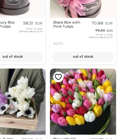
xury Box
Black Box with
98,51
70,88
EUR
EUR
Tulips
Pink Tulips
Price in App
79,55
EUR
OkFlora
96,01 EUR
Price in App
OkFlora
69,43 EUR
#2270
out of stock
out of stock
, Tulips
Box with 101