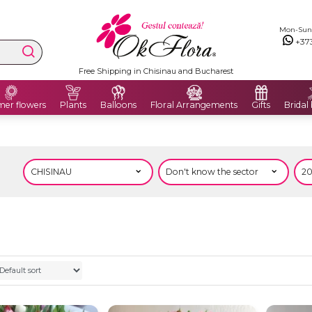
Mon-Sun: 
+37
Free Shipping in Chisinau and Bucharest
er flowers
Plants
Balloons
Floral Arrangements
Gifts
Bridal