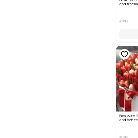
and freesia
#2861
Box with 
and White 
#5012