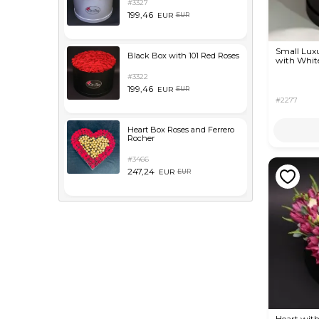
#3327
199,46
EUR
EUR
Small Lux
Black Box with 101 Red Roses
with White
#3322
199,46
EUR
EUR
#2277
Heart Box Roses and Ferrero
Rocher
#3466
247,24
EUR
EUR
Heart with