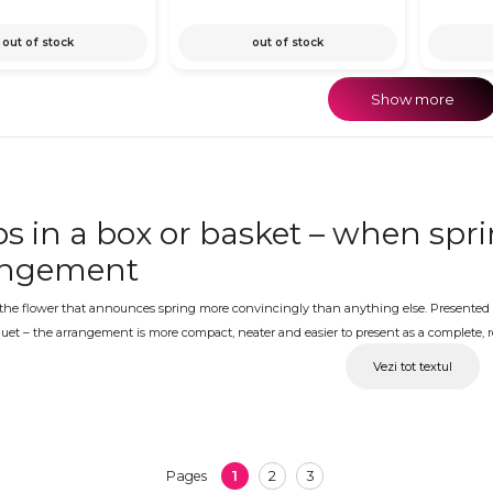
out of stock
out of stock
Show more
ps in a box or basket – when spri
angement
 the flower that announces spring more convincingly than anything else. Presented in
uet – the arrangement is more compact, neater and easier to present as a complete, rea
f color combinations, carefully prepared and ready for delivery to the address of your 
Vezi tot textul
ps in a box with delivery – the 
 Day, International Women's Day, a spring birthday or any other occasion during tu
es the instinctive choice. OkFlora delivers every arrangement fresh and looking its 
1
2
3
Pages
ughout transport. A personalized message can be added to complete the gift.