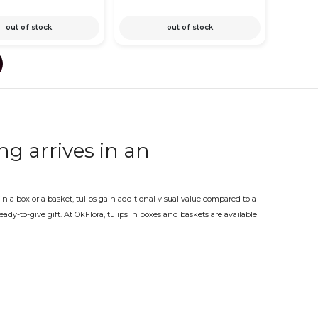
out of stock
out of stock
ng arrives in an
 a box or a basket, tulips gain additional visual value compared to a
dy-to-give gift. At OkFlora, tulips in boxes and baskets are available
choice. A gift that needs no further explanation.
perfect spring arrangement
lip season are the moments when a box or basket arrangement with
best, with the tulips in good condition and the presentation kept