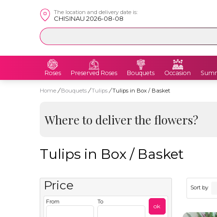
The location and delivery date is:
CHISINAU 2026-08-08
Roses
Preserved Roses
Bouquets
Occasion
Summ
Home
/
Bouquets
/
Tulips
/
Tulips in Box / Basket
Where to deliver the flowers?
Tulips in Box / Basket
Price
Sort by
From
To
ok