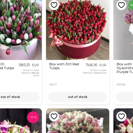
N
301
Box with 301 Red
Box with
585,51
748,16
EUR
EUR
ed Tulips
Tulips
Hyacinth
Price in App
Price in App
Purple Tu
OkFlora
555,48
OkFlora
723,22 EUR
EUR
#5011
#5046
out of stock
out of stock
-
11
%