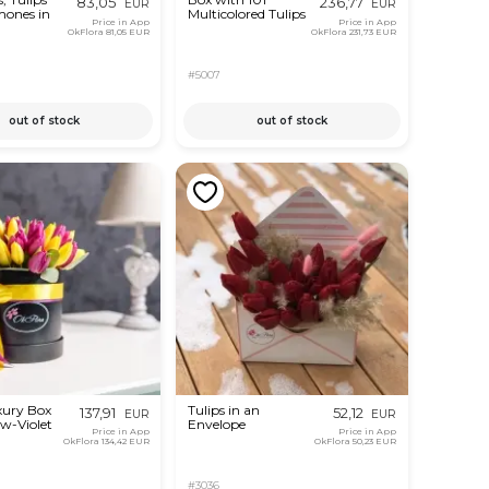
83,05
236,77
EUR
EUR
ones in
Multicolored Tulips
Price in App
Price in App
OkFlora
81,05 EUR
OkFlora
231,73 EUR
#5007
out of stock
out of stock
xury Box
Tulips in an
137,91
52,12
EUR
EUR
ow-Violet
Envelope
Price in App
Price in App
OkFlora
134,42 EUR
OkFlora
50,23 EUR
#3036