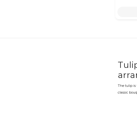
Tuli
arr
The tulip is
classic bouq
in a range o
Tuli
Valentine's
tulips becom
intact thro