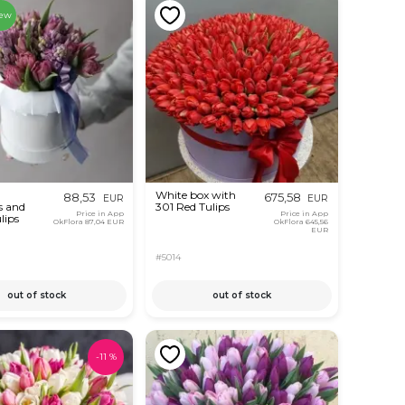
ew
White box with
88,53
675,58
EUR
EUR
s and
301 Red Tulips
Price in App
Price in App
lips
OkFlora
87,04 EUR
OkFlora
645,56
EUR
#5014
out of stock
out of stock
-
11
%