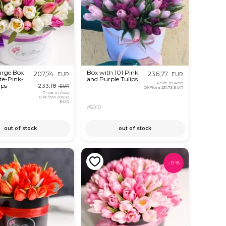
arge Box
Box with 101 Pink
207,74
236,77
EUR
EUR
te-Pink-
and Purple Tulips
Price in App
ips
233,18
EUR
OkFlora
231,73 EUR
Price in App
OkFlora
203,50
EUR
#5010
out of stock
out of stock
-
11
%