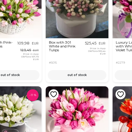
th Pink-
Box with 301
Luxury L
109,98
525,45
EUR
EUR
ps
White and Pink
with Whi
Price in App
Tulips
Violet Tul
123,45
EUR
OkFlora
510,44
EUR
Price in App
OkFlora
107,73
EUR
#5015
#2279
out of stock
out of stock
-
11
%