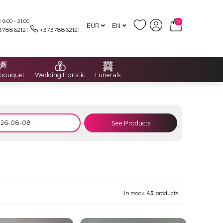
8:00 - 21:00
0
EUR
EN
378862121
+37378862121
 bouquet
Wedding Floristic
Funerals
See Products
In stock
45
products