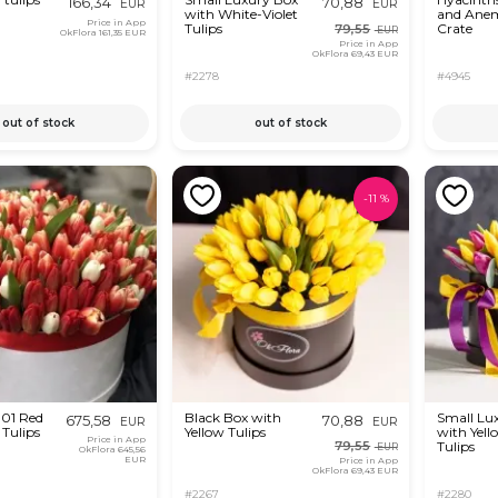
166,34
70,88
EUR
EUR
with White-Violet
and Anem
Price in App
Tulips
Crate
79,55
EUR
OkFlora
161,35 EUR
Price in App
OkFlora
69,43 EUR
#2278
#4945
out of stock
out of stock
-
11
%
301 Red
Black Box with
Small Lu
675,58
70,88
EUR
EUR
Tulips
Yellow Tulips
with Yell
Price in App
Tulips
79,55
EUR
OkFlora
645,56
EUR
Price in App
OkFlora
69,43 EUR
#2267
#2280