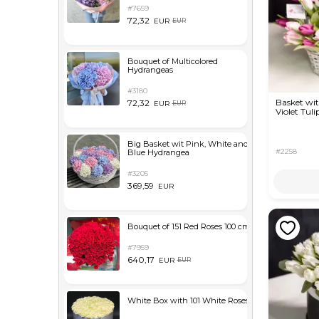
#7659
72,32
EUR
EUR
Bouquet of Multicolored
Hydrangeas
#3180
Basket wi
72,32
EUR
EUR
Violet Tuli
Big Basket wit Pink, White and
#2258
Blue Hydrangea
#3205
369,59
EUR
Bouquet of 151 Red Roses 100 cm
#7959
640,17
EUR
EUR
White Box with 101 White Roses