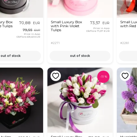
ury Box
Small Luxury Box
Small Lu
70,88
73,57
EUR
EUR
 Tulips
with Pink-Violet
with Red 
Price in App
Tulips
79,55
EUR
OkFlora
71,07 EUR
Price in App
OkFlora
69,43 EUR
#2271
#2281
out of stock
out of stock
-
11
%
 tulips
Small Luxury Box
Hyacinths