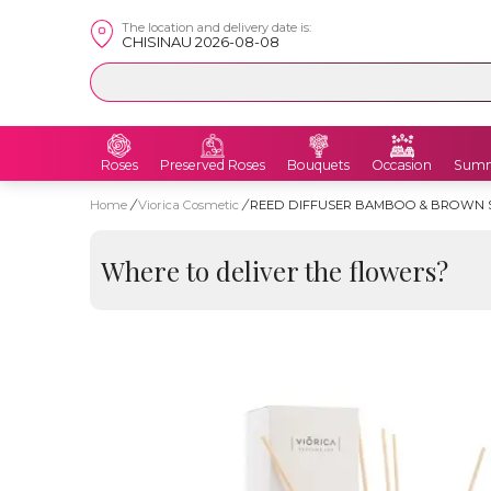
The location and delivery date is:
CHISINAU 2026-08-08
Roses
Preserved Roses
Bouquets
Occasion
Summ
Home
/
Viorica Cosmetic
/
REED DIFFUSER BAMBOO & BROWN S
Where to deliver the flowers?