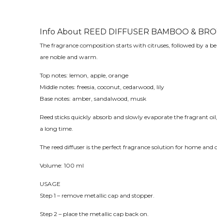
Info About REED DIFFUSER BAMBOO & BRO
The fragrance composition starts with citruses, followed by a be
are noble and warm.
Top notes: lemon, apple, orange
Middle notes: freesia, coconut, cedarwood, lily
Base notes: amber, sandalwood, musk
Reed sticks quickly absorb and slowly evaporate the fragrant oil,
a long time.
The reed diffuser is the perfect fragrance solution for home and o
Volume: 100 ml
USAGE
Step 1 – remove metallic cap and stopper.
Step 2 – place the metallic cap back on.