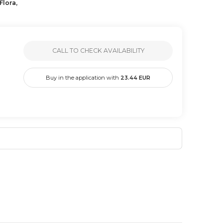
Flora,
CALL TO CHECK AVAILABILITY
Buy in the application with
23.44
EUR