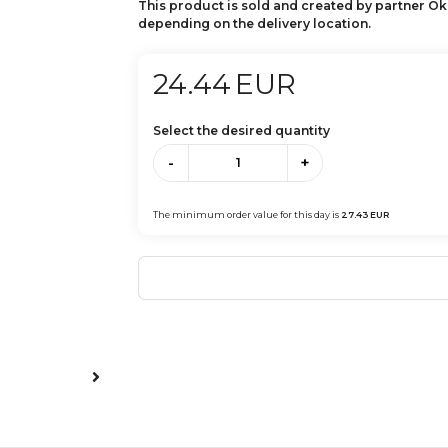
This product is sold and created by partner Ok
depending on the delivery location.
24.44
EUR
Select the desired quantity
-
+
The minimum order value for this day is
27.43
EUR