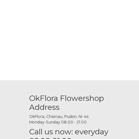
OkFlora Flowershop
Address
OkFlora, Chisinau, Puskin, Nr 44
Monday-Sunday 08:00 - 21:00
Call us now: everyday