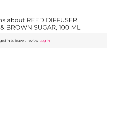
ns about REED DIFFUSER
& BROWN SUGAR, 100 ML
ed in to leave a review
Log In