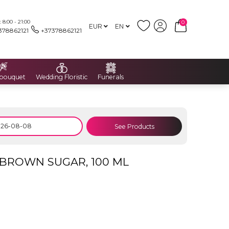
8:00 - 21:00
0
EUR
EN
378862121
+37378862121
 bouquet
Wedding Floristic
Funerals
See Products
BROWN SUGAR, 100 ML