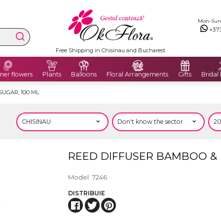
Mon-Sun: 
+37
Free Shipping in Chisinau and Bucharest
er flowers
Plants
Balloons
Floral Arrangements
Gifts
Bridal
UGAR, 100 ML
REED DIFFUSER BAMBOO & 
Model
7246
DISTRIBUIE