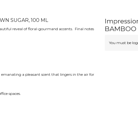
WN SUGAR, 100 ML
Impressio
BAMBOO 
autiful reveal of floral-gourmand accents. Final notes
You must be logg
 emanating a pleasant scent that lingers in the air for
ffice spaces.