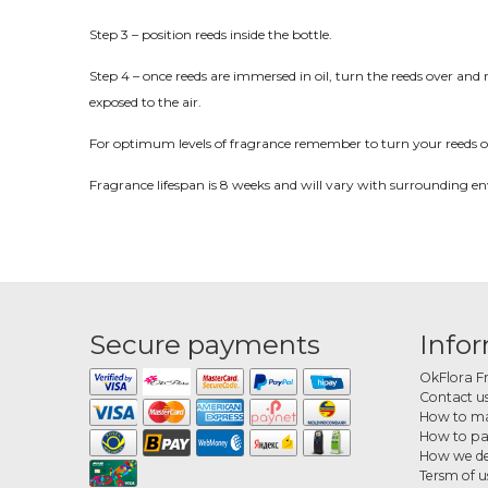
Step 3 – position reeds inside the bottle.
Step 4 – once reeds are immersed in oil, turn the reeds over and 
exposed to the air.
For optimum levels of fragrance remember to turn your reeds o
Fragrance lifespan is 8 weeks and will vary with surrounding e
Secure payments
Info
OkFlora F
Contact u
How to ma
How to p
How we de
Tersm of u