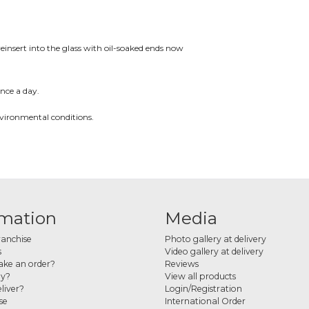
reinsert into the glass with oil-soaked ends now
nce a day.
nvironmental conditions.
rmation
Media
ranchise
Photo gallery at delivery
s
Video gallery at delivery
ke an order?
Reviews
ay?
View all products
liver?
Login/Registration
se
International Order