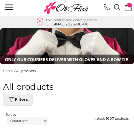
0
The location and delivery date is:
CHISINAU 2026-08-06
Home
/
All products
All products
Filters
Sort by
In stock
1007
products