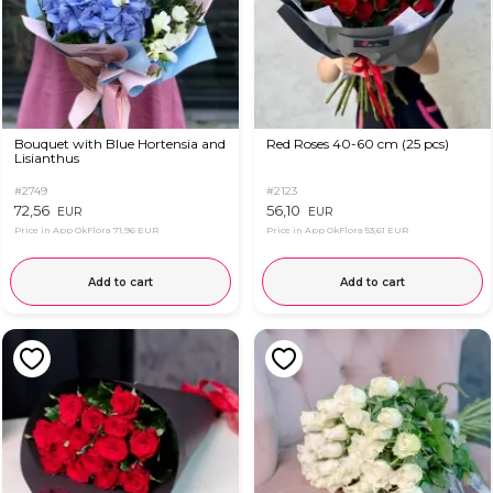
Bouquet with Blue Hortensia and
Red Roses 40-60 cm (25 pcs)
Lisianthus
#2749
#2123
72,56
56,10
EUR
EUR
Price in App OkFlora
71,96 EUR
Price in App OkFlora
53,61 EUR
Add to cart
Add to cart