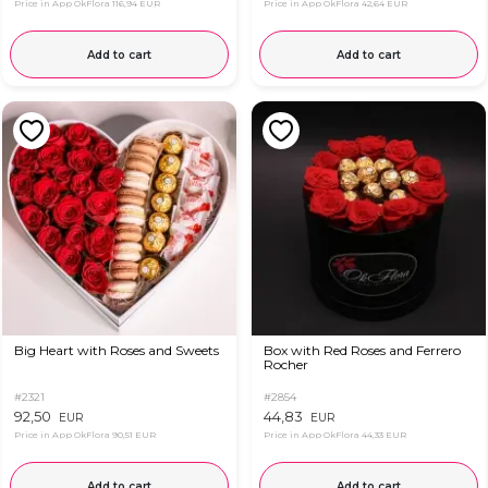
Price in App OkFlora
116,94 EUR
Price in App OkFlora
42,64 EUR
Add to cart
Add to cart
Big Heart with Roses and Sweets
Box with Red Roses and Ferrero
Rocher
#2321
#2854
92,50
44,83
EUR
EUR
Price in App OkFlora
90,51 EUR
Price in App OkFlora
44,33 EUR
Add to cart
Add to cart