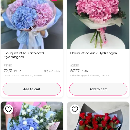
Bouquet of Multicolored
Bouquet of Pink Hydrangea
Hydrangeas
#3180
#2529
72,31
87,27
87,27
EUR
EUR
EUR
Price in App OkFlora
71,06 EUR
Price in App OkFlora
86,02 EUR
Add to cart
Add to cart