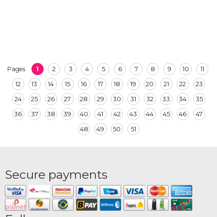
1
2
3
4
5
6
7
8
9
10
11
Pages
12
13
14
15
16
17
18
19
20
21
22
23
24
25
26
27
28
29
30
31
32
33
34
35
36
37
38
39
40
41
42
43
44
45
46
47
48
49
50
51
Secure payments