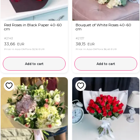
Red Roses in Black Paper 40-60
Bouquet of White Roses 40-60
cm
cm
#2143
#2137
33,66
38,15
EUR
EUR
Price in App OkFlora
32,16 EUR
Price in App OkFlora
36,45 EUR
Add to cart
Add to cart