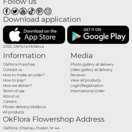
Follow us
Download application
2025, OkFlora Moldova
Information
Media
OkFlora Franchise
Photo gallery at delivery
Contact us
Video gallery at delivery
How to make an order?
Reviews
How to pay?
View all products
How we deliver?
Login/Registration
Tersm of use
International Order
About us
Careers
Flower delivery Moldova
All products
OkFlora Flowershop Address
OkFlora, Chisinau, Puskin, Nr 44