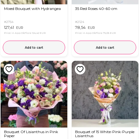
Mixed Bouquet with Hydrangea
35 Red Roses 40-60 cm
#2754
#2124
127,41
78,54
EUR
EUR
Price in App OkFlora
124,42 EUR
Price in App OkFlora
75,05 EUR
Add to cart
Add to cart
Bouquet Of Lisianthus in Pink
Bouquet of 15 White-Pink-Purple
Paper
Lisianthus