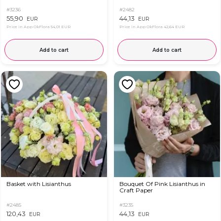
#3236
#2482
55,90
44,13
EUR
EUR
Price in App OkFlora
54,01 EUR
Price in App OkFlora
42,64 EUR
Add to cart
Add to cart
Basket with Lisianthus
Bouquet Of Pink Lisianthus in
Craft Paper
#2485
#3235
120,43
44,13
EUR
EUR