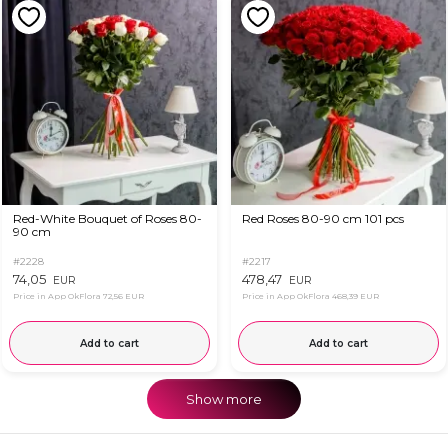
Red-White Bouquet of Roses 80-
Red Roses 80-90 cm 101 pcs
90 cm
#2228
#2217
74,05
478,47
EUR
EUR
Price in App OkFlora
72,56 EUR
Price in App OkFlora
468,39 EUR
Add to cart
Add to cart
Show more