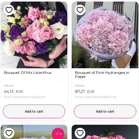
Bouquet Of Mix Lisianthus
Bouquet of Pink Hydrangea in
Paper
#3240
#2544
44,13
87,27
EUR
EUR
Price in App OkFlora
42,64 EUR
Price in App OkFlora
86,02 EUR
Add to cart
Add to cart
-
17
%