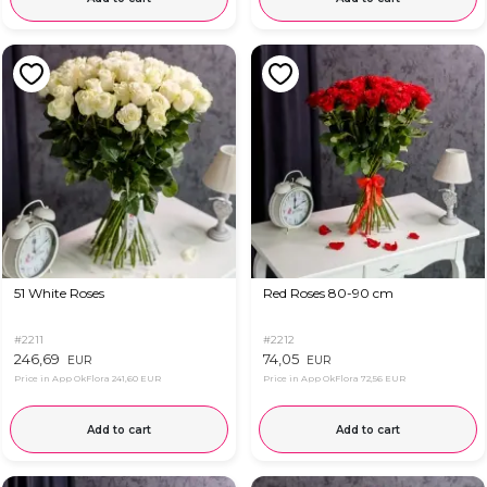
51 White Roses
Red Roses 80-90 cm
#2211
#2212
246,69
74,05
EUR
EUR
Price in App OkFlora
241,60 EUR
Price in App OkFlora
72,56 EUR
Add to cart
Add to cart