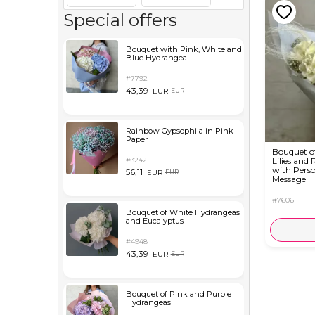
Special offers
Bouquet with Pink, White and
Blue Hydrangea
#7792
43,39
EUR
EUR
Rainbow Gypsophila in Pink
Paper
Bouquet o
#3242
Lilies and 
with Perso
56,11
EUR
EUR
Message
#7606
Bouquet of White Hydrangeas
and Eucalyptus
#4948
43,39
EUR
EUR
Bouquet of Pink and Purple
Hydrangeas