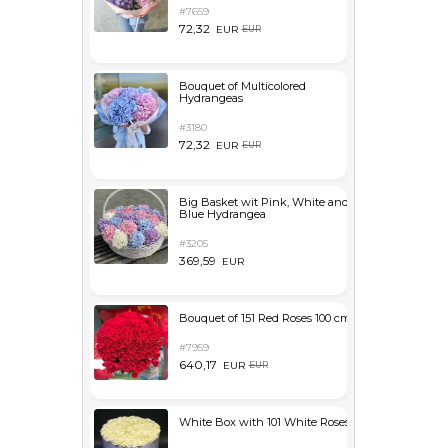
#7659
72,32
EUR
EUR
Bouquet of Multicolored
Hydrangeas
#3180
72,32
EUR
EUR
Big Basket wit Pink, White and
Blue Hydrangea
#3205
369,59
EUR
Bouquet of 151 Red Roses 100 cm
#7959
640,17
EUR
EUR
White Box with 101 White Roses