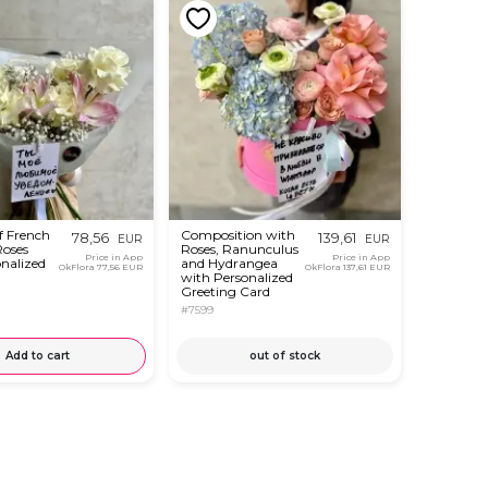
f French
Composition with
78,56
139,61
EUR
EUR
Roses
Roses, Ranunculus
Price in App
Price in App
nalized
and Hydrangea
OkFlora
77,56 EUR
OkFlora
137,61 EUR
with Personalized
Greeting Card
#7599
Add to cart
out of stock