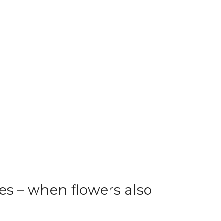
s – when flowers also