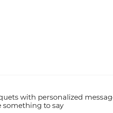
uets with personalized message
 something to say