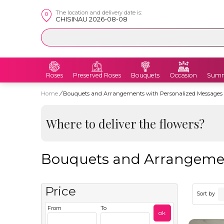
The location and delivery date is:
CHISINAU 2026-08-08
Roses
Preserved Roses
Bouquets
Occasion
Summ
Home
/
Bouquets and Arrangements with Personalized Messages
Where to deliver the flowers?
Bouquets and Arrangemen
Price
Sort by
From
To
ok