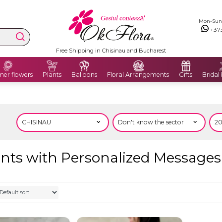
Mon-Sun: 
+37
Free Shipping in Chisinau and Bucharest
er flowers
Plants
Balloons
Floral Arrangements
Gifts
Bridal
ts with Personalized Messages