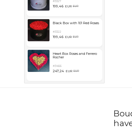
#3327
199,46
EUR
EUR
Black Box with 101 Red Roses
#3322
199,46
EUR
EUR
Heart Box Roses and Ferrero
Rocher
#3466
247,24
EUR
EUR
Bouq
have