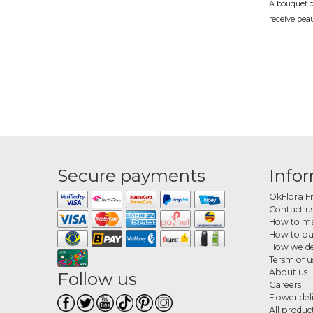
A bouquet o
receive beau
any bouquet
Comp
A personali
would have 
message can 
How 
Secure payments
Info
When placin
message can 
OkFlora F
the type of 
Contact u
How to ma
Orde
How to p
deli
How we de
Tersm of u
About us
Follow us
Browse the 
Careers
fill in the 
Flower del
All produc