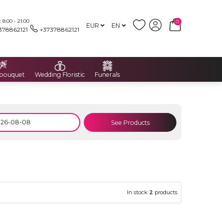
8:00 - 21:00
0
EUR
EN
378862121
+37378862121
 bouquet
Wedding Floristic
Funerals
See Products
In stock
2
products