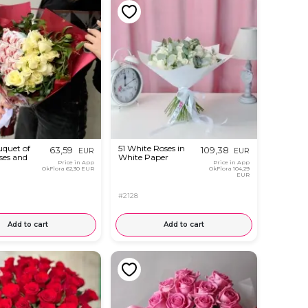
uquet of
51 White Roses in
63,59
109,38
EUR
EUR
ses and
White Paper
Price in App
Price in App
OkFlora
62,30 EUR
OkFlora
104,29
EUR
#2128
Add to cart
Add to cart