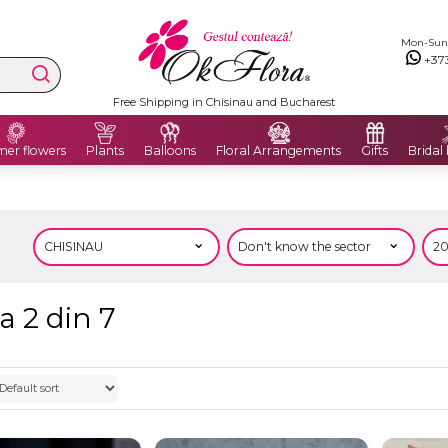
Mon-Sun: 
+37
Free Shipping in Chisinau and Bucharest
er flowers
Plants
Balloons
Floral Arrangements
Gifts
Bridal
a 2 din 7