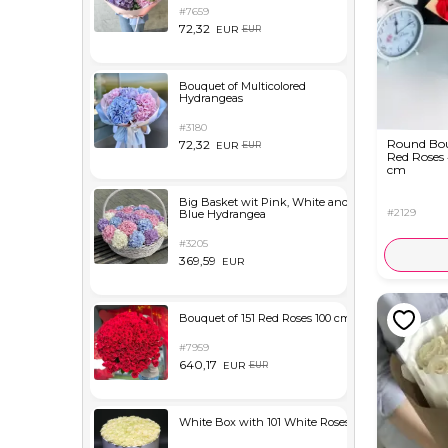
#7659
72,32
EUR
EUR
Bouquet of Multicolored
Hydrangeas
#3180
Round Bou
72,32
EUR
EUR
Red Roses
cm
Big Basket wit Pink, White and
#2129
Blue Hydrangea
#3205
369,59
EUR
Bouquet of 151 Red Roses 100 cm
#7959
640,17
EUR
EUR
White Box with 101 White Roses