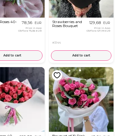
 Roses 40-
Strawberries and
78,56
129,68
EUR
EUR
Roses Bouquet
Price in App
Price in App
OkFlora
75,06 EUR
OkFlora
127,19 EUR
#3144
Add to cart
Add to cart
oses 40 -
Bouquet of 19 Pink