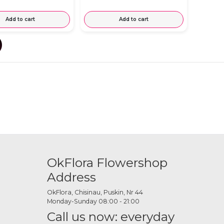
Add to cart
Add to cart
OkFlora Flowershop
Address
OkFlora, Chisinau, Puskin, Nr 44
Monday-Sunday 08:00 - 21:00
Call us now: everyday