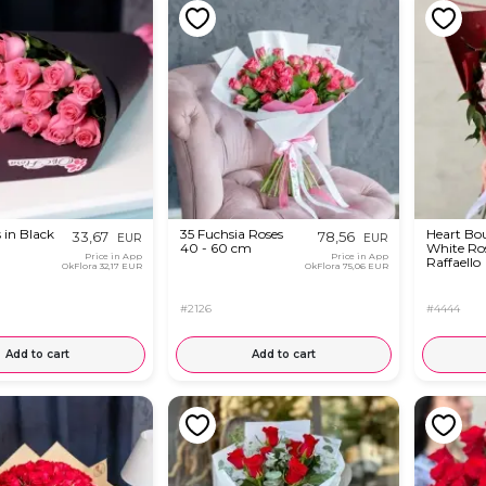
 in Black
35 Fuchsia Roses
Heart Bo
33,67
78,56
EUR
EUR
40 - 60 cm
White Ro
Price in App
Price in App
Raffaello
OkFlora
32,17 EUR
OkFlora
75,06 EUR
#2126
#4444
Add to cart
Add to cart