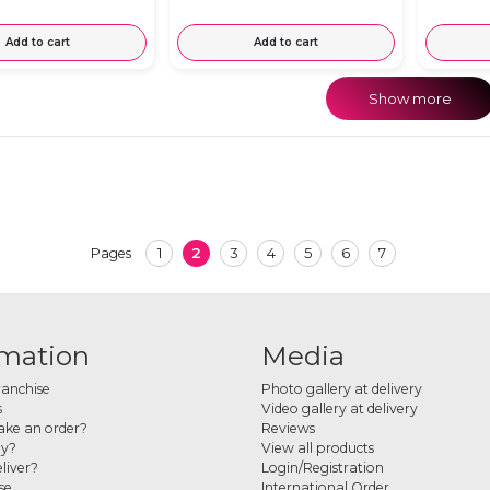
Add to cart
Add to cart
Show more
1
2
3
4
5
6
7
Pages
rmation
Media
ranchise
Photo gallery at delivery
s
Video gallery at delivery
ke an order?
Reviews
ay?
View all products
liver?
Login/Registration
se
International Order