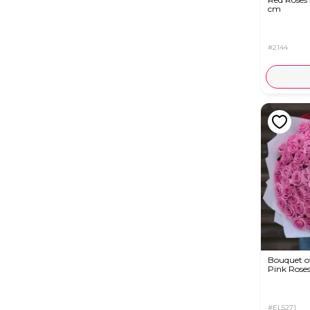
cm
#2144
Bouquet of
Pink Rose
#EL5271