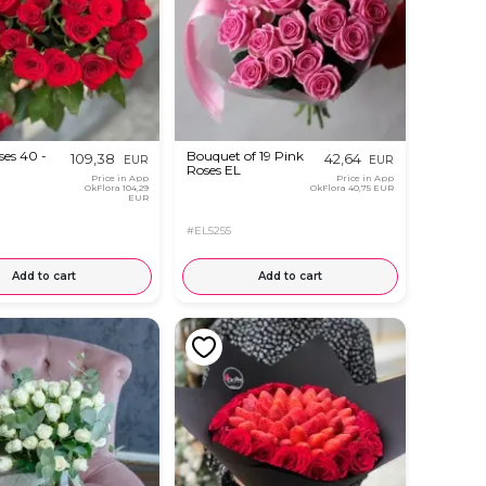
ses 40 -
Bouquet of 19 Pink
109,38
42,64
EUR
EUR
Roses EL
Price in App
Price in App
OkFlora
104,29
OkFlora
40,75 EUR
EUR
#EL5255
Add to cart
Add to cart