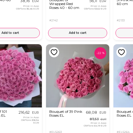
38,16
56,11
EUR
EUR
Wrapped Red
60 cm
Price in App
Price in App
Roses 40 - 60 cm
OkFlora
36,46 EUR
OkFlora
53,62 EUR
#2142
#2133
Add to cart
Add to cart
-
22
%
 101
Bouquet of 39 Pink
Bouquet o
216,62
68,08
EUR
EUR
s EL
Roses EL
Roses EL
Price in App
87,53
EUR
OkFlora
206,54
EUR
Price in App
OkFlora
64,19 EUR
#EL5263
#EL5264