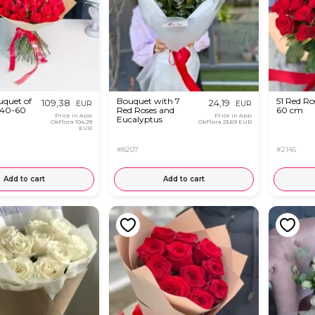
quet of
Bouquet with 7
51 Red Ro
109,38
24,19
EUR
EUR
 40-60
Red Roses and
60 cm
Price in App
Price in App
Eucalyptus
OkFlora
104,29
OkFlora
23,69 EUR
EUR
#8207
#2145
Add to cart
Add to cart