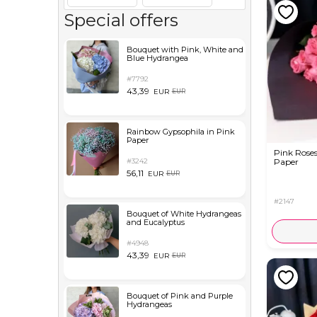
Special offers
Bouquet with Pink, White and
Blue Hydrangea
#7792
43,39
EUR
EUR
Rainbow Gypsophila in Pink
Paper
Pink Roses
#3242
Paper
56,11
EUR
EUR
#2147
Bouquet of White Hydrangeas
and Eucalyptus
#4948
43,39
EUR
EUR
Bouquet of Pink and Purple
Hydrangeas