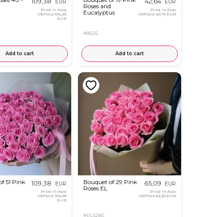
109,38
42,64
EUR
EUR
Roses and
Price in App
Price in App
Eucalyptus
OkFlora
104,29
OkFlora
40,75 EUR
EUR
#8625
Add to cart
Add to cart
f 51 Pink
Bouquet of 29 Pink
109,38
65,09
EUR
EUR
Roses EL
Price in App
Price in App
OkFlora
104,29
OkFlora
62,20 EUR
EUR
#EL5260