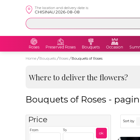
The location and delivery date is:
CHISINAU 2026-08-08
Roses
Preserved Roses
Bouquets
Occasion
Summ
Home
/
Bouquets
/
Roses
/
Bouquets of Roses
Where to deliver the flowers?
Bouquets of Roses - pagin
Price
Sort by
From
To
ok