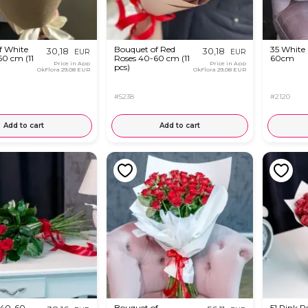
f White
Bouquet of Red
35 White
30,18
30,18
EUR
EUR
60 cm (11
Roses 40-60 cm (11
60cm
Price in App
Price in App
pcs)
OkFlora
29,08 EUR
OkFlora
29,08 EUR
#5238
#2120
Add to cart
Add to cart
 40-60
Bouquet of
51 Pink R