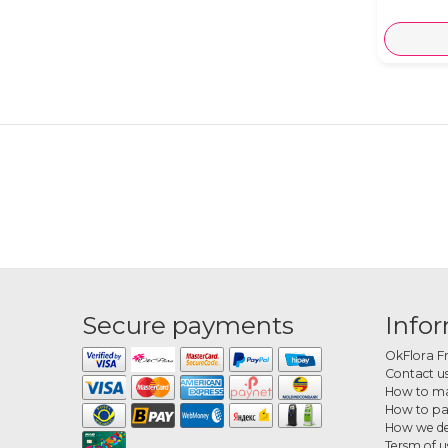
Secure payments
Info
OkFlora F
Contact u
How to ma
How to p
How we de
Tersm of u