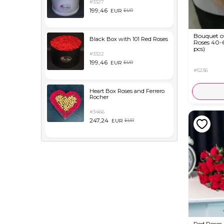
#3327
199,46
EUR
EUR
Bouquet o
Black Box with 101 Red Roses
Roses 40-
pcs)
#3322
199,46
EUR
EUR
#5236
Heart Box Roses and Ferrero
Rocher
#3466
247,24
EUR
EUR
Red Roses