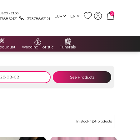
8:00 - 21:00
0
EUR
EN
378862121
+37378862121
 bouquet
Wedding Floristic
Funerals
See Products
In stock
124
products