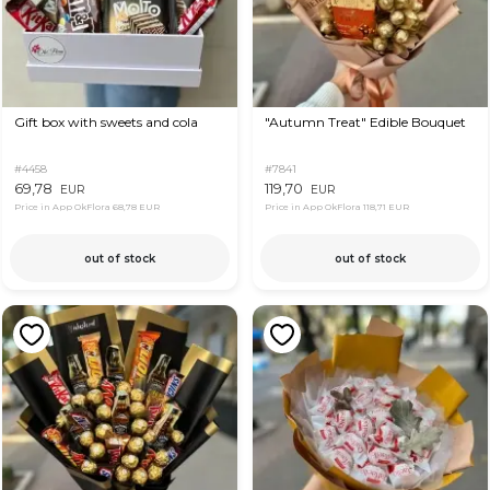
Gift box with sweets and cola
"Autumn Treat" Edible Bouquet
#4458
#7841
69,78
119,70
EUR
EUR
Price in App OkFlora
68,78 EUR
Price in App OkFlora
118,71 EUR
out of stock
out of stock