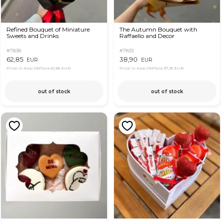
Refined Bouquet of Miniature
The Autumn Bouquet with
Sweets and Drinks
Raffaello and Decor
#7838
#7833
62,85
38,90
EUR
EUR
Price in App OkFlora
61,85 EUR
Price in App OkFlora
37,91 EUR
out of stock
out of stock