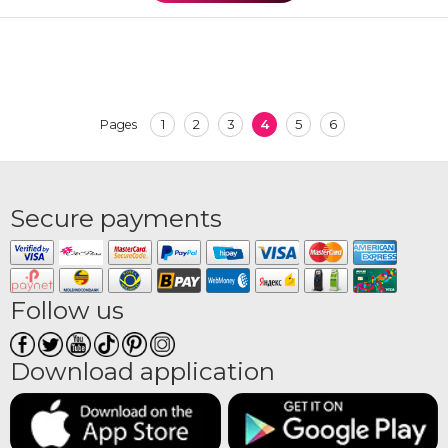
1
2
3
4
5
6
Pages
Secure payments
Follow us
Download application