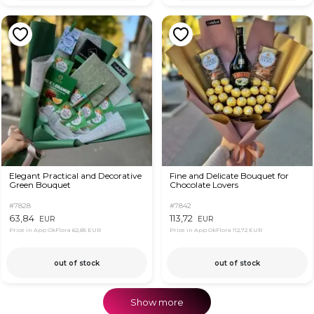
Elegant Practical and Decorative
Fine and Delicate Bouquet for
Green Bouquet
Chocolate Lovers
#7828
#7842
63,84
113,72
EUR
EUR
Price in App OkFlora
62,85 EUR
Price in App OkFlora
112,72 EUR
out of stock
out of stock
Show more