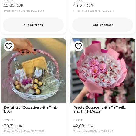
59,85
44,64
EUR
EUR
Price in App OkFlora
58,85 EUR
Price in App OkFlora
44,14 EUR
out of stock
out of stock
Delightful Coscadea with Pink
Pretty Bouquet with Raffaello
Bow
and Pink Decor
#7840
#7836
118,71
42,89
EUR
EUR
Price in App OkFlora
117,71 EUR
Price in App OkFlora
41,90 EUR