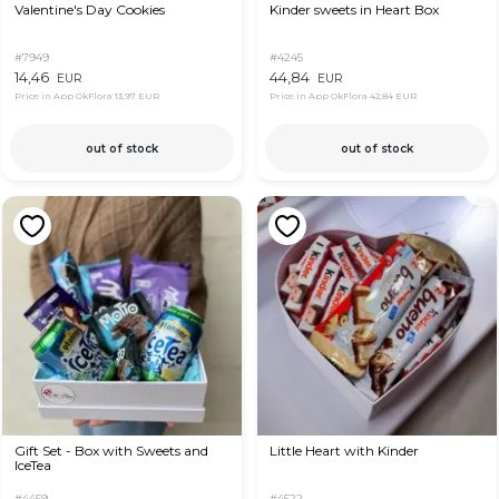
Valentine's Day Cookies
Kinder sweets in Heart Box
#7949
#4245
14,46
44,84
EUR
EUR
Price in App OkFlora
13,97 EUR
Price in App OkFlora
42,84 EUR
out of stock
out of stock
Gift Set - Box with Sweets and
Little Heart with Kinder
IceTea
#4459
#4522