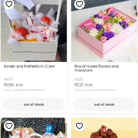
Kinder and Raffaello in Crate
Box of mixed flowers and
macarons
#5077
#2057
19,90
97,21
EUR
EUR
Price in App OkFlora
19,40 EUR
Price in App OkFlora
93,97 EUR
out of stock
out of stock