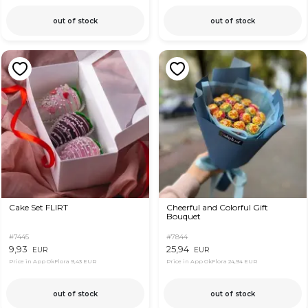
out of stock
out of stock
Cake Set FLIRT
Cheerful and Colorful Gift
Bouquet
#7445
#7844
9,93
25,94
EUR
EUR
Price in App OkFlora
9,43 EUR
Price in App OkFlora
24,94 EUR
out of stock
out of stock