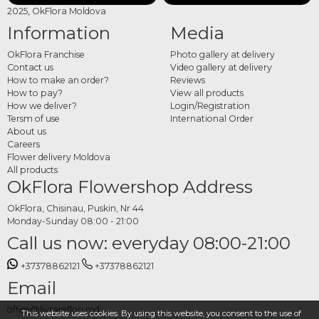
2025, OkFlora Moldova
Information
Media
OkFlora Franchise
Photo gallery at delivery
Contact us
Video gallery at delivery
How to make an order?
Reviews
How to pay?
View all products
How we deliver?
Login/Registration
Tersm of use
International Order
About us
Careers
Flower delivery Moldova
All products
OkFlora Flowershop Address
OkFlora, Chisinau, Puskin, Nr 44
Monday-Sunday 08:00 - 21:00
Call us now: everyday 08:00-21:00
+37378862121
+37378862121
Email
office@livrareflori.md
This website uses cookies. By using this website, you consent to the use of