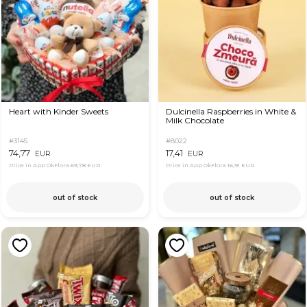
Heart with Kinder Sweets
Dulcinella Raspberries in White &
Milk Chocolate
#3145
#8022
74,77
17,41
EUR
EUR
Price in App OkFlora
69,78 EUR
Price in App OkFlora
16,91 EUR
out of stock
out of stock