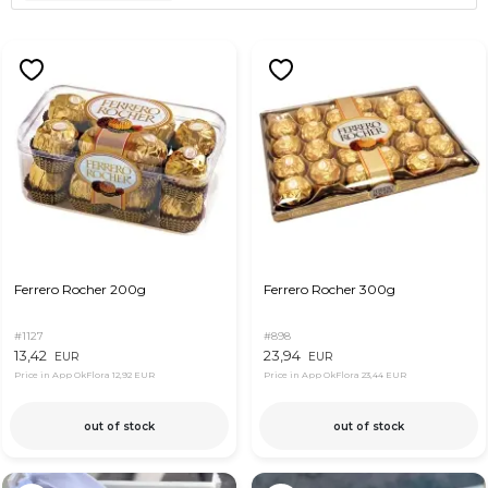
Ferrero Rocher 200g
Ferrero Rocher 300g
#1127
#898
13,42
23,94
EUR
EUR
Price in App OkFlora
12,92 EUR
Price in App OkFlora
23,44 EUR
out of stock
out of stock