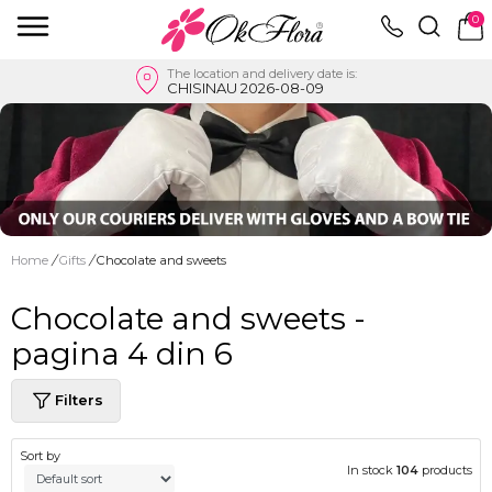
0
The location and delivery date is:
CHISINAU 2026-08-09
Home
/
Gifts
/
Chocolate and sweets
Chocolate and sweets -
pagina 4 din 6
Filters
Sort by
In stock
104
products