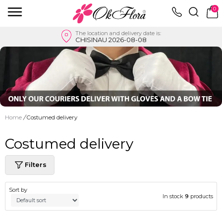
0
The location and delivery date is:
CHISINAU 2026-08-08
Home
/
Costumed delivery
Costumed delivery
Filters
Sort by
In stock
9
products