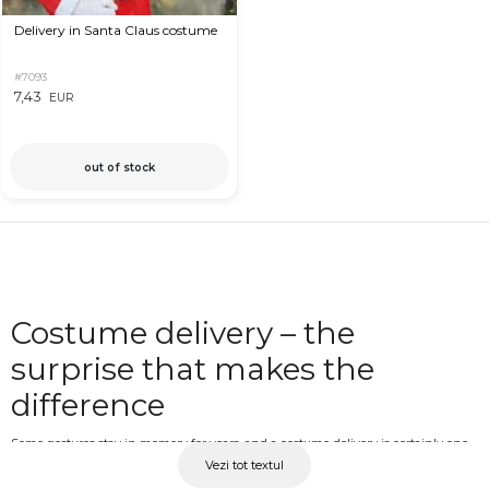
Delivery in Santa Claus costume
#7093
7,43
EUR
out of stock
Costume delivery – the
surprise that makes the
difference
Some gestures stay in memory for years, and a costume delivery is certainly one
Vezi tot textul
of them. Whether you choose the heart costume for a romantic gesture, the