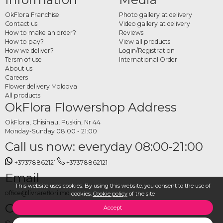
children's birthdays or Easter surprises. Every costume can accompany any
OkFlora Franchise
Photo gallery at delivery
product available at OkFlora, from flower bouquets and helium balloons to gift
Contact us
Video gallery at delivery
baskets and sweets.
How to make an order?
Reviews
How to pay?
View all products
How to order a costume
How we deliver?
Login/Registration
Tersm of use
International Order
delivery online
About us
Careers
Choose your preferred costume and the products that will accompany the
Flower delivery Moldova
surprise, set the delivery date, time and address, and place your order. The
All products
OkFlora Flowershop Address
OkFlora team takes care of everything, so the costumed appearance is a
complete and unforgettable surprise for whoever receives it.
OkFlora, Chisinau, Puskin, Nr 44
Monday-Sunday 08:00 - 21:00
Call us now: everyday 08:00-21:00
+37378862121
+37378862121
Email
This website uses cookies. By using this website, you consent to the use of
office@livrareflori.md
cookies.
Cookie policy
of the site
Contact us:
Accept