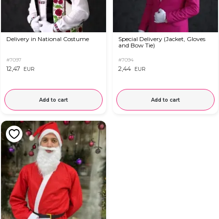
Delivery in National Costume
Special Delivery (Jacket, Gloves
and Bow Tie)
#7097
#7094
12,47
2,44
EUR
EUR
Add to cart
Add to cart