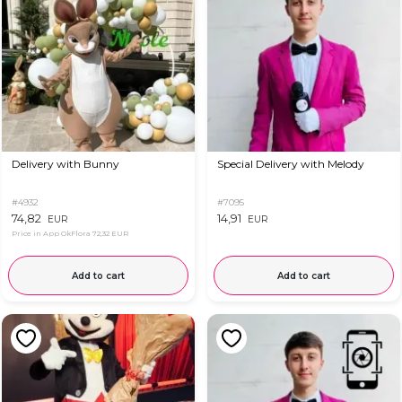
Delivery with Bunny
Special Delivery with Melody
#4932
#7095
74,82
14,91
EUR
EUR
Price in App OkFlora
72,32 EUR
Add to cart
Add to cart