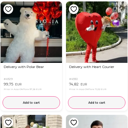
Delivery with Polar Bear
Delivery with Heart Courier
#4929
#4930
99,75
74,82
EUR
EUR
Price in App OkFlora
97,26 EUR
Price in App OkFlora
72,32 EUR
Add to cart
Add to cart