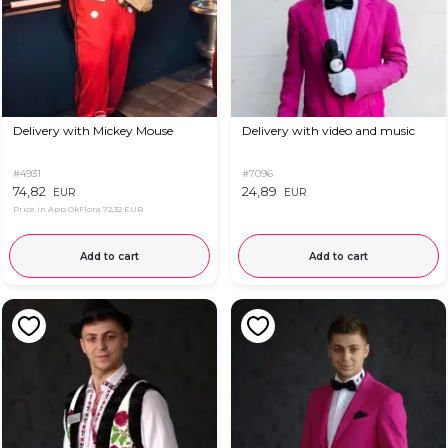
Delivery with Mickey Mouse
Delivery with video and music
#4931
#7096
74,82
24,89
EUR
EUR
Price in App OkFlora
72,32 EUR
Add to cart
Add to cart