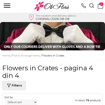
0
The location and delivery date is:
CHISINAU 2026-08-08
Home
/
Floral Arrangements
/
Flowers in Crates
Flowers in Crates - pagina 4
din 4
Filters
Sort by
In stock
79
products