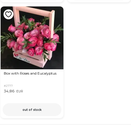
Box with Roses and Eucalyptus
#2777
34,86
EUR
out of stock