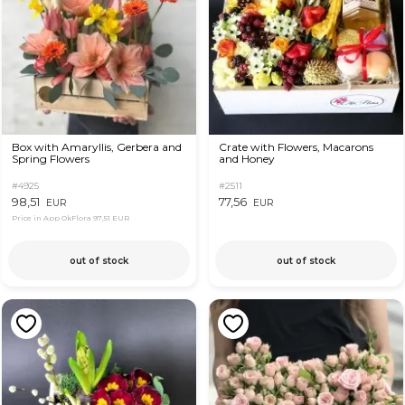
Box with Amaryllis, Gerbera and
Crate with Flowers, Macarons
Spring Flowers
and Honey
#4925
#2511
98,51
77,56
EUR
EUR
Price in App OkFlora
97,51 EUR
out of stock
out of stock