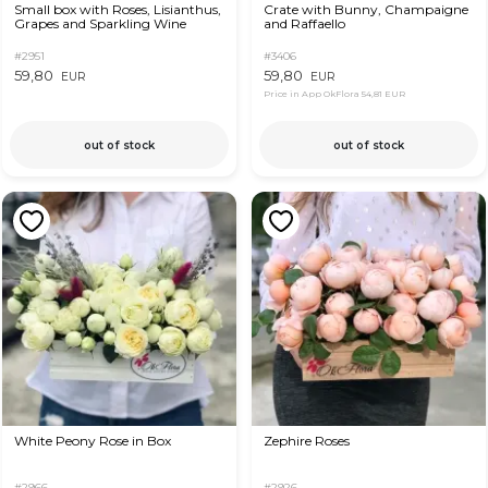
Small box with Roses, Lisianthus,
Crate with Bunny, Champaigne
Grapes and Sparkling Wine
and Raffaello
#2951
#3406
59,80
59,80
EUR
EUR
Price in App OkFlora
54,81 EUR
out of stock
out of stock
White Peony Rose in Box
Zephire Roses
#2966
#2926