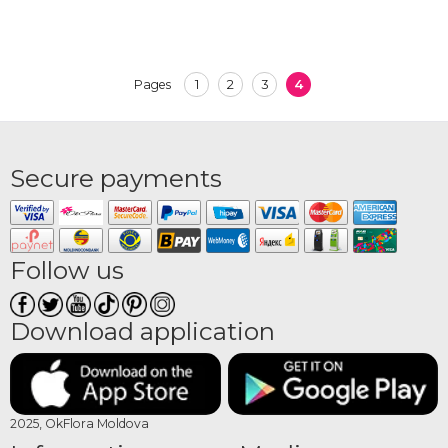
1
2
3
4
Pages
Secure payments
Follow us
Download application
2025, OkFlora Moldova