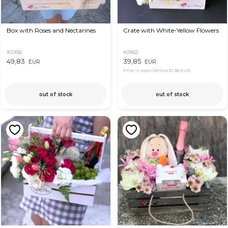
Box with Roses and Nectarines
Crate with White-Yellow Flowers
#2936
#2852
49,83
39,85
EUR
EUR
Price in App OkFlora
37,36 EUR
out of stock
out of stock