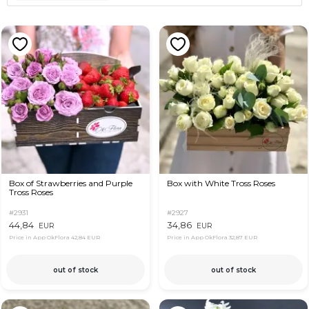
Box of Strawberries and Purple
Box with White Tross Roses
Tross Roses
#2931
#2927
44,84
34,86
EUR
EUR
Price in App OkFlora
42,84 EUR
Price in App OkFlora
32,87 EUR
out of stock
out of stock