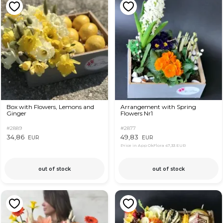
Box with Flowers, Lemons and
Arrangement with Spring
Ginger
Flowers Nr1
#2889
#2877
34,86
49,83
EUR
EUR
Price in App OkFlora
47,33 EUR
out of stock
out of stock