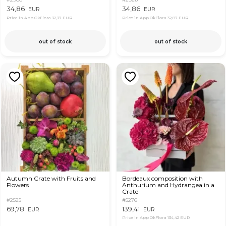
34,86
34,86
EUR
EUR
Price in App OkFlora
32,37 EUR
Price in App OkFlora
32,87 EUR
out of stock
out of stock
Autumn Crate with Fruits and
Bordeaux composition with
Flowers
Anthurium and Hydrangea in a
Crate
#2525
#5276
69,78
139,41
EUR
EUR
Price in App OkFlora
134,42 EUR