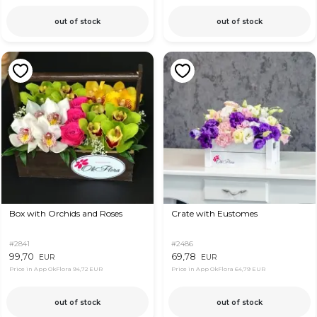
out of stock
out of stock
Box with Orchids and Roses
Crate with Eustomes
#2841
#2486
99,70
69,78
EUR
EUR
Price in App OkFlora
94,72 EUR
Price in App OkFlora
64,79 EUR
out of stock
out of stock