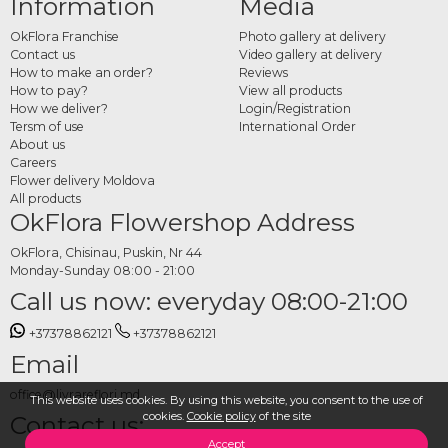
Information
Media
OkFlora Franchise
Photo gallery at delivery
Contact us
Video gallery at delivery
How to make an order?
Reviews
How to pay?
View all products
How we deliver?
Login/Registration
Tersm of use
International Order
About us
Careers
Flower delivery Moldova
All products
OkFlora Flowershop Address
OkFlora, Chisinau, Puskin, Nr 44
Monday-Sunday 08:00 - 21:00
Call us now: everyday 08:00-21:00
+37378862121
+37378862121
Email
office@livrareflori.md
This website uses cookies. By using this website, you consent to the use of
cookies.
Cookie policy
of the site
Contact us:
Accept