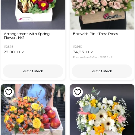
Arrangement with Spring
Box with Pink Tross Roses
Flowers Nr2
#2878
#2930
29,88
34,86
EUR
EUR
Price in App OkFlora
32,87 EUR
out of stock
out of stock