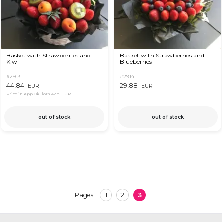
Basket with Strawberries and
Basket with Strawberries and
Kiwi
Blueberries
#2913
#2914
44,84
29,88
EUR
EUR
Price in App OkFlora
42,35 EUR
out of stock
out of stock
1
2
3
Pages