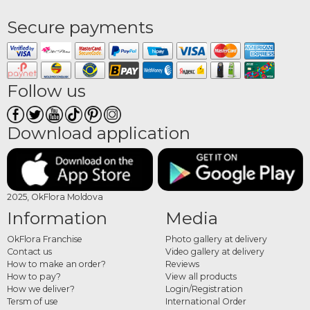
Secure payments
Follow us
Download application
2025, OkFlora Moldova
Information
Media
OkFlora Franchise
Photo gallery at delivery
Contact us
Video gallery at delivery
How to make an order?
Reviews
How to pay?
View all products
How we deliver?
Login/Registration
Tersm of use
International Order