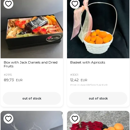
Box with Jack Daniels and Dried
Basket with Apricots
Fruits
#2915
#3001
89,73
12,42
EUR
EUR
Price in App OkFlora
11,42 EUR
out of stock
out of stock