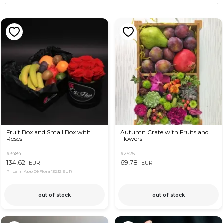
Fruit Box and Small Box with
Autumn Crate with Fruits and
Roses
Flowers
#3484
#2525
134,62
69,78
EUR
EUR
Price in App OkFlora
132,12 EUR
out of stock
out of stock