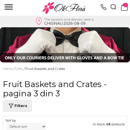
0
The location and delivery date is:
CHISINAU 2026-08-09
Home
/
Gifts
/
Fruit Baskets and Crates
Fruit Baskets and Crates -
pagina 3 din 3
Filters
Sort by
In stock
48
products