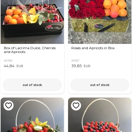
Box of Lacrima Dulce, Cherries
Roses and Apricots in Box
and Apricots
#2916
#3167
44,84
39,85
EUR
EUR
out of stock
out of stock