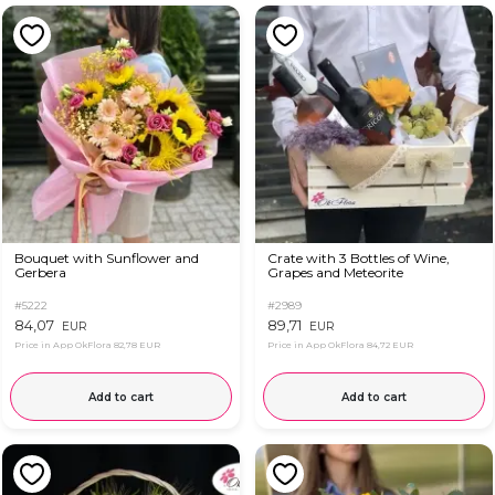
Bouquet with Sunflower and
Crate with 3 Bottles of Wine,
Gerbera
Grapes and Meteorite
#5222
#2989
84,07
89,71
EUR
EUR
Price in App OkFlora
82,78 EUR
Price in App OkFlora
84,72 EUR
Add to cart
Add to cart