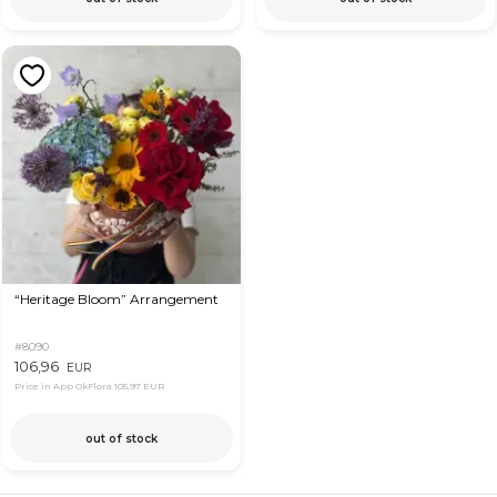
“Heritage Bloom” Arrangement
#8090
106,96
EUR
Price in App OkFlora
105,97 EUR
out of stock