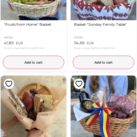
“Fruits from Home” Basket
Basket “Sunday Family Table”
#8085
#8082
41,89
114,69
EUR
EUR
Price in App OkFlora
41,39 EUR
Price in App OkFlora
112,20 EUR
Add to cart
Add to cart