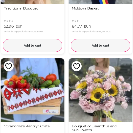
Traditional Bouquet
Moldova Basket
#8083
#8081
52,96
84,77
EUR
EUR
Price in App OkFlora
52,46 EUR
Price in App OkFlora
83,78 EUR
Add to cart
Add to cart
“Grandma’s Pantry” Crate
Bouquet of Lisianthus and
SunFlowers