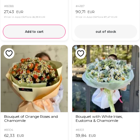
#8088
#4187
27,43
90,71
EUR
EUR
Price in App OkFlora
26,93 EUR
Price in App OkFlora
87,47 EUR
Add to cart
out of stock
Bouquet of Orange Roses and
Bouquet with White Irises,
Chamomile
Eustoma & Chamomile
#8104
#8101
62,33
59,84
EUR
EUR