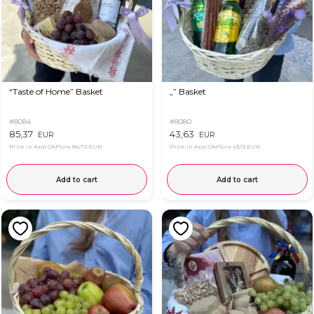
“Taste of Home” Basket
„” Basket
#8084
#8080
85,37
43,63
EUR
EUR
Price in App OkFlora
84,72 EUR
Price in App OkFlora
43,13 EUR
Add to cart
Add to cart