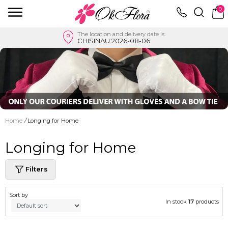
0
The location and delivery date is:
CHISINAU 2026-08-06
Home
/
Longing for Home
Longing for Home
Filters
Sort by
In stock
17
products