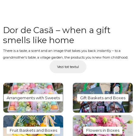
Dor de Casă – when a gift
smells like home
There is a taste, a scent and an image that takes you back instantly – to a
grandmother's table, a village garden, the products you knew from childhood.
The "Dor de Casă" collection at OkFlora is designed exactly for these moments:
Vezi tot textul
baskets and crates with traditional local products, edible bouquets featuring
cured meats, cheese and authentic local treats, flowers arranged in ceramic
vessels and gifts with a distinctly local character that say more than any written
message. A gift with taste, emotion and identity.
Arrangements with Sweets
Gift Baskets and Boxes
Traditional baskets with
delivery – for those at home
and those far away
Fruit Baskets and Boxes
Flowers in Boxes
The "Dor de Casă" collection suits both those who live locally and want to send