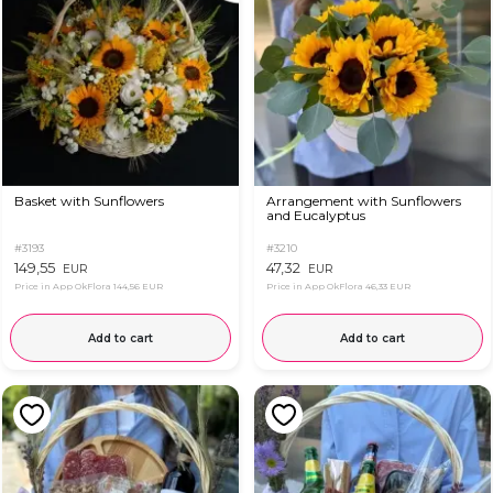
Basket with Sunflowers
Arrangement with Sunflowers
and Eucalyptus
#3193
#3210
149,55
47,32
EUR
EUR
Price in App OkFlora
144,56 EUR
Price in App OkFlora
46,33 EUR
Add to cart
Add to cart