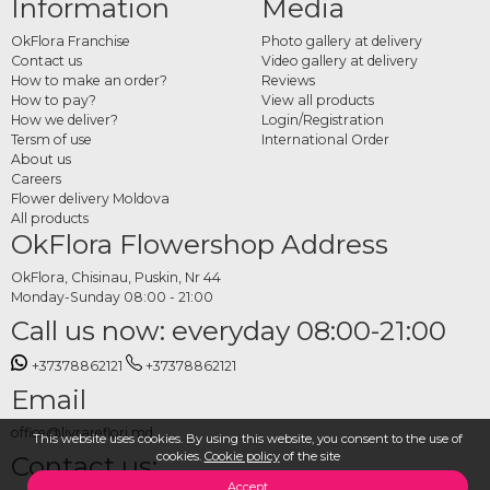
Information
Media
Browse the full OkFlora "Dor de Casă" collection and place your order directly
online. Choose your preferred basket or arrangement, fill in the delivery address
OkFlora Franchise
Photo gallery at delivery
and date, add a message if you'd like, and OkFlora handles the rest. A gift with
Contact us
Video gallery at delivery
roots, delivered with care, for the people who matter.
How to make an order?
Reviews
How to pay?
View all products
How we deliver?
Login/Registration
Tersm of use
International Order
About us
Careers
Flower delivery Moldova
All products
OkFlora Flowershop Address
OkFlora, Chisinau, Puskin, Nr 44
Monday-Sunday 08:00 - 21:00
Call us now: everyday 08:00-21:00
+37378862121
+37378862121
Email
office@livrareflori.md
This website uses cookies. By using this website, you consent to the use of
cookies.
Cookie policy
of the site
Contact us:
Accept