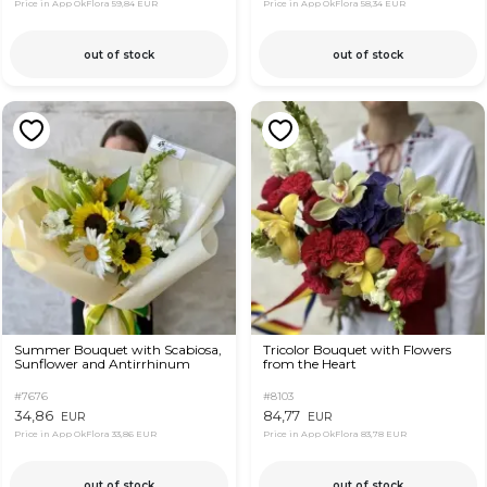
Price in App OkFlora
59,84 EUR
Price in App OkFlora
58,34 EUR
out of stock
out of stock
Summer Bouquet with Scabiosa,
Tricolor Bouquet with Flowers
Sunflower and Antirrhinum
from the Heart
#7676
#8103
34,86
84,77
EUR
EUR
Price in App OkFlora
33,86 EUR
Price in App OkFlora
83,78 EUR
out of stock
out of stock