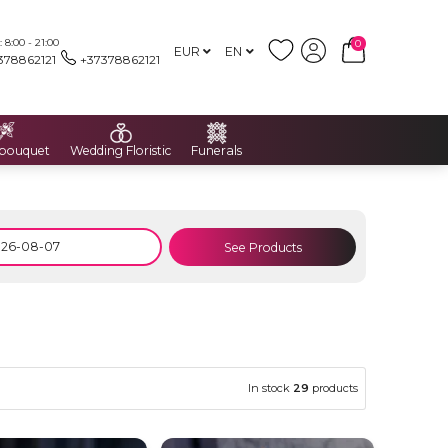
8:00 - 21:00
0
EUR
EN
378862121
+37378862121
 bouquet
Wedding Floristic
Funerals
See Products
In stock
29
products