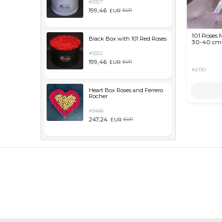
#3327
199,46
EUR
EUR
101 Roses 
Black Box with 101 Red Roses
30-40 cm
#3322
199,46
EUR
EUR
#2130
Heart Box Roses and Ferrero
Rocher
#3466
247,24
EUR
EUR