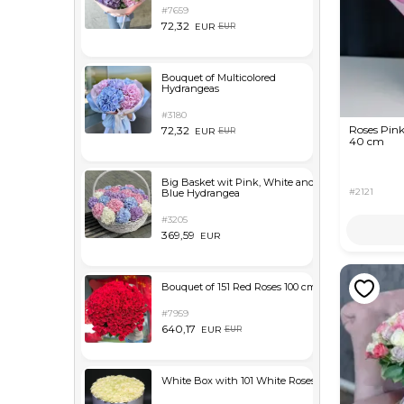
#7659
72,32
EUR
EUR
Bouquet of Multicolored
Hydrangeas
#3180
Roses Pink
72,32
EUR
EUR
40 cm
Big Basket wit Pink, White and
#2121
Blue Hydrangea
#3205
369,59
EUR
Bouquet of 151 Red Roses 100 cm
#7959
640,17
EUR
EUR
White Box with 101 White Roses