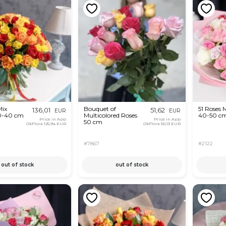
Mix
Bouquet of
51 Roses 
136,01
51,62
EUR
EUR
0-40 cm
Multicolored Roses
40-50 c
Price in App
Price in App
50 cm
OkFlora
125,94 EUR
OkFlora
50,13 EUR
#7867
#2122
out of stock
out of stock