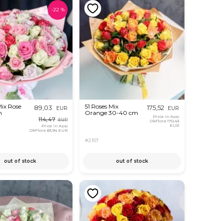
-
22
%
Mix Rose
51 Roses Mix
89,03
175,52
EUR
EUR
m
Orange 30-40 cm
Price in App
114,47
EUR
OkFlora
170,43
EUR
Price in App
OkFlora
83,94 EUR
#2157
out of stock
out of stock