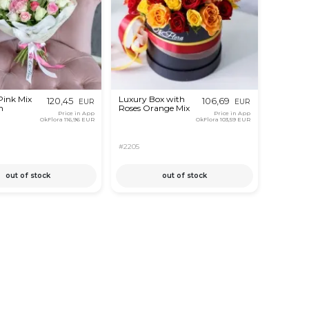
Pink Mix
Luxury Box with
120,45
106,69
EUR
EUR
m
Roses Orange Mix
Price in App
Price in App
OkFlora
116,96 EUR
OkFlora
103,59 EUR
#2205
out of stock
out of stock