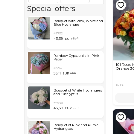
Special offers
Bouquet with Pink, White and
Blue Hydrangea
#7792
43,39
EUR
EUR
Rainbow Gypsophila in Pink
Paper
101 Roses 
#3242
Orange 3
56,11
EUR
EUR
#2136
Bouquet of White Hydrangeas
and Eucalyptus
#4948
43,39
EUR
EUR
Bouquet of Pink and Purple
Hydrangeas