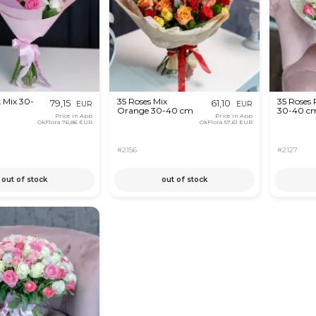
 Mix 30-
35 Roses Mix
35 Roses 
79,15
61,10
EUR
EUR
Orange 30-40 cm
30-40 c
Price in App
Price in App
OkFlora
76,86 EUR
OkFlora
57,61 EUR
#2156
#2127
out of stock
out of stock