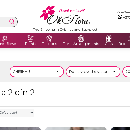
Mon-Sun: 
+37
Free Shipping in Chisinau and Bucharest
er flowers
Plants
Balloons
Floral Arrangements
Gifts
Bridal
a 2 din 2