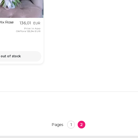
Mix Rose
136,01
EUR
Price in App
OkFlora
125,94 EUR
out of stock
1
2
Pages