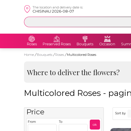
The location and delivery date is:
CHISINAU 2026-08-07
Roses
Preserved Roses
Bouquets
Occasion
Summ
Home
/
Bouquets
/
Roses
/
Multicolored Roses
Where to deliver the flowers?
Multicolored Roses - pagin
Price
Sort by
From
To
ok